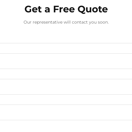
Get a Free Quote
Our representative will contact you soon.