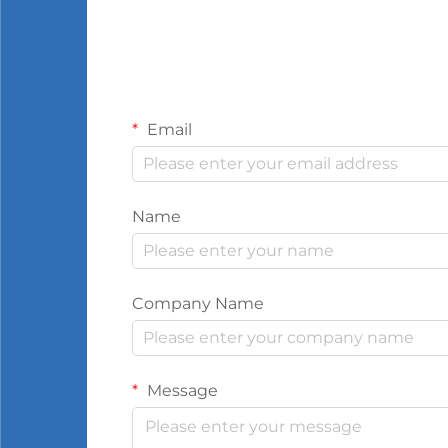
Email
Name
Company Name
Message