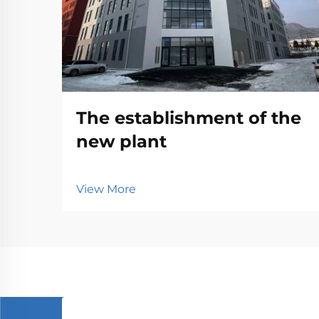
The establishment of the
new plant
View More