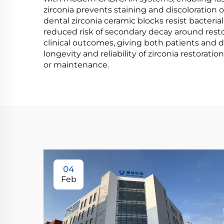
zirconia prevents staining and discoloration o
dental zirconia ceramic blocks resist bacteri
reduced risk of secondary decay around resto
clinical outcomes, giving both patients and 
longevity and reliability of zirconia restora
or maintenance.
04
Feb