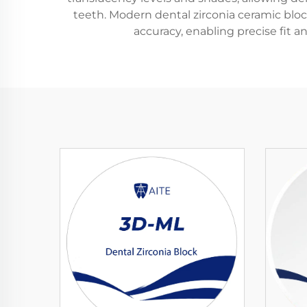
teeth. Modern dental zirconia ceramic blo
accuracy, enabling precise fit a