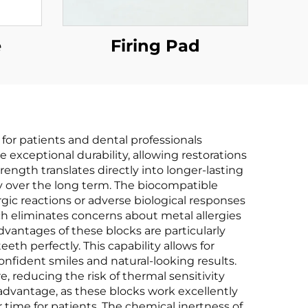
e
Firing Pad
for patients and dental professionals
e exceptional durability, allowing restorations
ength translates directly into longer-lasting
 over the long term. The biocompatible
rgic reactions or adverse biological responses
ch eliminates concerns about metal allergies
advantages of these blocks are particularly
th perfectly. This capability allows for
confident smiles and natural-looking results.
, reducing the risk of thermal sensitivity
 advantage, as these blocks work excellently
time for patients. The chemical inertness of