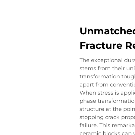
Unmatched
Fracture R
The exceptional dura
stems from their uni
transformation tou
apart from conventio
When stress is appli
phase transformatio
structure at the poin
stopping crack prop
failure. This remark
ceramic blocks can w