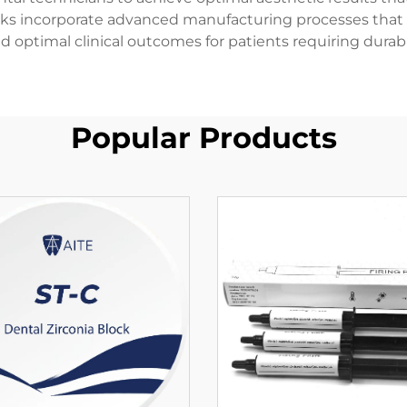
cks incorporate advanced manufacturing processes that
nd optimal clinical outcomes for patients requiring durabl
Popular Products