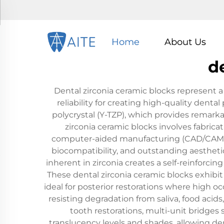
Home
About Us
d
Dental zirconia ceramic blocks represent 
reliability for creating high-quality denta
polycrystal (Y-TZP), which provides remarka
zirconia ceramic blocks involves fabric
computer-aided manufacturing (CAD/CAM) sy
biocompatibility, and outstanding aesthet
inherent in zirconia creates a self-reinforci
These dental zirconia ceramic blocks exhibit
ideal for posterior restorations where high o
resisting degradation from saliva, food acid
tooth restorations, multi-unit bridges 
translucency levels and shades, allowing de