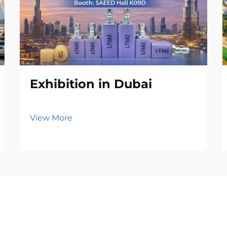
Exhibition in Dubai
View More