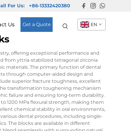
all For Us:
+86-13332420380
act Us
Get a Quote
EN
ks
stry, offering exceptional performance and
d from yttria-stabilized tetragonal zirconia
ic materials. The primary function of dental
tments through computer-aided design and
ude superior fracture toughness, excellent
e. The transformation toughening mechanism
hic failure and ensuring long-term durability.
00 to 1200 MPa flexural strength, making them
llent chemical stability in oral environments,
 various dental procedures, including single-
s. The blocks are available in different
at blend seamlessly with surrounding natural