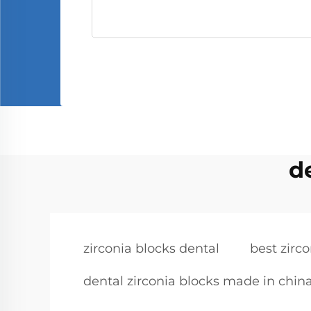
d
zirconia blocks dental
best zirc
dental zirconia blocks made in chin