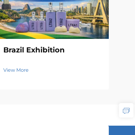
Brazil Exhibition
View More