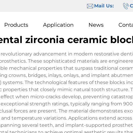
Mail Us:
C
Products
Application
News
Cont
ental zirconia ceramic bloc
a revolutionary advancement in modern restorative denti
l prosthetics. These sophisticated materials are engineere
ble mechanical properties that surpass traditional ceram
ating crowns, bridges, inlays, onlays, and implant abu
stems. The technological features of these blocks incl
ic properties that closely mimic natural tooth structur
ng effect when micro-cracks develop, preventing catastrop
 exceptional strength ratings, typically ranging from 9
cclusal forces are present. The material demonstrates exce
s, and temperature variations. Applications extend across
spanning several teeth, and implant-supported prosthetic
ntal technicians to achieve optimal aesthetic results th