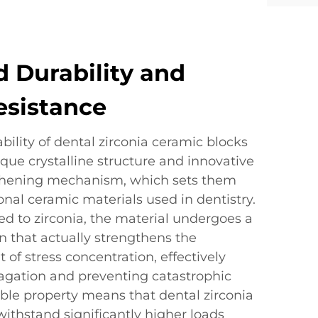
 Durability and
esistance
bility of dental zirconia ceramic blocks
que crystalline structure and innovative
ghening mechanism, which sets them
nal ceramic materials used in dentistry.
ed to zirconia, the material undergoes a
n that actually strengthens the
t of stress concentration, effectively
agation and preventing catastrophic
able property means that dental zirconia
ithstand significantly higher loads