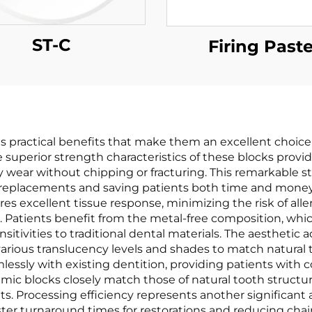
ST-C
Firing Past
s practical benefits that make them an excellent choice 
he superior strength characteristics of these blocks provid
wear without chipping or fracturing. This remarkable str
t replacements and saving patients both time and money
es excellent tissue response, minimizing the risk of alle
. Patients benefit from the metal-free composition, whi
itivities to traditional dental materials. The aesthetic 
rious translucency levels and shades to match natural tee
amlessly with existing dentition, providing patients with 
mic blocks closely match those of natural tooth structure
s. Processing efficiency represents another significant
 turnaround times for restorations and reducing chair 