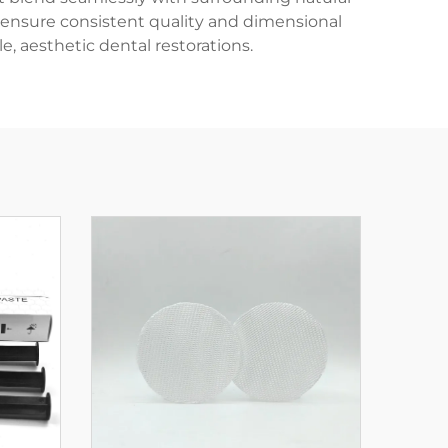
 ensure consistent quality and dimensional
e, aesthetic dental restorations.