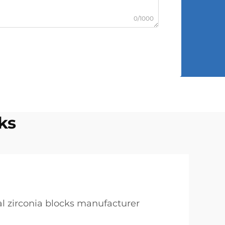
0/1000
ks
l zirconia blocks manufacturer