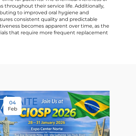
 throughout their service life. Additionally,
ributing to improved oral hygiene and
sures consistent quality and predictable
ectiveness becomes apparent over time, as the
erials that require more frequent replacement
04
Feb