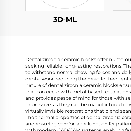
3D-ML
Dental zirconia ceramic blocks offer numerou
seeking reliable, long-lasting restorations. T
to withstand normal chewing forces and daily 
dental work, reducing the need for frequen
nature of dental zirconia ceramic blocks ensur
that can occur with metal-based restorations
and provides peace of mind for those with sens
impressive, as they can be manufactured in va
virtually invisible restorations that blend se
The thermal properties of dental zirconia cera
and ensuring comfortable function for patient
with modern CAD/CAM systems, enabling faster