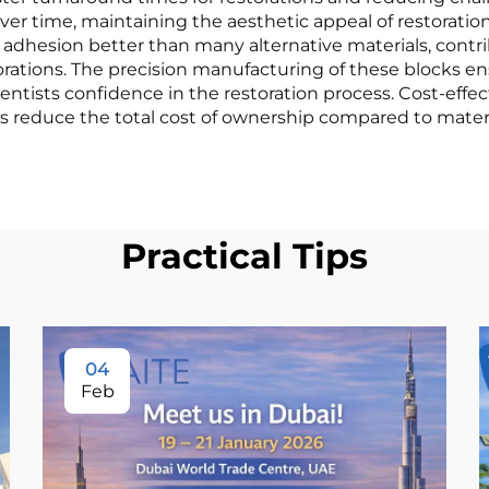
ver time, maintaining the aesthetic appeal of restorations
al adhesion better than many alternative materials, cont
rations. The precision manufacturing of these blocks en
dentists confidence in the restoration process. Cost-eff
tions reduce the total cost of ownership compared to mat
Practical Tips
04
Feb