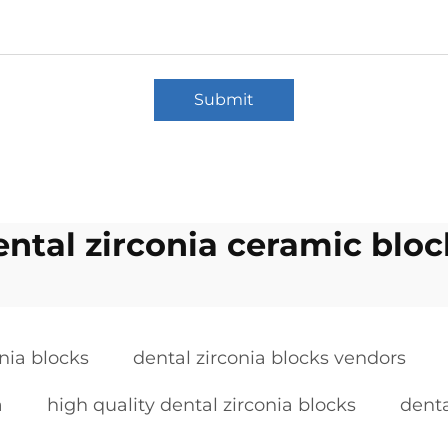
Submit
ental zirconia ceramic bloc
onia blocks
dental zirconia blocks vendors
a
high quality dental zirconia blocks
denta