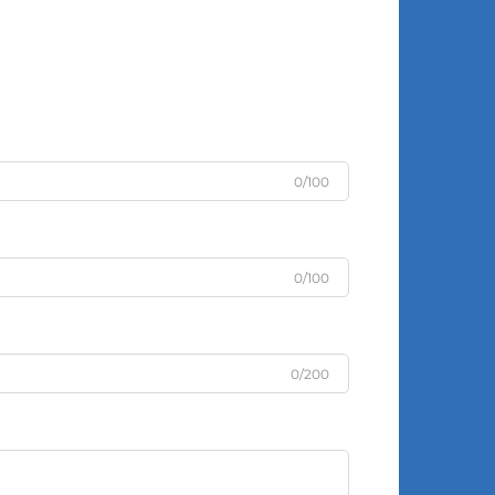
0/100
0/100
0/200