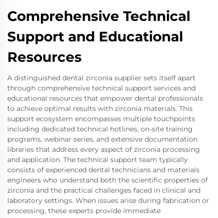
Comprehensive Technical
Support and Educational
Resources
A distinguished dental zirconia supplier sets itself apart
through comprehensive technical support services and
educational resources that empower dental professionals
to achieve optimal results with zirconia materials. This
support ecosystem encompasses multiple touchpoints
including dedicated technical hotlines, on-site training
programs, webinar series, and extensive documentation
libraries that address every aspect of zirconia processing
and application. The technical support team typically
consists of experienced dental technicians and materials
engineers who understand both the scientific properties of
zirconia and the practical challenges faced in clinical and
laboratory settings. When issues arise during fabrication or
processing, these experts provide immediate