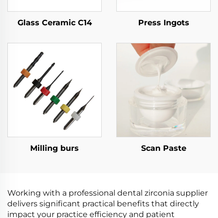
Glass Ceramic C14
Press Ingots
Milling burs
Scan Paste
Working with a professional dental zirconia supplier
delivers significant practical benefits that directly
impact your practice efficiency and patient