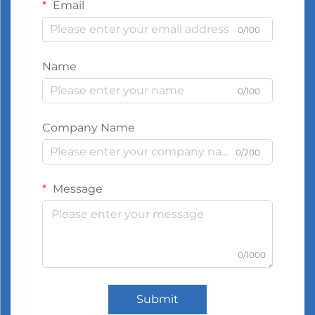
Email
0/100
Name
0/100
Company Name
0/200
Message
0/1000
Submit