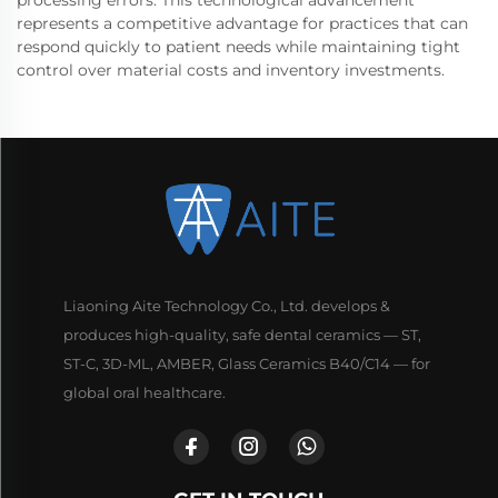
represents a competitive advantage for practices that can
respond quickly to patient needs while maintaining tight
control over material costs and inventory investments.
Liaoning Aite Technology Co., Ltd. develops &
produces high-quality, safe dental ceramics — ST,
ST-C, 3D-ML, AMBER, Glass Ceramics B40/C14 — for
global oral healthcare.