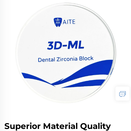
Superior Material Quality