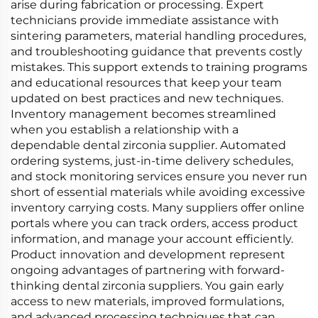
arise during fabrication or processing. Expert
technicians provide immediate assistance with
sintering parameters, material handling procedures,
and troubleshooting guidance that prevents costly
mistakes. This support extends to training programs
and educational resources that keep your team
updated on best practices and new techniques.
Inventory management becomes streamlined
when you establish a relationship with a
dependable dental zirconia supplier. Automated
ordering systems, just-in-time delivery schedules,
and stock monitoring services ensure you never run
short of essential materials while avoiding excessive
inventory carrying costs. Many suppliers offer online
portals where you can track orders, access product
information, and manage your account efficiently.
Product innovation and development represent
ongoing advantages of partnering with forward-
thinking dental zirconia suppliers. You gain early
access to new materials, improved formulations,
and advanced processing techniques that can