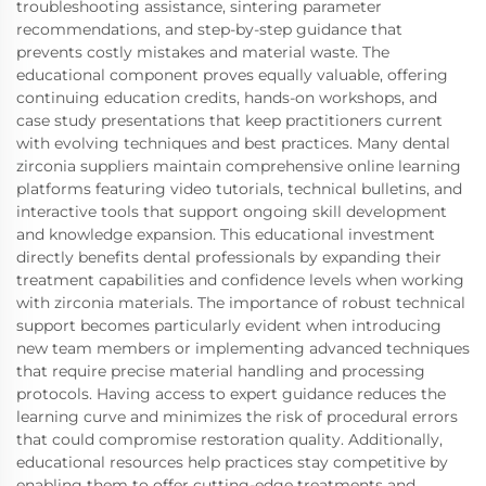
troubleshooting assistance, sintering parameter
recommendations, and step-by-step guidance that
prevents costly mistakes and material waste. The
educational component proves equally valuable, offering
continuing education credits, hands-on workshops, and
case study presentations that keep practitioners current
with evolving techniques and best practices. Many dental
zirconia suppliers maintain comprehensive online learning
platforms featuring video tutorials, technical bulletins, and
interactive tools that support ongoing skill development
and knowledge expansion. This educational investment
directly benefits dental professionals by expanding their
treatment capabilities and confidence levels when working
with zirconia materials. The importance of robust technical
support becomes particularly evident when introducing
new team members or implementing advanced techniques
that require precise material handling and processing
protocols. Having access to expert guidance reduces the
learning curve and minimizes the risk of procedural errors
that could compromise restoration quality. Additionally,
educational resources help practices stay competitive by
enabling them to offer cutting-edge treatments and