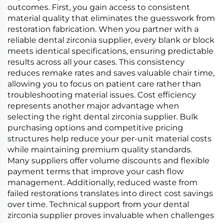
outcomes. First, you gain access to consistent
material quality that eliminates the guesswork from
restoration fabrication. When you partner with a
reliable dental zirconia supplier, every blank or block
meets identical specifications, ensuring predictable
results across all your cases. This consistency
reduces remake rates and saves valuable chair time,
allowing you to focus on patient care rather than
troubleshooting material issues. Cost efficiency
represents another major advantage when
selecting the right dental zirconia supplier. Bulk
purchasing options and competitive pricing
structures help reduce your per-unit material costs
while maintaining premium quality standards.
Many suppliers offer volume discounts and flexible
payment terms that improve your cash flow
management. Additionally, reduced waste from
failed restorations translates into direct cost savings
over time. Technical support from your dental
zirconia supplier proves invaluable when challenges