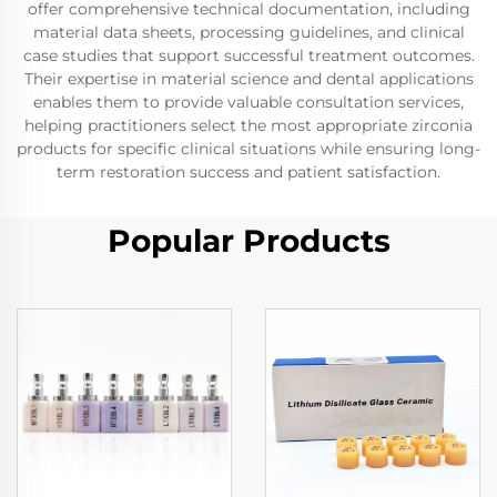
offer comprehensive technical documentation, including
material data sheets, processing guidelines, and clinical
case studies that support successful treatment outcomes.
Their expertise in material science and dental applications
enables them to provide valuable consultation services,
helping practitioners select the most appropriate zirconia
products for specific clinical situations while ensuring long-
term restoration success and patient satisfaction.
Popular Products