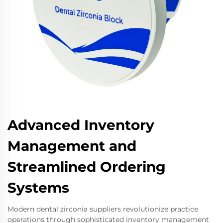
Advanced Inventory
Management and
Streamlined Ordering
Systems
Modern dental zirconia suppliers revolutionize practice
operations through sophisticated inventory management