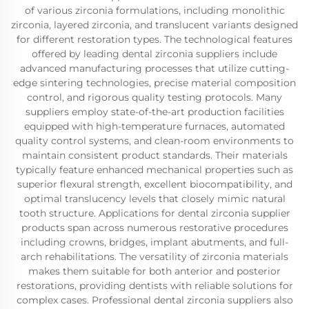
of various zirconia formulations, including monolithic
zirconia, layered zirconia, and translucent variants designed
for different restoration types. The technological features
offered by leading dental zirconia suppliers include
advanced manufacturing processes that utilize cutting-
edge sintering technologies, precise material composition
control, and rigorous quality testing protocols. Many
suppliers employ state-of-the-art production facilities
equipped with high-temperature furnaces, automated
quality control systems, and clean-room environments to
maintain consistent product standards. Their materials
typically feature enhanced mechanical properties such as
superior flexural strength, excellent biocompatibility, and
optimal translucency levels that closely mimic natural
tooth structure. Applications for dental zirconia supplier
products span across numerous restorative procedures
including crowns, bridges, implant abutments, and full-
arch rehabilitations. The versatility of zirconia materials
makes them suitable for both anterior and posterior
restorations, providing dentists with reliable solutions for
complex cases. Professional dental zirconia suppliers also