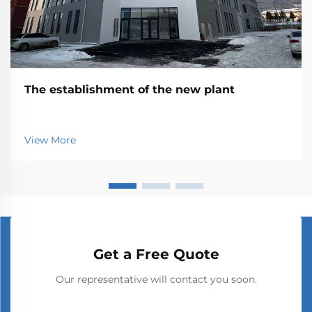
The establishment of the new plant
View More
Get a Free Quote
Our representative will contact you soon.