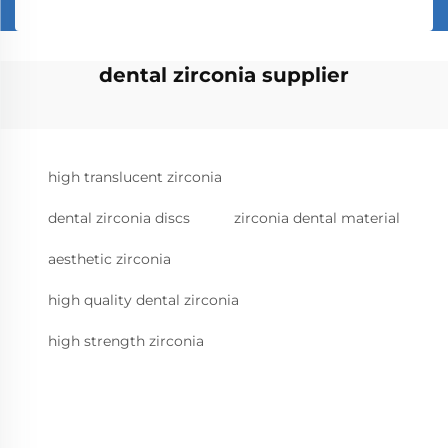
dental zirconia supplier
high translucent zirconia
dental zirconia discs
zirconia dental material
aesthetic zirconia
high quality dental zirconia
high strength zirconia