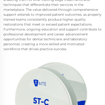
techniques that differentiate their services in the
marketplace. The value delivered through comprehensive
support extends to improved patient outcomes, as properly
trained teams consistently produce higher-quality
restorations that meet or exceed patient expectations.
Furthermore, ongoing education and support contribute to
professional development and career advancement
opportunities for dental technicians and laboratory
personnel, creating a more skilled and motivated
workforce that drives practice success.