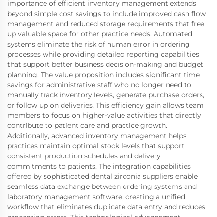
importance of efficient inventory management extends
beyond simple cost savings to include improved cash flow
management and reduced storage requirements that free
up valuable space for other practice needs. Automated
systems eliminate the risk of human error in ordering
processes while providing detailed reporting capabilities
that support better business decision-making and budget
planning. The value proposition includes significant time
savings for administrative staff who no longer need to
manually track inventory levels, generate purchase orders,
or follow up on deliveries. This efficiency gain allows team
members to focus on higher-value activities that directly
contribute to patient care and practice growth.
Additionally, advanced inventory management helps
practices maintain optimal stock levels that support
consistent production schedules and delivery
commitments to patients. The integration capabilities
offered by sophisticated dental zirconia suppliers enable
seamless data exchange between ordering systems and
laboratory management software, creating a unified
workflow that eliminates duplicate data entry and reduces
processing errors. This technological advancement