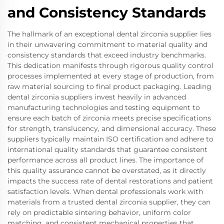
and Consistency Standards
The hallmark of an exceptional dental zirconia supplier lies
in their unwavering commitment to material quality and
consistency standards that exceed industry benchmarks.
This dedication manifests through rigorous quality control
processes implemented at every stage of production, from
raw material sourcing to final product packaging. Leading
dental zirconia suppliers invest heavily in advanced
manufacturing technologies and testing equipment to
ensure each batch of zirconia meets precise specifications
for strength, translucency, and dimensional accuracy. These
suppliers typically maintain ISO certification and adhere to
international quality standards that guarantee consistent
performance across all product lines. The importance of
this quality assurance cannot be overstated, as it directly
impacts the success rate of dental restorations and patient
satisfaction levels. When dental professionals work with
materials from a trusted dental zirconia supplier, they can
rely on predictable sintering behavior, uniform color
matching, and consistent mechanical properties that