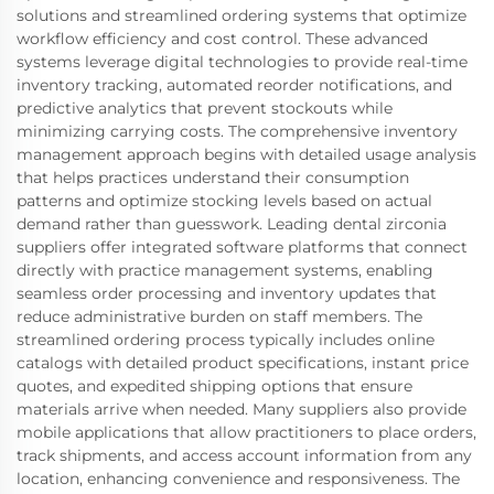
solutions and streamlined ordering systems that optimize
workflow efficiency and cost control. These advanced
systems leverage digital technologies to provide real-time
inventory tracking, automated reorder notifications, and
predictive analytics that prevent stockouts while
minimizing carrying costs. The comprehensive inventory
management approach begins with detailed usage analysis
that helps practices understand their consumption
patterns and optimize stocking levels based on actual
demand rather than guesswork. Leading dental zirconia
suppliers offer integrated software platforms that connect
directly with practice management systems, enabling
seamless order processing and inventory updates that
reduce administrative burden on staff members. The
streamlined ordering process typically includes online
catalogs with detailed product specifications, instant price
quotes, and expedited shipping options that ensure
materials arrive when needed. Many suppliers also provide
mobile applications that allow practitioners to place orders,
track shipments, and access account information from any
location, enhancing convenience and responsiveness. The