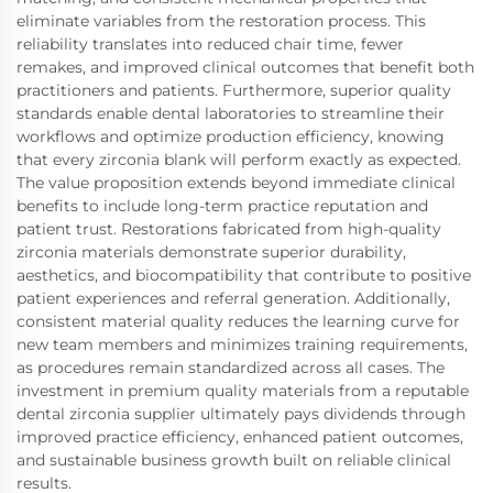
eliminate variables from the restoration process. This
reliability translates into reduced chair time, fewer
remakes, and improved clinical outcomes that benefit both
practitioners and patients. Furthermore, superior quality
standards enable dental laboratories to streamline their
workflows and optimize production efficiency, knowing
that every zirconia blank will perform exactly as expected.
The value proposition extends beyond immediate clinical
benefits to include long-term practice reputation and
patient trust. Restorations fabricated from high-quality
zirconia materials demonstrate superior durability,
aesthetics, and biocompatibility that contribute to positive
patient experiences and referral generation. Additionally,
consistent material quality reduces the learning curve for
new team members and minimizes training requirements,
as procedures remain standardized across all cases. The
investment in premium quality materials from a reputable
dental zirconia supplier ultimately pays dividends through
improved practice efficiency, enhanced patient outcomes,
and sustainable business growth built on reliable clinical
results.