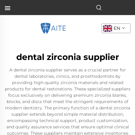
EN
dental zirconia supplier
A dental zirconia supplier serves as a crucial partner for
dental laboratories, clinics, and prosthodontists by
providing high-quality zirconia materials and related
products for dental restorations. These specialized suppliers
focus exclusively on delivering premium zirconia blanks,
blocks, and discs that meet the stringent requirements of
modern dentistry. The primary function of a dental zirconia
supplier extends beyond simple material distribution,
encompassing technical support, product customization,
and quality assurance services that ensure optimal clinical
outcomes. These suppliers maintain extensive inventories