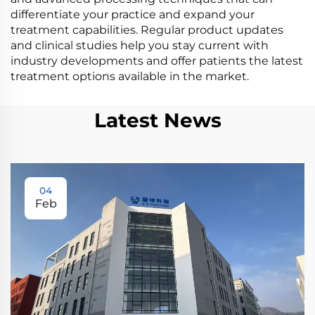
differentiate your practice and expand your
treatment capabilities. Regular product updates
and clinical studies help you stay current with
industry developments and offer patients the latest
treatment options available in the market.
Latest News
04
Feb