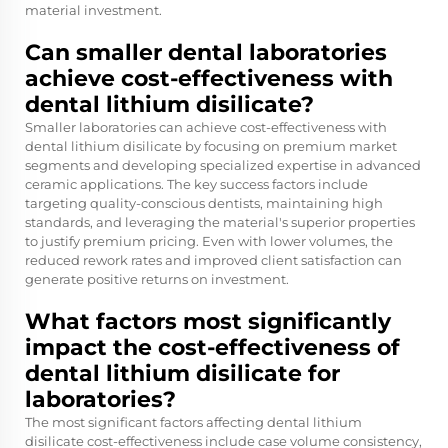
material investment.
Can smaller dental laboratories
achieve cost-effectiveness with
dental lithium disilicate?
Smaller laboratories can achieve cost-effectiveness with
dental lithium disilicate by focusing on premium market
segments and developing specialized expertise in advanced
ceramic applications. The key success factors include
targeting quality-conscious dentists, maintaining high
standards, and leveraging the material's superior properties
to justify premium pricing. Even with lower volumes, the
reduced rework rates and improved client satisfaction can
generate positive returns on investment.
What factors most significantly
impact the cost-effectiveness of
dental lithium disilicate for
laboratories?
The most significant factors affecting dental lithium
disilicate cost-effectiveness include case volume consistency,