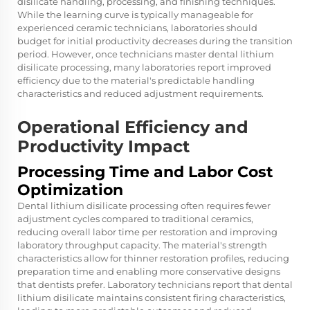
disilicate handling, processing, and finishing techniques.
While the learning curve is typically manageable for
experienced ceramic technicians, laboratories should
budget for initial productivity decreases during the transition
period. However, once technicians master dental lithium
disilicate processing, many laboratories report improved
efficiency due to the material's predictable handling
characteristics and reduced adjustment requirements.
Operational Efficiency and
Productivity Impact
Processing Time and Labor Cost
Optimization
Dental lithium disilicate processing often requires fewer
adjustment cycles compared to traditional ceramics,
reducing overall labor time per restoration and improving
laboratory throughput capacity. The material's strength
characteristics allow for thinner restoration profiles, reducing
preparation time and enabling more conservative designs
that dentists prefer. Laboratory technicians report that dental
lithium disilicate maintains consistent firing characteristics,