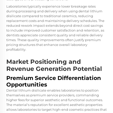
Laboratories typically experience lower breakage rates
during processing and delivery when using
dental lithium
disilicate
compared to traditional ceramics, reducing
replacement costs and maintaining delivery schedules. The
reduced rework impact extends beyond direct cost savings
to include improved customer satisfaction and retention, as
dentists appreciate consistent quality and reliable delivery
times. These quality improvements often justify premium
pricing structures that enhance overall laboratory
profitability.
Market Positioning and
Revenue Generation Potential
Premium Service Differentiation
Opportunities
Dental lithium disilicate enables laboratories to position
themselves as premium service providers, commanding
higher fees for superior aesthetic and functional outcomes.
The material's reputation for excellent aesthetic properties
allows laboratories to target high-end cosmetic practices that