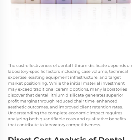
The cost-effectiveness of dental lithium disilicate depends on
laboratory-specific factors including case volume, technical
expertise, existing equipment infrastructure, and target
market positioning. While the initial material investment
may exceed traditional ceramic options, many laboratories
discover that dental lithium disilicate generates superior
profit margins through reduced chair time, enhanced
aesthetic outcomes, and improved client retention rates.
Understanding the complete economic impact requires
analyzing both quantifiable costs and qualitative benefits
that contribute to laboratory competitiveness.
Direct Cost Analysis of Dental