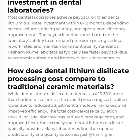
investment in dental
laboratories?
Most dental laboratories achieve payback on their dental
lithium disilicate investment within 6-12 months, depending
on case volume, pricing strategy, and operational efficiency
improvements. The payback period varies based on the
laboratory's ability to command premium pricing, reduce
rework rates, and maintain consistent quality standards.
Higher-volume laboratories typically see faster payback due
to economies of scale and improved per-unit economics.
How does dental lithium disilicate
processing cost compare to
traditional ceramic materials?
While dental lithium disilicate materials cost 15-30% more
than traditional ceramics, the overall processing cost is often
lower due to reduced adjustment time, fewer remakes, and
improved efficiency. The total cost-per-case calculation
should include labor savings, reduced breakage rates, and
improved first-time accuracy that dental lithium disilicate
typically provides. Many laboratories find the superior
predictability and quality outcomes justify the higher