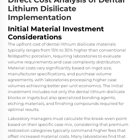
Lithium Disilicate
Implementation
Initial Material Investment
Considerations
The upfront cost of dental lithium disilicate materials
typically ranges from 15% to 30% higher than conventional
feldspathic porcelain, requiring laboratories to evaluate
volume requirements and case complexity distribution.
Material costs vary significantly based on ingot size,
manufacturer specifications, and purchase volume
agreements, with laboratories processing higher case
volumes achieving better per-unit economics. The initial
investment includes not only the dental lithium disilicate
blocks or ingots but also specialized bonding agents,
etching materials, and finishing compounds required for
optimal results.
Laboratory managers must calculate the break-even point
based on their specific case mix, considering that premium
restoration categories typically command higher fees that
offset increased material costs. Many laboratories find that