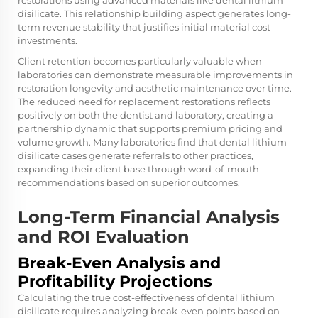
restorations using advanced materials like dental lithium
disilicate. This relationship building aspect generates long-
term revenue stability that justifies initial material cost
investments.
Client retention becomes particularly valuable when
laboratories can demonstrate measurable improvements in
restoration longevity and aesthetic maintenance over time.
The reduced need for replacement restorations reflects
positively on both the dentist and laboratory, creating a
partnership dynamic that supports premium pricing and
volume growth. Many laboratories find that dental lithium
disilicate cases generate referrals to other practices,
expanding their client base through word-of-mouth
recommendations based on superior outcomes.
Long-Term Financial Analysis
and ROI Evaluation
Break-Even Analysis and
Profitability Projections
Calculating the true cost-effectiveness of dental lithium
disilicate requires analyzing break-even points based on