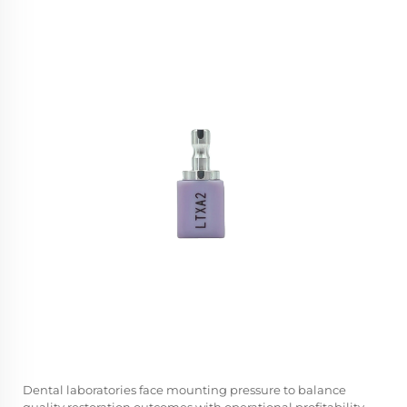
Dental laboratories face mounting pressure to balance