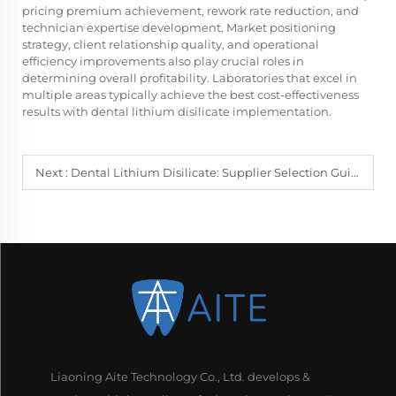
pricing premium achievement, rework rate reduction, and
technician expertise development. Market positioning
strategy, client relationship quality, and operational
efficiency improvements also play crucial roles in
determining overall profitability. Laboratories that excel in
multiple areas typically achieve the best cost-effectiveness
results with dental lithium disilicate implementation.
Next :
Dental Lithium Disilicate: Supplier Selection Guide
Liaoning Aite Technology Co., Ltd. develops &