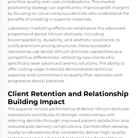
prioritize quality over cost considerations. This market
positioning strategy can significantly improve profit margins
by focusing on value-conscious dentists who understand the
benefits of investing in superior materials.
Laboratory marketing efforts can emphasize the advanced
properties of dental lithium disilicate, including
biocompatibility, durability, and aesthetic excellence, to
justify premium pricing structures. Many successful
laboratories use dental lithium disilicate capabilities as a
competitive differentiator, attracting new clients who
specifically seek advanced ceramic solutions. The ability to
offer cutting-edge materials demonstrates technical
expertise and commitment to quality that resonates with
progressive dental practices.
Client Retention and Relationship
Building Impact
The superior clinical performance of dental lithium disilicate
restorations contributes to stronger relationships with
referring dentists through improved patient satisfaction and
reduced post-delivery complications. Dentists often develop
loyalty to laboratories that consistently deliver high-quality