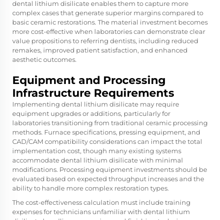
dental lithium disilicate enables them to capture more
complex cases that generate superior margins compared to
basic ceramic restorations. The material investment becomes
more cost-effective when laboratories can demonstrate clear
value propositions to referring dentists, including reduced
remakes, improved patient satisfaction, and enhanced
aesthetic outcomes.
Equipment and Processing
Infrastructure Requirements
Implementing dental lithium disilicate may require
equipment upgrades or additions, particularly for
laboratories transitioning from traditional ceramic processing
methods. Furnace specifications, pressing equipment, and
CAD/CAM compatibility considerations can impact the total
implementation cost, though many existing systems
accommodate dental lithium disilicate with minimal
modifications. Processing equipment investments should be
evaluated based on expected throughput increases and the
ability to handle more complex restoration types.
The cost-effectiveness calculation must include training
expenses for technicians unfamiliar with dental lithium