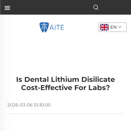
EN
Is Dental Lithium Disilicate
Cost-Effective For Labs?
2026-03-06 10:30:00