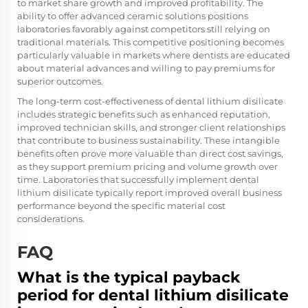
to market share growth and improved profitability. The
ability to offer advanced ceramic solutions positions
laboratories favorably against competitors still relying on
traditional materials. This competitive positioning becomes
particularly valuable in markets where dentists are educated
about material advances and willing to pay premiums for
superior outcomes.
The long-term cost-effectiveness of dental lithium disilicate
includes strategic benefits such as enhanced reputation,
improved technician skills, and stronger client relationships
that contribute to business sustainability. These intangible
benefits often prove more valuable than direct cost savings,
as they support premium pricing and volume growth over
time. Laboratories that successfully implement dental
lithium disilicate typically report improved overall business
performance beyond the specific material cost
considerations.
FAQ
What is the typical payback
period for dental lithium disilicate