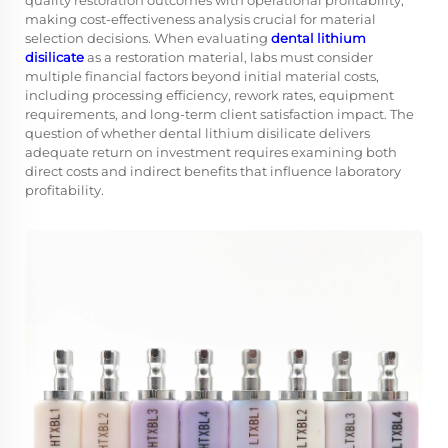
quality restoration outcomes with operational profitability,
making cost-effectiveness analysis crucial for material
selection decisions. When evaluating
dental lithium
disilicate
as a restoration material, labs must consider
multiple financial factors beyond initial material costs,
including processing efficiency, rework rates, equipment
requirements, and long-term client satisfaction impact. The
question of whether dental lithium disilicate delivers
adequate return on investment requires examining both
direct costs and indirect benefits that influence laboratory
profitability.