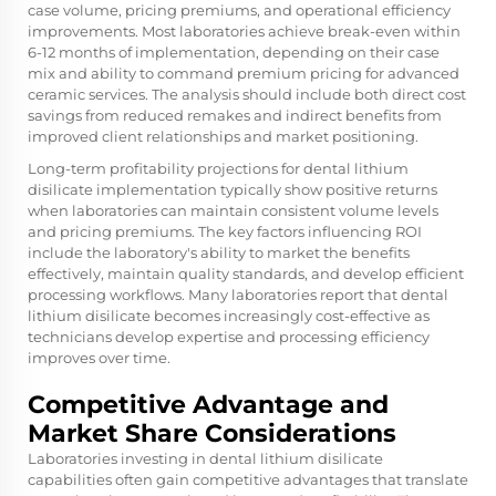
case volume, pricing premiums, and operational efficiency
improvements. Most laboratories achieve break-even within
6-12 months of implementation, depending on their case
mix and ability to command premium pricing for advanced
ceramic services. The analysis should include both direct cost
savings from reduced remakes and indirect benefits from
improved client relationships and market positioning.
Long-term profitability projections for dental lithium
disilicate implementation typically show positive returns
when laboratories can maintain consistent volume levels
and pricing premiums. The key factors influencing ROI
include the laboratory's ability to market the benefits
effectively, maintain quality standards, and develop efficient
processing workflows. Many laboratories report that dental
lithium disilicate becomes increasingly cost-effective as
technicians develop expertise and processing efficiency
improves over time.
Competitive Advantage and
Market Share Considerations
Laboratories investing in dental lithium disilicate
capabilities often gain competitive advantages that translate