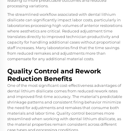
leading to more predictable outcomes and reduced
processing variations.
The streamlined workflow associated with dental lithium
disilicate can significantly impact labor costs, particularly in
laboratories processing high volumes of anterior restorations
where aesthetics are critical. Reduced adjustment time
translates directly to improved technician productivity and
capacity for handling additional cases without proportional
staff increases. Many laboratories find that the time savings
from reduced remakes and adjustments more than
compensate for any additional material costs.
Quality Control and Rework
Reduction Benefits
One of the most significant cost-effectiveness advantages of
dental lithium disilicate comes from reduced rework rates
and improved first-time accuracy. The material's predictable
shrinkage patterns and consistent firing behavior minimize
the need for adjustments and remakes that consume both
materials and labor time. Quality control becomes more
streamlined when working with dental lithium disilicate, as
the material properties remain consistent across different
case types and processing conditions.