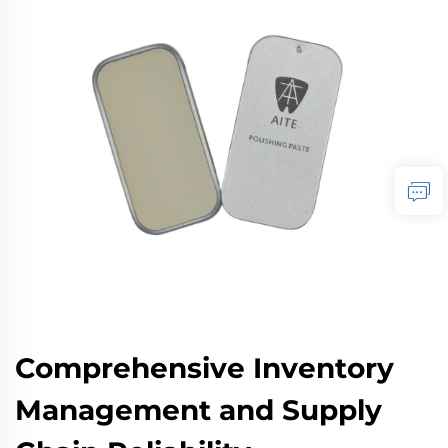
Comprehensive Inventory
Management and Supply