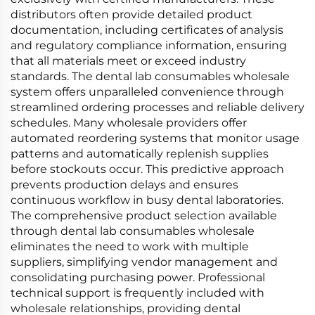
distributors often provide detailed product
documentation, including certificates of analysis
and regulatory compliance information, ensuring
that all materials meet or exceed industry
standards. The dental lab consumables wholesale
system offers unparalleled convenience through
streamlined ordering processes and reliable delivery
schedules. Many wholesale providers offer
automated reordering systems that monitor usage
patterns and automatically replenish supplies
before stockouts occur. This predictive approach
prevents production delays and ensures
continuous workflow in busy dental laboratories.
The comprehensive product selection available
through dental lab consumables wholesale
eliminates the need to work with multiple
suppliers, simplifying vendor management and
consolidating purchasing power. Professional
technical support is frequently included with
wholesale relationships, providing dental