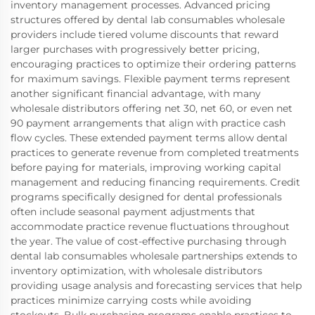
inventory management processes. Advanced pricing
structures offered by dental lab consumables wholesale
providers include tiered volume discounts that reward
larger purchases with progressively better pricing,
encouraging practices to optimize their ordering patterns
for maximum savings. Flexible payment terms represent
another significant financial advantage, with many
wholesale distributors offering net 30, net 60, or even net
90 payment arrangements that align with practice cash
flow cycles. These extended payment terms allow dental
practices to generate revenue from completed treatments
before paying for materials, improving working capital
management and reducing financing requirements. Credit
programs specifically designed for dental professionals
often include seasonal payment adjustments that
accommodate practice revenue fluctuations throughout
the year. The value of cost-effective purchasing through
dental lab consumables wholesale partnerships extends to
inventory optimization, with wholesale distributors
providing usage analysis and forecasting services that help
practices minimize carrying costs while avoiding
stockouts. Bulk purchasing programs enable practices to