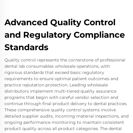
Advanced Quality Control
and Regulatory Compliance
Standards
Quality control represents the cornerstone of professional
dental lab consumables wholesale operations, with
rigorous standards that exceed basic regulatory
requirements to ensure optimal patient outcomes and
practice reputation protection. Leading wholesale
distributors implement multi-tiered quality assurance
programs that begin with careful vendor selection and
continue through final product delivery to dental practices.
These comprehensive quality control systems involve
detailed supplier audits, incoming material inspections, and
ongoing performance monitoring to maintain consistent
product quality across all product categories. The dental