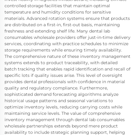
controlled storage facilities that maintain optimal
temperature and humidity conditions for sensitive
materials. Advanced rotation systems ensure that products
are distributed on a first-in, first-out basis, maintaining
freshness and extending shelf life. Many dental lab
consumables wholesale providers offer just-in-time delivery
services, coordinating with practice schedules to minimize
storage requirements while ensuring timely availability.
The comprehensive nature of these inventory management
systems extends to product traceability, with detailed
batch tracking that enables rapid identification and recall of
specific lots if quality issues arise. This level of oversight
provides dental professionals with confidence in material
quality and regulatory compliance. Furthermore,
sophisticated demand forecasting algorithms analyze
historical usage patterns and seasonal variations to
optimize inventory levels, reducing carrying costs while
maintaining service levels. The value of comprehensive
inventory management through dental lab consumables
wholesale partnerships extends beyond mere product
availability to include strategic planning support, helping