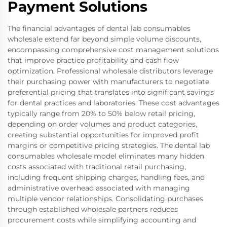
Payment Solutions
The financial advantages of dental lab consumables
wholesale extend far beyond simple volume discounts,
encompassing comprehensive cost management solutions
that improve practice profitability and cash flow
optimization. Professional wholesale distributors leverage
their purchasing power with manufacturers to negotiate
preferential pricing that translates into significant savings
for dental practices and laboratories. These cost advantages
typically range from 20% to 50% below retail pricing,
depending on order volumes and product categories,
creating substantial opportunities for improved profit
margins or competitive pricing strategies. The dental lab
consumables wholesale model eliminates many hidden
costs associated with traditional retail purchasing,
including frequent shipping charges, handling fees, and
administrative overhead associated with managing
multiple vendor relationships. Consolidating purchases
through established wholesale partners reduces
procurement costs while simplifying accounting and