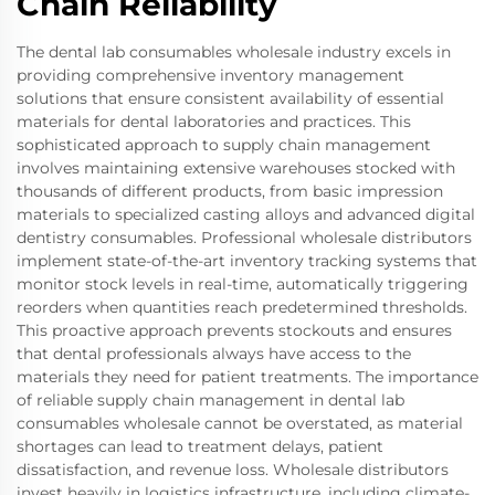
Chain Reliability
The dental lab consumables wholesale industry excels in
providing comprehensive inventory management
solutions that ensure consistent availability of essential
materials for dental laboratories and practices. This
sophisticated approach to supply chain management
involves maintaining extensive warehouses stocked with
thousands of different products, from basic impression
materials to specialized casting alloys and advanced digital
dentistry consumables. Professional wholesale distributors
implement state-of-the-art inventory tracking systems that
monitor stock levels in real-time, automatically triggering
reorders when quantities reach predetermined thresholds.
This proactive approach prevents stockouts and ensures
that dental professionals always have access to the
materials they need for patient treatments. The importance
of reliable supply chain management in dental lab
consumables wholesale cannot be overstated, as material
shortages can lead to treatment delays, patient
dissatisfaction, and revenue loss. Wholesale distributors
invest heavily in logistics infrastructure, including climate-