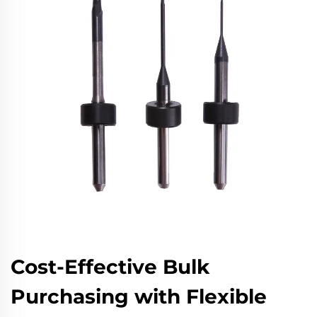
Cost-Effective Bulk
Purchasing with Flexible