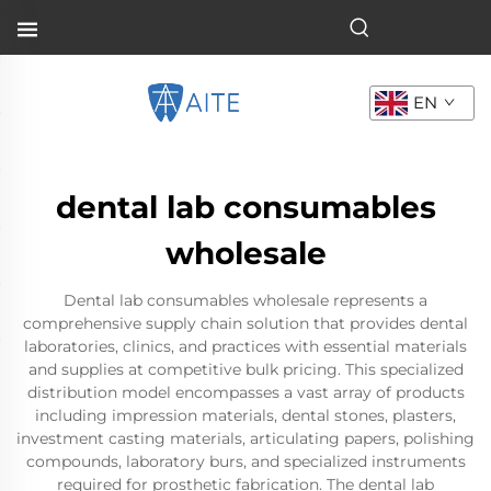
EN
dental lab consumables
wholesale
Dental lab consumables wholesale represents a
comprehensive supply chain solution that provides dental
laboratories, clinics, and practices with essential materials
and supplies at competitive bulk pricing. This specialized
distribution model encompasses a vast array of products
including impression materials, dental stones, plasters,
investment casting materials, articulating papers, polishing
compounds, laboratory burs, and specialized instruments
required for prosthetic fabrication. The dental lab