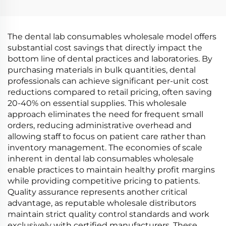
The dental lab consumables wholesale model offers
substantial cost savings that directly impact the
bottom line of dental practices and laboratories. By
purchasing materials in bulk quantities, dental
professionals can achieve significant per-unit cost
reductions compared to retail pricing, often saving
20-40% on essential supplies. This wholesale
approach eliminates the need for frequent small
orders, reducing administrative overhead and
allowing staff to focus on patient care rather than
inventory management. The economies of scale
inherent in dental lab consumables wholesale
enable practices to maintain healthy profit margins
while providing competitive pricing to patients.
Quality assurance represents another critical
advantage, as reputable wholesale distributors
maintain strict quality control standards and work
exclusively with certified manufacturers. These