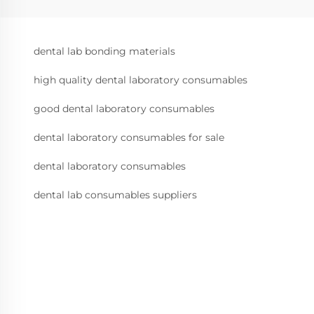
dental lab bonding materials
high quality dental laboratory consumables
good dental laboratory consumables
dental laboratory consumables for sale
dental laboratory consumables
dental lab consumables suppliers