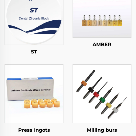
AMBER
ST
Press Ingots
Milling burs