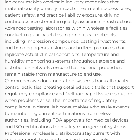
lab consumables wholesale industry recognizes that
material quality directly impacts treatment success rates,
patient safety, and practice liability exposure, driving
continuous investment in quality assurance infrastructure.
Advanced testing laboratories within wholesale facilities
conduct regular batch testing on critical materials,
including impression compounds, casting investments,
and bonding agents, using standardized protocols that
replicate actual clinical conditions. Temperature and
humidity monitoring systems throughout storage and
distribution networks ensure that material properties
remain stable from manufacture to end use.
Comprehensive documentation systems track all quality
control activities, creating detailed audit trails that support
regulatory compliance and facilitate rapid issue resolution
when problems arise. The importance of regulatory
compliance in dental lab consumables wholesale extends
to maintaining current certifications from relevant
authorities, including FDA approvals for medical devices
and ISO certifications for quality management systems.
Professional wholesale distributors stay current with
evolving regulations and standards, proactively