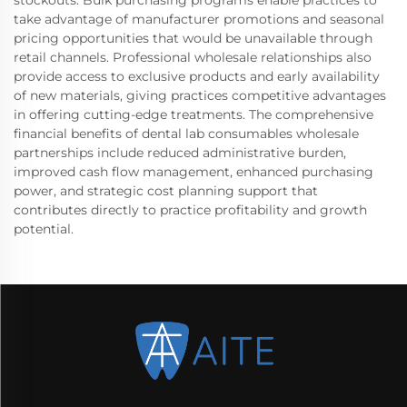
take advantage of manufacturer promotions and seasonal
pricing opportunities that would be unavailable through
retail channels. Professional wholesale relationships also
provide access to exclusive products and early availability
of new materials, giving practices competitive advantages
in offering cutting-edge treatments. The comprehensive
financial benefits of dental lab consumables wholesale
partnerships include reduced administrative burden,
improved cash flow management, enhanced purchasing
power, and strategic cost planning support that
contributes directly to practice profitability and growth
potential.