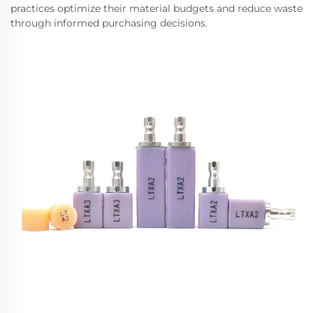
practices optimize their material budgets and reduce waste
through informed purchasing decisions.