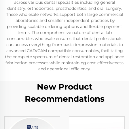
across various dental specialties including general
dentistry, orthodontics, prosthodontics, and oral surgery.
These wholesale networks support both large commercial
laboratories and smaller independent practices by
providing scalable ordering options and flexible payment
terms. The comprehensive nature of dental lab
consumables wholesale ensures that dental professionals
can access everything from basic impression materials to
advanced CAD/CAM compatible consumables, facilitating
the complete spectrum of dental restoration and appliance
fabrication processes while maintaining cost-effectiveness
and operational efficiency.
New Product
Recommendations