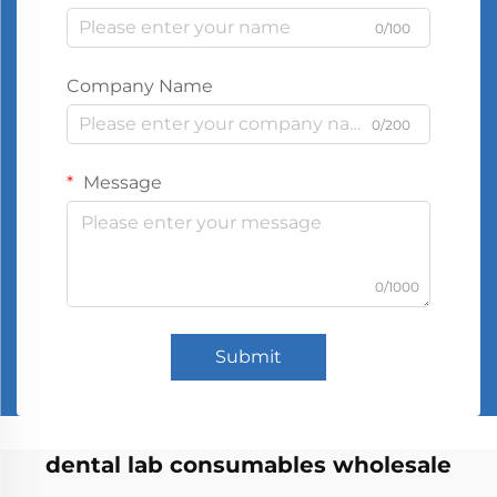
0/100
Company Name
0/200
Message
0/1000
Submit
dental lab consumables wholesale