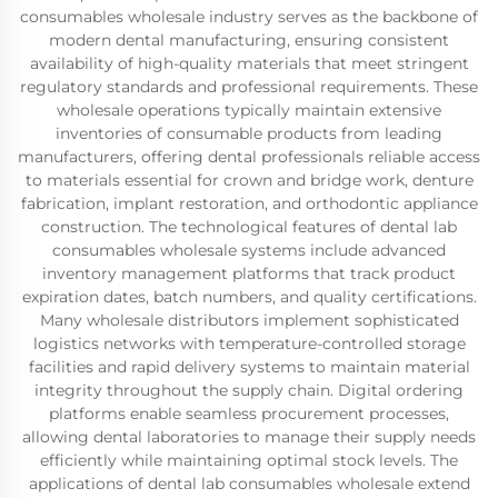
consumables wholesale industry serves as the backbone of
modern dental manufacturing, ensuring consistent
availability of high-quality materials that meet stringent
regulatory standards and professional requirements. These
wholesale operations typically maintain extensive
inventories of consumable products from leading
manufacturers, offering dental professionals reliable access
to materials essential for crown and bridge work, denture
fabrication, implant restoration, and orthodontic appliance
construction. The technological features of dental lab
consumables wholesale systems include advanced
inventory management platforms that track product
expiration dates, batch numbers, and quality certifications.
Many wholesale distributors implement sophisticated
logistics networks with temperature-controlled storage
facilities and rapid delivery systems to maintain material
integrity throughout the supply chain. Digital ordering
platforms enable seamless procurement processes,
allowing dental laboratories to manage their supply needs
efficiently while maintaining optimal stock levels. The
applications of dental lab consumables wholesale extend