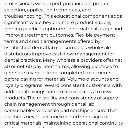
professionals with expert guidance on product
selection, application techniques, and
troubleshooting. This educational component adds
significant value beyond mere product supply,
helping practices optimize their material usage and
improve treatment outcomes. Flexible payment
terms and credit arrangements offered by
established dental lab consumables wholesale
distributors improve cash flow management for
dental practices. Many wholesale providers offer net
30 or net 60 payment terms, allowing practices to
generate revenue from completed treatments
before paying for materials. Volume discounts and
loyalty programs reward consistent customers with
additional savings and exclusive access to new
products. The reliability and consistency of supply
chain management through dental lab
consumables wholesale partnerships ensure that
practices never face unexpected shortages of
critical materials, maintaining operational continuity