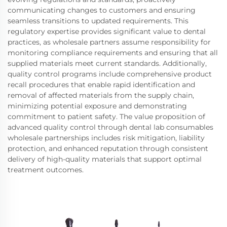
communicating changes to customers and ensuring
seamless transitions to updated requirements. This
regulatory expertise provides significant value to dental
practices, as wholesale partners assume responsibility for
monitoring compliance requirements and ensuring that all
supplied materials meet current standards. Additionally,
quality control programs include comprehensive product
recall procedures that enable rapid identification and
removal of affected materials from the supply chain,
minimizing potential exposure and demonstrating
commitment to patient safety. The value proposition of
advanced quality control through dental lab consumables
wholesale partnerships includes risk mitigation, liability
protection, and enhanced reputation through consistent
delivery of high-quality materials that support optimal
treatment outcomes.