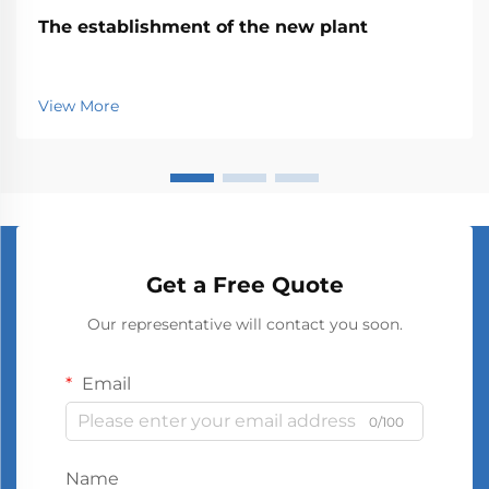
The establishment of the new plant
View More
Get a Free Quote
Our representative will contact you soon.
Email
0/100
Name