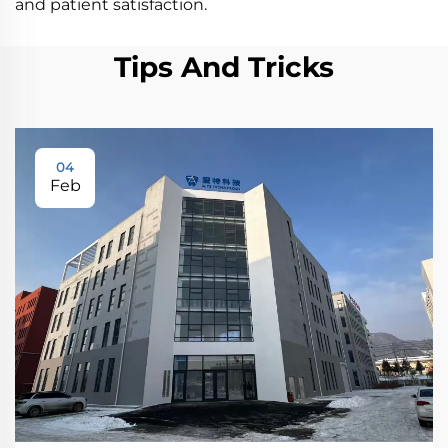
and patient satisfaction.
Tips And Tricks
04
Feb