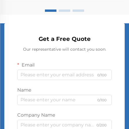
Get a Free Quote
Our representative will contact you soon.
Email
0/100
Name
0/100
Company Name
0/200