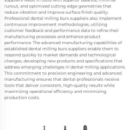
runout, and optimized cutting edge geometries that
reduce vibration and improve surface finish quality.
Professional dental milling burs suppliers also implement
continuous improvement methodologies, utilizing
customer feedback and performance data to refine their
manufacturing processes and enhance product
performance. The advanced manufacturing capabilities of
established dental milling burs suppliers enable them to
respond quickly to market demands and technological
changes, developing new products and specifications that
address emerging challenges in dental milling applications.
This commitment to precision engineering and advanced
manufacturing ensures that dental professionals receive
tools that deliver consistent, high-quality results while
maximizing operational efficiency and minimizing
production costs.