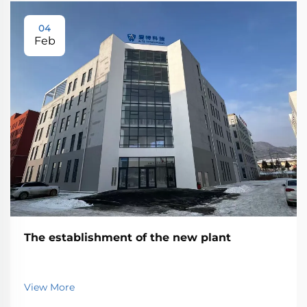
04
Feb
The establishment of the new plant
View More