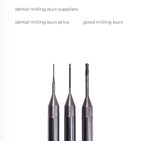
dental milling burs suppliers
dental milling burs price
good milling burs