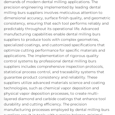
demands of modern dental milling applications. The
precision engineering implemented by leading dental
milling burs suppliers involves meticulous attention to
dimensional accuracy, surface finish quality, and geometric
consistency, ensuring that each tool performs reliably and
predictably throughout its operational life. Advanced
manufacturing capabilities enable dental milling burs
suppliers to produce tools with complex geometries,
specialized coatings, and customized specifications that
optimize cutting performance for specific materials and
applications. The implementation of rigorous quality
control systems by professional dental milling burs
suppliers includes comprehensive inspection protocols,
statistical process control, and traceability systems that
guarantee product consistency and reliability. These
suppliers utilize advanced materials science and coating
technologies, such as chemical vapor deposition and
physical vapor deposition processes, to create multi-
layered diamond and carbide coatings that enhance tool
durability and cutting efficiency. The precision
manufacturing processes employed by dental milling burs
suppliers result in tools with superior balance, minimal