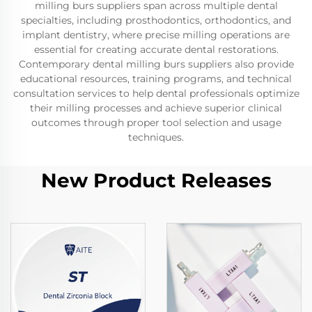
milling burs suppliers span across multiple dental
specialties, including prosthodontics, orthodontics, and
implant dentistry, where precise milling operations are
essential for creating accurate dental restorations.
Contemporary dental milling burs suppliers also provide
educational resources, training programs, and technical
consultation services to help dental professionals optimize
their milling processes and achieve superior clinical
outcomes through proper tool selection and usage
techniques.
New Product Releases