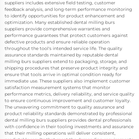
suppliers includes extensive field testing, customer
feedback analysis, and long-term performance monitoring
to identify opportunities for product enhancement and
optimization. Many established dental milling burs
suppliers provide comprehensive warranties and
performance guarantees that protect customers against
defective products and ensure reliable operation
throughout the tool's intended service life. The quality
assurance standards maintained by reputable dental
milling burs suppliers extend to packaging, storage, and
shipping procedures that preserve product integrity and
ensure that tools arrive in optimal condition ready for
immediate use. These suppliers also implement customer
satisfaction measurement systems that monitor
performance metrics, delivery reliability, and service quality
to ensure continuous improvement and customer loyalty.
The unwavering commitment to quality assurance and
product reliability standards demonstrated by professional
dental milling burs suppliers provides dental professionals
with confidence in their tooling investments and assurance
that their milling operations will deliver consistent,