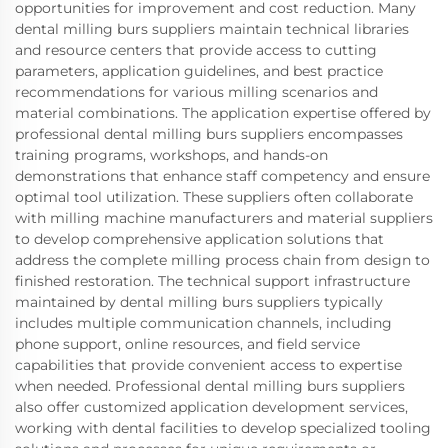
opportunities for improvement and cost reduction. Many
dental milling burs suppliers maintain technical libraries
and resource centers that provide access to cutting
parameters, application guidelines, and best practice
recommendations for various milling scenarios and
material combinations. The application expertise offered by
professional dental milling burs suppliers encompasses
training programs, workshops, and hands-on
demonstrations that enhance staff competency and ensure
optimal tool utilization. These suppliers often collaborate
with milling machine manufacturers and material suppliers
to develop comprehensive application solutions that
address the complete milling process chain from design to
finished restoration. The technical support infrastructure
maintained by dental milling burs suppliers typically
includes multiple communication channels, including
phone support, online resources, and field service
capabilities that provide convenient access to expertise
when needed. Professional dental milling burs suppliers
also offer customized application development services,
working with dental facilities to develop specialized tooling