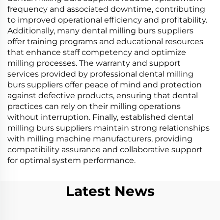
frequency and associated downtime, contributing
to improved operational efficiency and profitability.
Additionally, many dental milling burs suppliers
offer training programs and educational resources
that enhance staff competency and optimize
milling processes. The warranty and support
services provided by professional dental milling
burs suppliers offer peace of mind and protection
against defective products, ensuring that dental
practices can rely on their milling operations
without interruption. Finally, established dental
milling burs suppliers maintain strong relationships
with milling machine manufacturers, providing
compatibility assurance and collaborative support
for optimal system performance.
Latest News