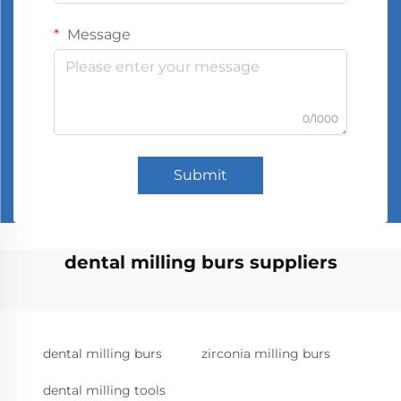
Message
0/1000
Submit
dental milling burs suppliers
dental milling burs
zirconia milling burs
dental milling tools