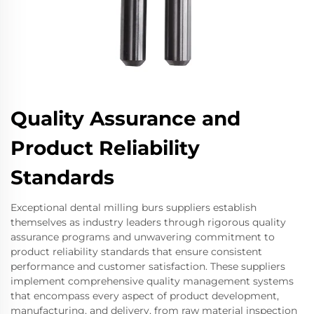
Quality Assurance and
Product Reliability
Standards
Exceptional dental milling burs suppliers establish
themselves as industry leaders through rigorous quality
assurance programs and unwavering commitment to
product reliability standards that ensure consistent
performance and customer satisfaction. These suppliers
implement comprehensive quality management systems
that encompass every aspect of product development,
manufacturing, and delivery, from raw material inspection