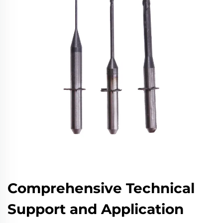
Comprehensive Technical
Support and Application