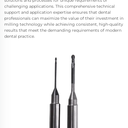
solutions and processes for unique requirements or
challenging applications. This comprehensive technical
support and application expertise ensures that dental
professionals can maximize the value of their investment in
milling technology while achieving consistent, high-quality
results that meet the demanding requirements of modern
dental practice.