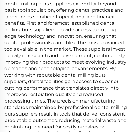
dental milling burs suppliers extend far beyond
basic tool acquisition, offering dental practices and
laboratories significant operational and financial
benefits. First and foremost, established dental
milling burs suppliers provide access to cutting-
edge technology and innovation, ensuring that
dental professionals can utilize the most advanced
tools available in the market. These suppliers invest
heavily in research and development, continuously
improving their products to meet evolving industry
demands and technological advancements. By
working with reputable dental milling burs
suppliers, dental facilities gain access to superior
cutting performance that translates directly into
improved restoration quality and reduced
processing times. The precision manufacturing
standards maintained by professional dental milling
burs suppliers result in tools that deliver consistent,
predictable outcomes, reducing material waste and
minimizing the need for costly remakes or