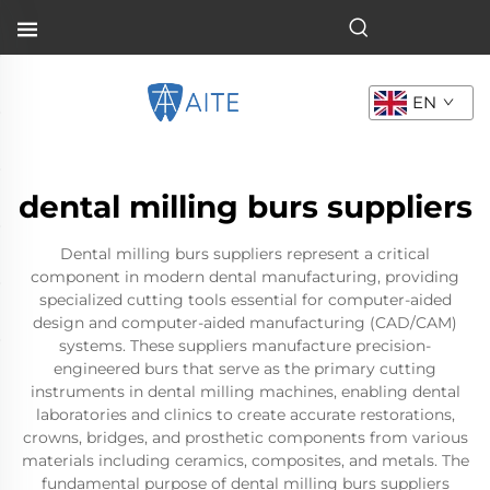
EN
dental milling burs suppliers
Dental milling burs suppliers represent a critical
component in modern dental manufacturing, providing
specialized cutting tools essential for computer-aided
design and computer-aided manufacturing (CAD/CAM)
systems. These suppliers manufacture precision-
engineered burs that serve as the primary cutting
instruments in dental milling machines, enabling dental
laboratories and clinics to create accurate restorations,
crowns, bridges, and prosthetic components from various
materials including ceramics, composites, and metals. The
fundamental purpose of dental milling burs suppliers