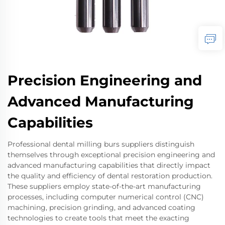
Precision Engineering and
Advanced Manufacturing
Capabilities
Professional dental milling burs suppliers distinguish
themselves through exceptional precision engineering and
advanced manufacturing capabilities that directly impact
the quality and efficiency of dental restoration production.
These suppliers employ state-of-the-art manufacturing
processes, including computer numerical control (CNC)
machining, precision grinding, and advanced coating
technologies to create tools that meet the exacting