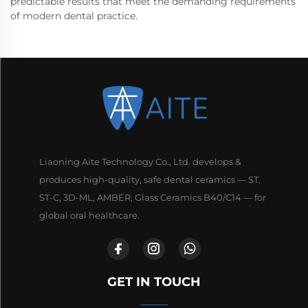
predictable results that meet the demanding requirements
of modern dental practice.
Liaoning Aite Technology Co., Ltd. develops &
produces high-quality, safe dental ceramics — ST,
ST-C, 3D-ML, AMBER, Glass Ceramics B40/C14 — for
global oral healthcare.
GET IN TOUCH