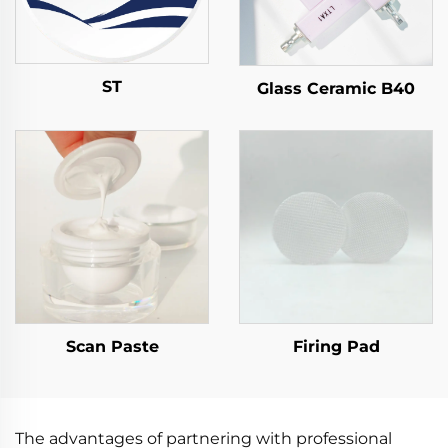
ST
Glass Ceramic B40
Scan Paste
Firing Pad
The advantages of partnering with professional