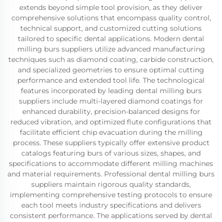
extends beyond simple tool provision, as they deliver
comprehensive solutions that encompass quality control,
technical support, and customized cutting solutions
tailored to specific dental applications. Modern dental
milling burs suppliers utilize advanced manufacturing
techniques such as diamond coating, carbide construction,
and specialized geometries to ensure optimal cutting
performance and extended tool life. The technological
features incorporated by leading dental milling burs
suppliers include multi-layered diamond coatings for
enhanced durability, precision-balanced designs for
reduced vibration, and optimized flute configurations that
facilitate efficient chip evacuation during the milling
process. These suppliers typically offer extensive product
catalogs featuring burs of various sizes, shapes, and
specifications to accommodate different milling machines
and material requirements. Professional dental milling burs
suppliers maintain rigorous quality standards,
implementing comprehensive testing protocols to ensure
each tool meets industry specifications and delivers
consistent performance. The applications served by dental