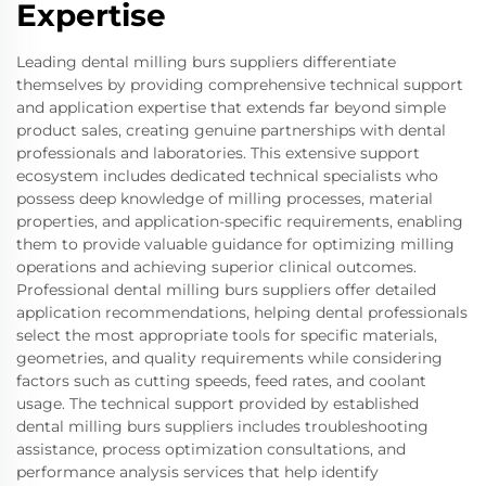
Expertise
Leading dental milling burs suppliers differentiate
themselves by providing comprehensive technical support
and application expertise that extends far beyond simple
product sales, creating genuine partnerships with dental
professionals and laboratories. This extensive support
ecosystem includes dedicated technical specialists who
possess deep knowledge of milling processes, material
properties, and application-specific requirements, enabling
them to provide valuable guidance for optimizing milling
operations and achieving superior clinical outcomes.
Professional dental milling burs suppliers offer detailed
application recommendations, helping dental professionals
select the most appropriate tools for specific materials,
geometries, and quality requirements while considering
factors such as cutting speeds, feed rates, and coolant
usage. The technical support provided by established
dental milling burs suppliers includes troubleshooting
assistance, process optimization consultations, and
performance analysis services that help identify