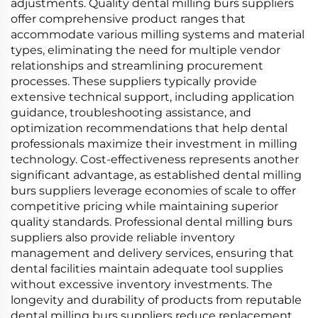
adjustments. Quality dental milling burs suppliers
offer comprehensive product ranges that
accommodate various milling systems and material
types, eliminating the need for multiple vendor
relationships and streamlining procurement
processes. These suppliers typically provide
extensive technical support, including application
guidance, troubleshooting assistance, and
optimization recommendations that help dental
professionals maximize their investment in milling
technology. Cost-effectiveness represents another
significant advantage, as established dental milling
burs suppliers leverage economies of scale to offer
competitive pricing while maintaining superior
quality standards. Professional dental milling burs
suppliers also provide reliable inventory
management and delivery services, ensuring that
dental facilities maintain adequate tool supplies
without excessive inventory investments. The
longevity and durability of products from reputable
dental milling burs suppliers reduce replacement