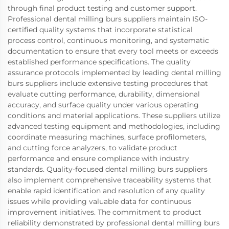
through final product testing and customer support.
Professional dental milling burs suppliers maintain ISO-
certified quality systems that incorporate statistical
process control, continuous monitoring, and systematic
documentation to ensure that every tool meets or exceeds
established performance specifications. The quality
assurance protocols implemented by leading dental milling
burs suppliers include extensive testing procedures that
evaluate cutting performance, durability, dimensional
accuracy, and surface quality under various operating
conditions and material applications. These suppliers utilize
advanced testing equipment and methodologies, including
coordinate measuring machines, surface profilometers,
and cutting force analyzers, to validate product
performance and ensure compliance with industry
standards. Quality-focused dental milling burs suppliers
also implement comprehensive traceability systems that
enable rapid identification and resolution of any quality
issues while providing valuable data for continuous
improvement initiatives. The commitment to product
reliability demonstrated by professional dental milling burs