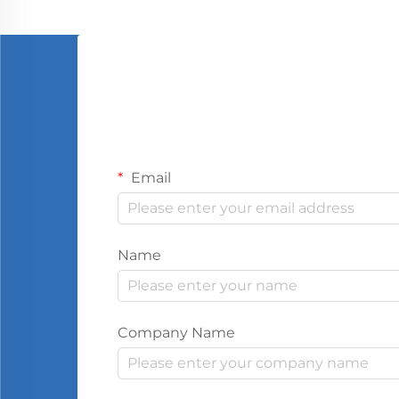
Email
Name
Company Name