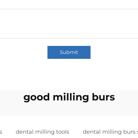
Submit
good milling burs
s
dental milling tools
dental milling burs 