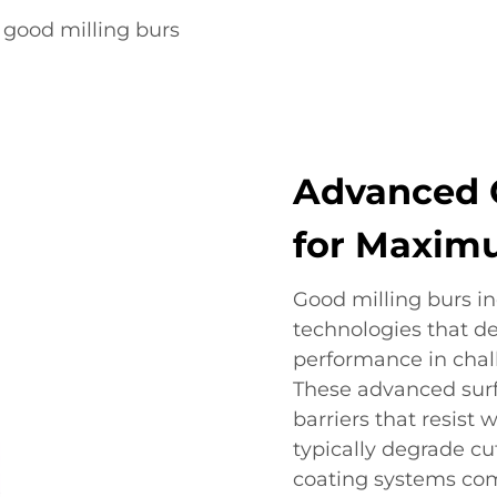
good milling burs
Advanced 
for Maximu
Good milling burs in
technologies that d
performance in cha
These advanced surf
barriers that resist
typically degrade cu
coating systems com