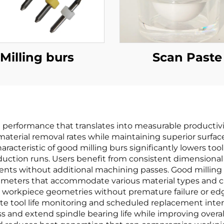
Milling burs
Scan Paste
g performance that translates into measurable productiv
material removal rates while maintaining superior surfac
haracteristic of good milling burs significantly lowers to
duction runs. Users benefit from consistent dimensional
nts without additional machining passes. Good milling 
arameters that accommodate various material types and c
 workpiece geometries without premature failure or edg
te tool life monitoring and scheduled replacement inter
s and extend spindle bearing life while improving overall