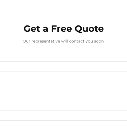
Get a Free Quote
Our representative will contact you soon.