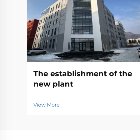
The establishment of the
new plant
View More