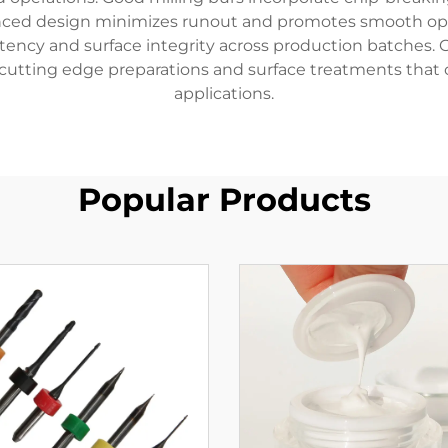
nced design minimizes runout and promotes smooth oper
ency and surface integrity across production batches.
 cutting edge preparations and surface treatments that 
applications.
Popular Products