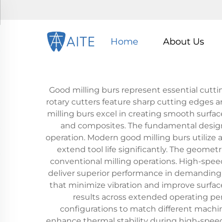
Home
About Us
Good milling burs represent essential cutti
rotary cutters feature sharp cutting edges a
milling burs excel in creating smooth surfac
and composites. The fundamental design i
operation. Modern good milling burs utiliz
extend tool life significantly. The geometr
conventional milling operations. High-speed 
deliver superior performance in demanding 
that minimize vibration and improve surfac
results across extended operating pe
configurations to match different machin
enhance thermal stability during high-spee