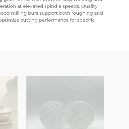
ation at elevated spindle speeds. Quality
 Good milling burs support both roughing and
optimize cutting performance for specific