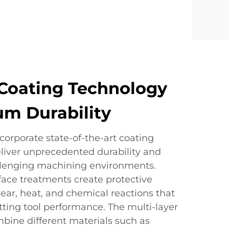
Coating Technology
m Durability
corporate state-of-the-art coating
eliver unprecedented durability and
llenging machining environments.
ace treatments create protective
 wear, heat, and chemical reactions that
tting tool performance. The multi-layer
bine different materials such as