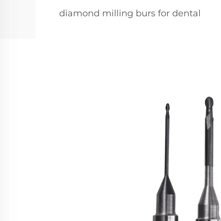
diamond milling burs for dental