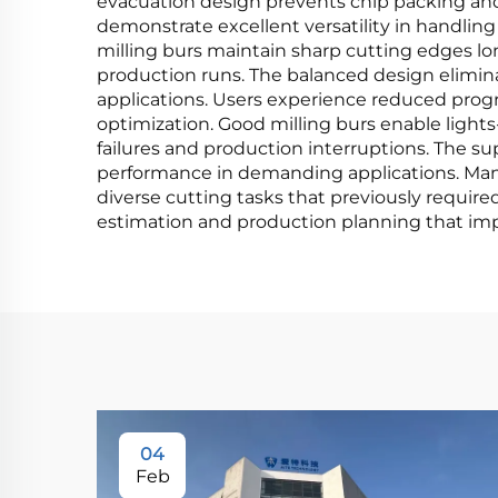
evacuation design prevents chip packing an
demonstrate excellent versatility in handling
milling burs maintain sharp cutting edges lo
production runs. The balanced design eliminat
applications. Users experience reduced prog
optimization. Good milling burs enable ligh
failures and production interruptions. The su
performance in demanding applications. Man
diverse cutting tasks that previously require
estimation and production planning that impr
04
Feb