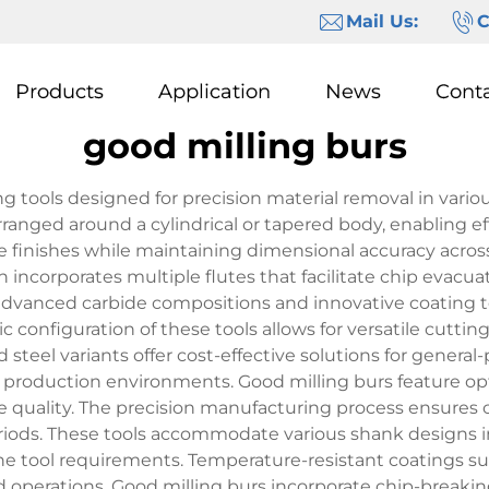
Mail Us:
C
Products
Application
News
Cont
good milling burs
ng tools designed for precision material removal in vario
rranged around a cylindrical or tapered body, enabling 
e finishes while maintaining dimensional accuracy across 
ncorporates multiple flutes that facilitate chip evacua
e advanced carbide compositions and innovative coating 
ic configuration of these tools allows for versatile cutt
steel variants offer cost-effective solutions for general
production environments. Good milling burs feature opt
e quality. The precision manufacturing process ensures 
riods. These tools accommodate various shank designs in
e tool requirements. Temperature-resistant coatings su
d operations. Good milling burs incorporate chip-breaki