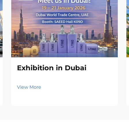
Exhibition in Dubai
View More