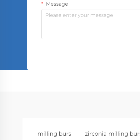
Message
milling burs
zirconia milling bur