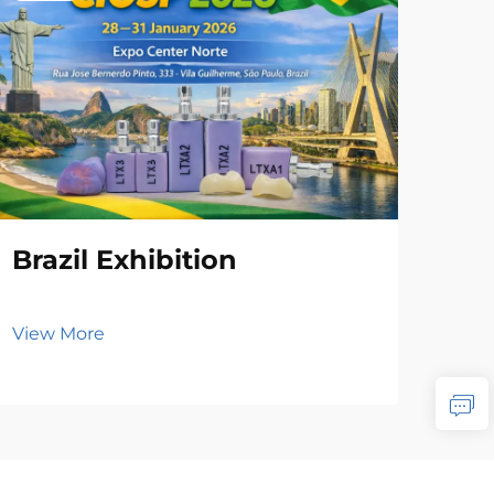
Brazil Exhibition
View More