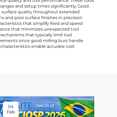
e quality and tool performance. These tools
changes and setup times significantly. Good
nt surface quality throughout extended
s and poor surface finishes in precision
cteristics that simplify feed and speed
rmance that minimizes unexpected tool
echanisms that typically limit tool
rements since good milling burs handle
 characteristics enable accurate cost
04
Feb