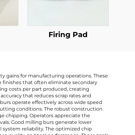
Firing Pad
ity gains for manufacturing operations. These
e finishes that often eliminate secondary
oling costs per part produced, creating
 accuracy that reduces scrap rates and
burs operate effectively across wide speed
utting conditions. The robust construction
e chipping. Operators appreciate the
vals. Good milling burs generate lower
 system reliability. The optimized chip