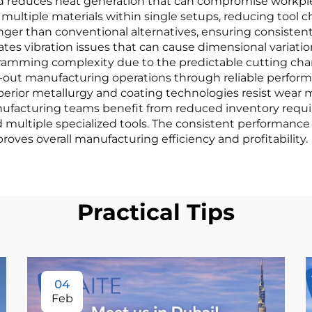
d reduces heat generation that can compromise workpiec
 multiple materials within single setups, reducing tool 
nger than conventional alternatives, ensuring consiste
es vibration issues that can cause dimensional variation
ramming complexity due to the predictable cutting chara
ts-out manufacturing operations through reliable perfo
perior metallurgy and coating technologies resist wear m
ufacturing teams benefit from reduced inventory requi
d multiple specialized tools. The consistent performance
oves overall manufacturing efficiency and profitability.
Practical Tips
04
Feb