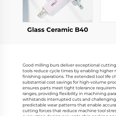
Glass Ceramic B40
Good milling burs deliver exceptional cuttin
tools reduce cycle times by enabling higher 
finishing operations. The extended tool life c
substantial cost savings for high-volume pro
ensures parts meet tight tolerance requireme
ranges, providing flexibility in machining p
withstands interrupted cuts and challenging
predictable wear patterns that enable accura
cutting forces that reduce machine tool stres