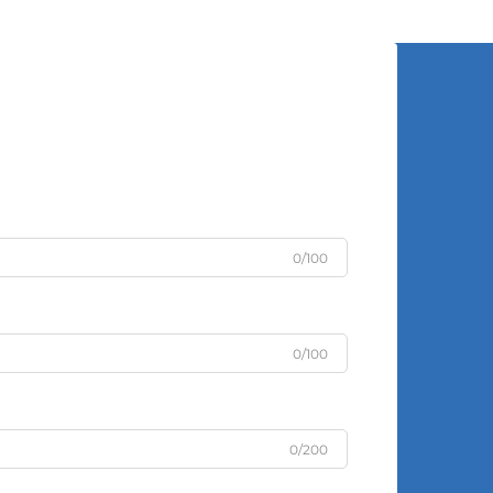
0/100
0/100
0/200