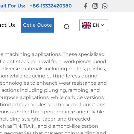
all For Us:
+86-13332420380
act Us
Get a Quote
EN
us machining applications. These specialized
efficient stock removal from workpieces. Good
diverse materials including metals, plastics,
tion while reducing cutting forces during
technologies to enhance wear resistance and
ing actions including plunging, ramping, and
-purpose applications, while carbide versions
imized rake angles and helix configurations
consistent cutting performance and reliable
cluding straight, taper, and threaded
ch as TiN, TiAlN, and diamond-like carbon
ng geometries that prevent chip welding and