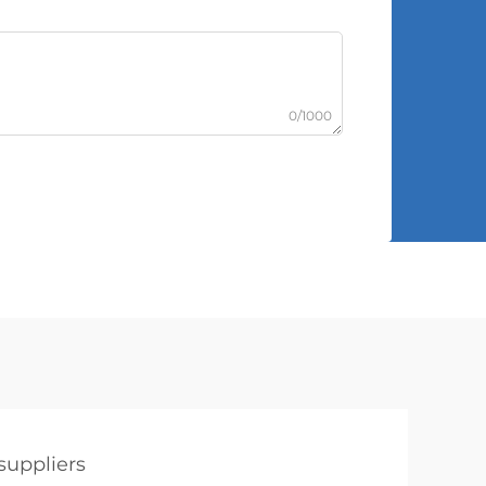
0/1000
suppliers