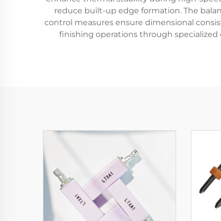
reduce built-up edge formation. The bala
control measures ensure dimensional consist
finishing operations through specialized