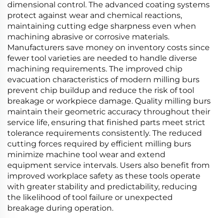
dimensional control. The advanced coating systems
protect against wear and chemical reactions,
maintaining cutting edge sharpness even when
machining abrasive or corrosive materials.
Manufacturers save money on inventory costs since
fewer tool varieties are needed to handle diverse
machining requirements. The improved chip
evacuation characteristics of modern milling burs
prevent chip buildup and reduce the risk of tool
breakage or workpiece damage. Quality milling burs
maintain their geometric accuracy throughout their
service life, ensuring that finished parts meet strict
tolerance requirements consistently. The reduced
cutting forces required by efficient milling burs
minimize machine tool wear and extend
equipment service intervals. Users also benefit from
improved workplace safety as these tools operate
with greater stability and predictability, reducing
the likelihood of tool failure or unexpected
breakage during operation.