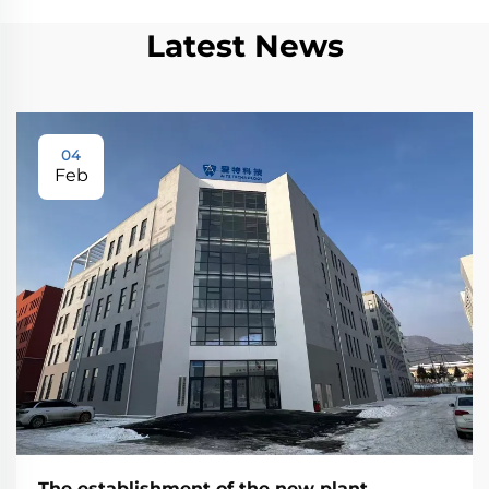
Latest News
04
Feb
The establishment of the new plant