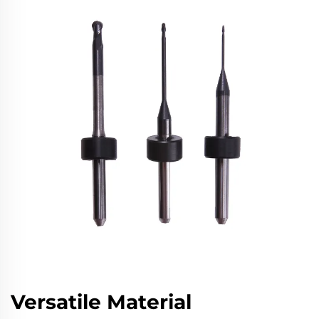
Versatile Material