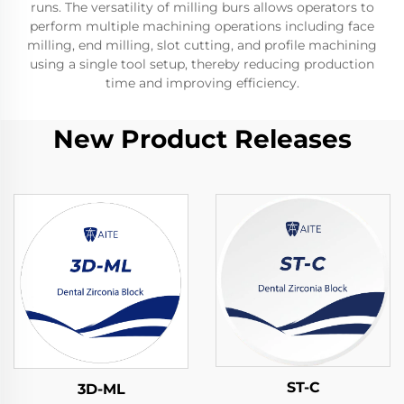
runs. The versatility of milling burs allows operators to
perform multiple machining operations including face
milling, end milling, slot cutting, and profile machining
using a single tool setup, thereby reducing production
time and improving efficiency.
New Product Releases
ST-C
3D-ML