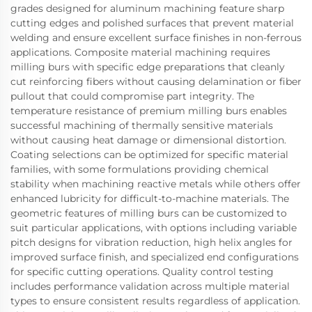
grades designed for aluminum machining feature sharp
cutting edges and polished surfaces that prevent material
welding and ensure excellent surface finishes in non-ferrous
applications. Composite material machining requires
milling burs with specific edge preparations that cleanly
cut reinforcing fibers without causing delamination or fiber
pullout that could compromise part integrity. The
temperature resistance of premium milling burs enables
successful machining of thermally sensitive materials
without causing heat damage or dimensional distortion.
Coating selections can be optimized for specific material
families, with some formulations providing chemical
stability when machining reactive metals while others offer
enhanced lubricity for difficult-to-machine materials. The
geometric features of milling burs can be customized to
suit particular applications, with options including variable
pitch designs for vibration reduction, high helix angles for
improved surface finish, and specialized end configurations
for specific cutting operations. Quality control testing
includes performance validation across multiple material
types to ensure consistent results regardless of application.