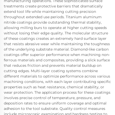
manufacturing operations. These sophisticated surface
treatments create protective barriers that dramatically
extend tool life while maintaining cutting precision
throughout extended use periods. Titanium aluminum
nitride coatings provide outstanding thermal stability,
allowing milling burs to operate at higher cutting speeds
without losing their edge quality. The molecular structure
of these coatings creates an extremely hard surface layer
that resists abrasive wear while maintaining the toughness
of the underlying substrate material. Diamond-like carbon
coatings offer superior performance when machining non-
ferrous materials and composites, providing a slick surface
that reduces friction and prevents material buildup on
cutting edges. Multi-layer coating systems combine
different materials to optimize performance across various
machining conditions, with each layer contributing specific
properties such as heat resistance, chemical stability, or
wear protection. The application process for these coatings
involves precise control of temperature, pressure, and
deposition rates to ensure uniform coverage and optimal
adhesion to the tool substrate. Quality control measures
include microscopic examination and hardness testing to