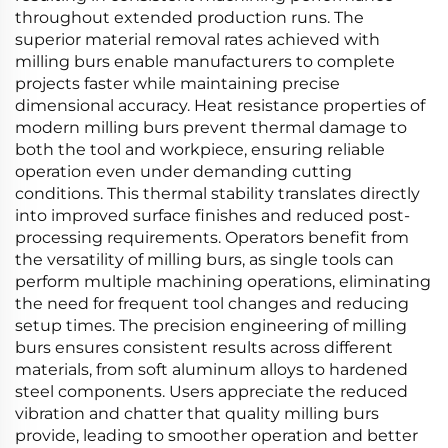
throughout extended production runs. The
superior material removal rates achieved with
milling burs enable manufacturers to complete
projects faster while maintaining precise
dimensional accuracy. Heat resistance properties of
modern milling burs prevent thermal damage to
both the tool and workpiece, ensuring reliable
operation even under demanding cutting
conditions. This thermal stability translates directly
into improved surface finishes and reduced post-
processing requirements. Operators benefit from
the versatility of milling burs, as single tools can
perform multiple machining operations, eliminating
the need for frequent tool changes and reducing
setup times. The precision engineering of milling
burs ensures consistent results across different
materials, from soft aluminum alloys to hardened
steel components. Users appreciate the reduced
vibration and chatter that quality milling burs
provide, leading to smoother operation and better