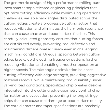
The geometric design of high-performance milling burs
incorporates sophisticated engineering principles that
optimize cutting efficiency while minimizing operational
challenges. Variable helix angles distributed across the
cutting edges create a progressive cutting action that
reduces vibration and eliminates the harmonic resonance
that can cause chatter and poor surface finishes. This
carefully calculated geometry ensures that cutting forces
are distributed evenly, preventing tool deflection and
maintaining dimensional accuracy even in challenging
machining conditions. Unequal spacing between cutting
edges breaks up the cutting frequency pattern, further
reducing vibration and enabling smoother operation at
higher speeds. The rake angle optimization balances
cutting efficiency with edge strength, providing aggressive
material removal while maintaining tool durability under
varying load conditions. Specialized chip breaker designs
integrated into the cutting edge geometry control chip
formation and evacuation, preventing the long stringy
chips that can cause tool damage or poor surface quality.
The core diameter and taper specifications are precisely