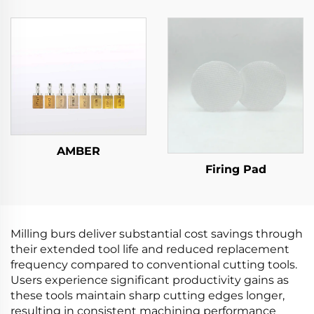
AMBER
Firing Pad
Milling burs deliver substantial cost savings through
their extended tool life and reduced replacement
frequency compared to conventional cutting tools.
Users experience significant productivity gains as
these tools maintain sharp cutting edges longer,
resulting in consistent machining performance