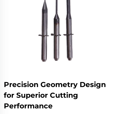
Precision Geometry Design
for Superior Cutting
Performance