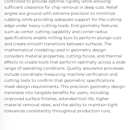
controlled to provide optimal rigidity while allowing
sufficient clearance for chip removal in deep cuts. Relief
angles are ground with extreme precision to minimize
rubbing while providing adequate support for the cutting
edge under heavy cutting loads. End geometry features
such as center cutting capability and corner radius
specifications enable milling burs to perform plunge cuts
and create smooth transitions between surfaces. The
mathematical modeling used in geometry design
considers material properties, cutting forces, and thermal
effects to create tools that perform optimally across a wide
range of operating conditions. Quality assurance processes
include coordinate measuring machine verification and
cutting tests to confirm that geometric specifications
meet design requirements. This precision geometry design
translates into tangible benefits for users, including
improved surface finishes, extended tool life, higher
material removal rates, and the ability to maintain tight
tolerances consistently throughout production runs.