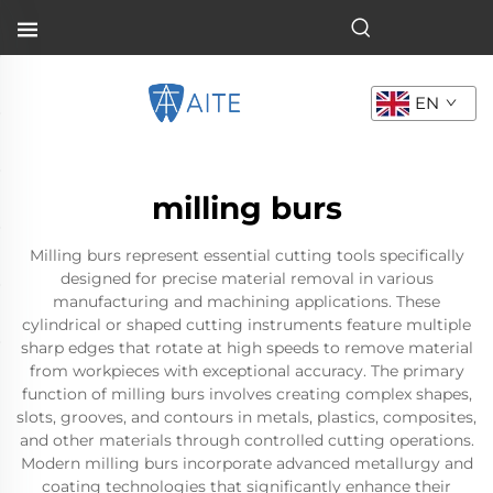
EN
milling burs
Milling burs represent essential cutting tools specifically
designed for precise material removal in various
manufacturing and machining applications. These
cylindrical or shaped cutting instruments feature multiple
sharp edges that rotate at high speeds to remove material
from workpieces with exceptional accuracy. The primary
function of milling burs involves creating complex shapes,
slots, grooves, and contours in metals, plastics, composites,
and other materials through controlled cutting operations.
Modern milling burs incorporate advanced metallurgy and
coating technologies that significantly enhance their