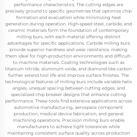
performance characteristics. The cutting edges are
precisely ground to specific geometries that optimize chip
formation and evacuation while minimizing heat
generation during operation. High-speed steel, carbide, and
ceramic materials form the foundation of contemporary
milling burs, with each material offering distinct
advantages for specific applications. Carbide milling burs
provide superior hardness and wear resistance, making
them ideal for high-production environments and difficult-
to-machine materials. Coating technologies such as
titanium nitride, aluminum oxide, and diamond-like carbon
further extend tool life and improve surface finishes. The
technological features of milling burs include variable helix
angles, unequal spacing between cutting edges, and
specialized chip breaker designs that enhance cutting
performance. These tools find extensive applications across
automotive manufacturing, aerospace component
production, medical device fabrication, and general
machining operations. Precision milling burs enable
manufacturers to achieve tight tolerances while
maintaining consistent surface quality across production