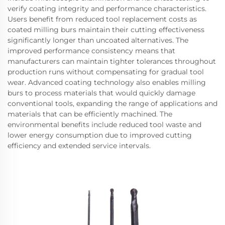
verify coating integrity and performance characteristics.
Users benefit from reduced tool replacement costs as
coated milling burs maintain their cutting effectiveness
significantly longer than uncoated alternatives. The
improved performance consistency means that
manufacturers can maintain tighter tolerances throughout
production runs without compensating for gradual tool
wear. Advanced coating technology also enables milling
burs to process materials that would quickly damage
conventional tools, expanding the range of applications and
materials that can be efficiently machined. The
environmental benefits include reduced tool waste and
lower energy consumption due to improved cutting
efficiency and extended service intervals.