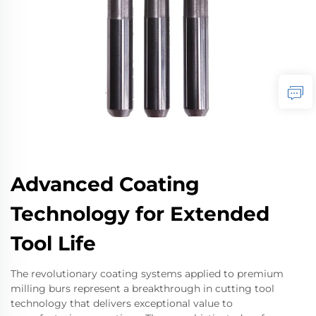
Advanced Coating
Technology for Extended
Tool Life
The revolutionary coating systems applied to premium
milling burs represent a breakthrough in cutting tool
technology that delivers exceptional value to