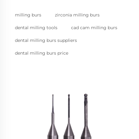
milling burs
zirconia milling burs
dental milling tools
cad cam milling burs
dental milling burs suppliers
dental milling burs price