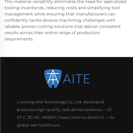
This material versatility eliminates the need for specialized
tooling inventories, reducing costs and simplifying tool
management while ensuring that manufacturers can
confidently tackle diverse machining challenges with
reliable, proven cutting solutions that deliver consistent
results across their entire range of production
requirements.
Liaoning Aite Technology Co., Ltd. develops &
produces high-quality, safe dental ceramics — ST,
ST-C, 3D-ML, AMBER, Glass Ceramics B40/C14 — for
global oral healthcare.