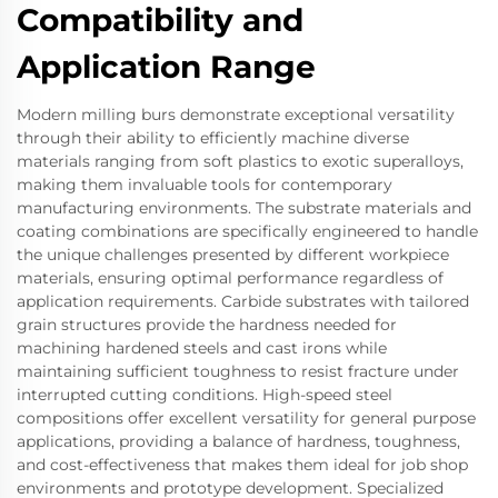
Compatibility and
Application Range
Modern milling burs demonstrate exceptional versatility
through their ability to efficiently machine diverse
materials ranging from soft plastics to exotic superalloys,
making them invaluable tools for contemporary
manufacturing environments. The substrate materials and
coating combinations are specifically engineered to handle
the unique challenges presented by different workpiece
materials, ensuring optimal performance regardless of
application requirements. Carbide substrates with tailored
grain structures provide the hardness needed for
machining hardened steels and cast irons while
maintaining sufficient toughness to resist fracture under
interrupted cutting conditions. High-speed steel
compositions offer excellent versatility for general purpose
applications, providing a balance of hardness, toughness,
and cost-effectiveness that makes them ideal for job shop
environments and prototype development. Specialized