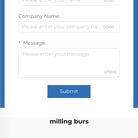
0/100
Company Name
0/200
Message
0/1000
Submit
milling burs