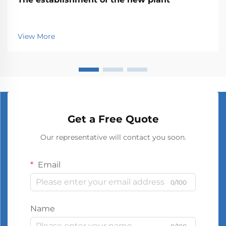
View More
Get a Free Quote
Our representative will contact you soon.
Email
0/100
Name