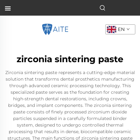
EN
zirconia sintering paste
Zirconia sintering paste represents a cutting-edge material
solution that transforms dental prosthetics manufacturing
through advanced ceramic processing technology. This
specialized paste serves as the foundation for creating
high-strength dental restorations, including crowns,
bridges, and implant components. The zirconia sintering
paste consists of finely processed zirconium dioxide
particles suspended in a carefully formulated binder
system, designed to undergo controlled thermal
processing that results in dense, biocompatible ceramic
structures. The main functions of zirconia sintering paste