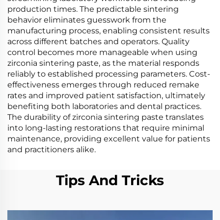
production times. The predictable sintering
behavior eliminates guesswork from the
manufacturing process, enabling consistent results
across different batches and operators. Quality
control becomes more manageable when using
zirconia sintering paste, as the material responds
reliably to established processing parameters. Cost-
effectiveness emerges through reduced remake
rates and improved patient satisfaction, ultimately
benefiting both laboratories and dental practices.
The durability of zirconia sintering paste translates
into long-lasting restorations that require minimal
maintenance, providing excellent value for patients
and practitioners alike.
Tips And Tricks