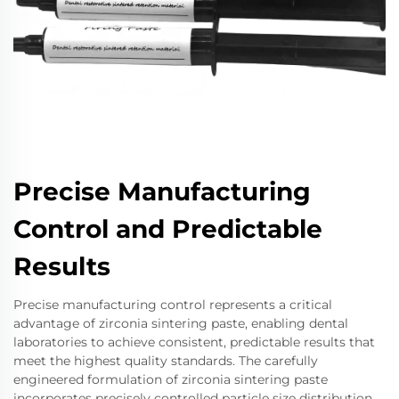
Precise Manufacturing
Control and Predictable
Results
Precise manufacturing control represents a critical
advantage of zirconia sintering paste, enabling dental
laboratories to achieve consistent, predictable results that
meet the highest quality standards. The carefully
engineered formulation of zirconia sintering paste
incorporates precisely controlled particle size distribution,