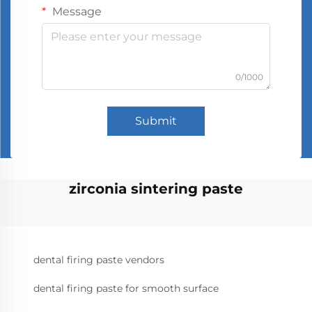
Message
0/1000
Submit
zirconia sintering paste
dental firing paste vendors
dental firing paste for smooth surface