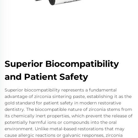
Superior Biocompatibility
and Patient Safety
Superior biocompatibility represents a fundamental
advantage of zirconia sintering paste, establishing it as the
gold standard for patient safety in modern restorative
dentistry. The biocompatible nature of zirconia stems from
its chemically inert properties, which prevent the release of
potentially harmful ions or compounds into the oral
environment. Unlike metal-based restorations that may
cause allergic reactions or galvanic responses, zirconia