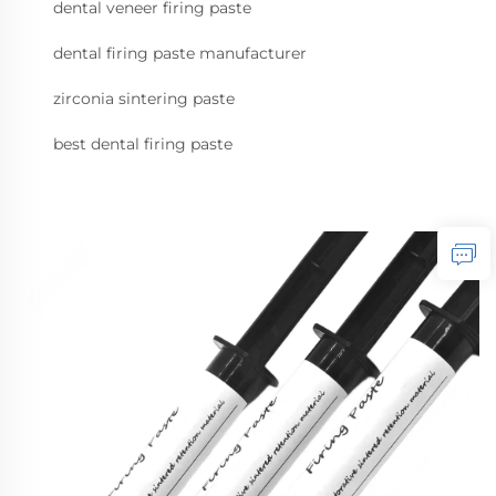
dental veneer firing paste
dental firing paste manufacturer
zirconia sintering paste
best dental firing paste