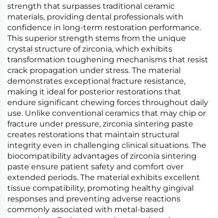
strength that surpasses traditional ceramic
materials, providing dental professionals with
confidence in long-term restoration performance.
This superior strength stems from the unique
crystal structure of zirconia, which exhibits
transformation toughening mechanisms that resist
crack propagation under stress. The material
demonstrates exceptional fracture resistance,
making it ideal for posterior restorations that
endure significant chewing forces throughout daily
use. Unlike conventional ceramics that may chip or
fracture under pressure, zirconia sintering paste
creates restorations that maintain structural
integrity even in challenging clinical situations. The
biocompatibility advantages of zirconia sintering
paste ensure patient safety and comfort over
extended periods. The material exhibits excellent
tissue compatibility, promoting healthy gingival
responses and preventing adverse reactions
commonly associated with metal-based