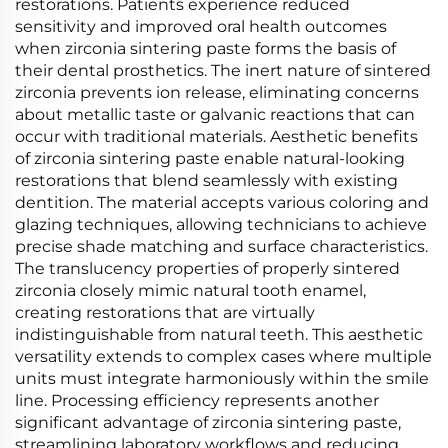
restorations. Patients experience reduced
sensitivity and improved oral health outcomes
when zirconia sintering paste forms the basis of
their dental prosthetics. The inert nature of sintered
zirconia prevents ion release, eliminating concerns
about metallic taste or galvanic reactions that can
occur with traditional materials. Aesthetic benefits
of zirconia sintering paste enable natural-looking
restorations that blend seamlessly with existing
dentition. The material accepts various coloring and
glazing techniques, allowing technicians to achieve
precise shade matching and surface characteristics.
The translucency properties of properly sintered
zirconia closely mimic natural tooth enamel,
creating restorations that are virtually
indistinguishable from natural teeth. This aesthetic
versatility extends to complex cases where multiple
units must integrate harmoniously within the smile
line. Processing efficiency represents another
significant advantage of zirconia sintering paste,
streamlining laboratory workflows and reducing