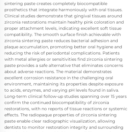
sintering paste creates completely biocompatible
prosthetics that integrate harmoniously with oral tissues.
Clinical studies demonstrate that gingival tissues around
zirconia restorations maintain healthy pink coloration and
proper attachment levels, indicating excellent soft tissue
compatibility. The smooth surface finish achievable with
zirconia sintering paste reduces bacterial adhesion and
plaque accumulation, promoting better oral hygiene and
reducing the risk of periodontal complications. Patients
with metal allergies or sensitivities find zirconia sintering
paste provides a safe alternative that eliminates concerns
about adverse reactions. The material demonstrates
excellent corrosion resistance in the challenging oral
environment, maintaining its properties despite exposure
to acids, enzymes, and varying pH levels found in saliva.
Long-term clinical follow-up studies spanning over 15 years
confirm the continued biocompatibility of zirconia
restorations, with no reports of tissue reactions or systemic
effects. The radiopaque properties of zirconia sintering
paste enable clear radiographic visualization, allowing
dentists to monitor restoration integrity and surrounding