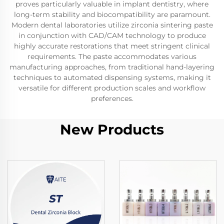
proves particularly valuable in implant dentistry, where
long-term stability and biocompatibility are paramount.
Modern dental laboratories utilize zirconia sintering paste
in conjunction with CAD/CAM technology to produce
highly accurate restorations that meet stringent clinical
requirements. The paste accommodates various
manufacturing approaches, from traditional hand-layering
techniques to automated dispensing systems, making it
versatile for different production scales and workflow
preferences.
New Products