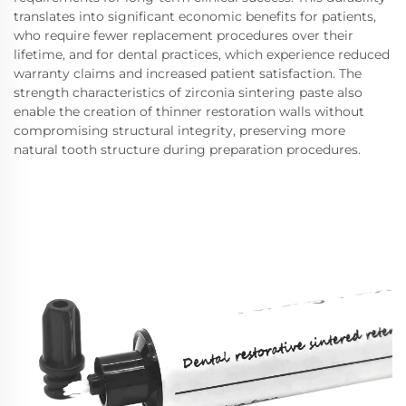
translates into significant economic benefits for patients,
who require fewer replacement procedures over their
lifetime, and for dental practices, which experience reduced
warranty claims and increased patient satisfaction. The
strength characteristics of zirconia sintering paste also
enable the creation of thinner restoration walls without
compromising structural integrity, preserving more
natural tooth structure during preparation procedures.