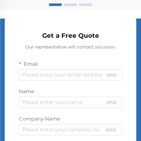
Get a Free Quote
Our representative will contact you soon.
Email
0/100
Name
0/100
Company Name
0/200