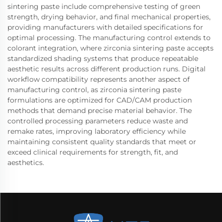
sintering paste include comprehensive testing of green
strength, drying behavior, and final mechanical properties,
providing manufacturers with detailed specifications for
optimal processing. The manufacturing control extends to
colorant integration, where zirconia sintering paste accepts
standardized shading systems that produce repeatable
aesthetic results across different production runs. Digital
workflow compatibility represents another aspect of
manufacturing control, as zirconia sintering paste
formulations are optimized for CAD/CAM production
methods that demand precise material behavior. The
controlled processing parameters reduce waste and
remake rates, improving laboratory efficiency while
maintaining consistent quality standards that meet or
exceed clinical requirements for strength, fit, and
aesthetics.