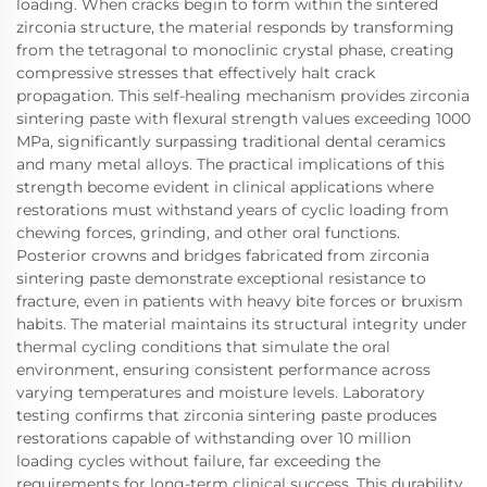
loading. When cracks begin to form within the sintered
zirconia structure, the material responds by transforming
from the tetragonal to monoclinic crystal phase, creating
compressive stresses that effectively halt crack
propagation. This self-healing mechanism provides zirconia
sintering paste with flexural strength values exceeding 1000
MPa, significantly surpassing traditional dental ceramics
and many metal alloys. The practical implications of this
strength become evident in clinical applications where
restorations must withstand years of cyclic loading from
chewing forces, grinding, and other oral functions.
Posterior crowns and bridges fabricated from zirconia
sintering paste demonstrate exceptional resistance to
fracture, even in patients with heavy bite forces or bruxism
habits. The material maintains its structural integrity under
thermal cycling conditions that simulate the oral
environment, ensuring consistent performance across
varying temperatures and moisture levels. Laboratory
testing confirms that zirconia sintering paste produces
restorations capable of withstanding over 10 million
loading cycles without failure, far exceeding the
requirements for long-term clinical success. This durability