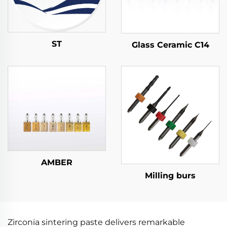
ST
Glass Ceramic C14
AMBER
Milling burs
Zirconia sintering paste delivers remarkable