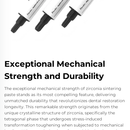
Exceptional Mechanical
Strength and Durability
The exceptional mechanical strength of zirconia sintering
paste stands as its most compelling feature, delivering
unmatched durability that revolutionizes dental restoration
longevity. This remarkable strength originates from the
unique crystalline structure of zirconia, specifically the
tetragonal phase that undergoes stress-induced
transformation toughening when subjected to mechanical