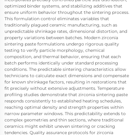
optimized binder systems, and stabilizing additives that
ensure uniform behavior throughout the sintering process.
This formulation control eliminates variables that
traditionally plagued ceramic manufacturing, such as
unpredictable shrinkage rates, dimensional distortion, and
property variations between batches. Modern zirconia
sintering paste formulations undergo rigorous quality
testing to verify particle morphology, chemical
composition, and thermal behavior, ensuring that each
batch performs identically under standard processing
conditions. The predictable sintering characteristics allow
technicians to calculate exact dimensions and compensate
for known shrinkage factors, resulting in restorations that
fit precisely without extensive adjustments. Temperature
profiling studies demonstrate that zirconia sintering paste
responds consistently to established heating schedules,
reaching optimal density and strength properties within
narrow parameter windows. This predictability extends to
complex geometries and thin sections, where traditional
ceramics might exhibit uneven sintering or cracking
tendencies. Quality assurance protocols for zirconia