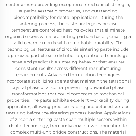
center around providing exceptional mechanical strength,
superior aesthetic properties, and outstanding
biocompatibility for dental applications. During the
sintering process, the paste undergoes precise
temperature-controlled heating cycles that eliminate
organic binders while promoting particle fusion, creating a
solid ceramic matrix with remarkable durability. The
technological features of zirconia sintering paste include
optimized particle size distribution, controlled shrinkage
rates, and predictable sintering behavior that ensures
consistent results across different manufacturing
environments. Advanced formulation techniques
incorporate stabilizing agents that maintain the tetragonal
crystal phase of zirconia, preventing unwanted phase
transformations that could compromise mechanical
properties. The paste exhibits excellent workability during
application, allowing precise shaping and detailed surface
texturing before the sintering process begins. Applications
of zirconia sintering paste span multiple sectors within
dental technology, from individual crown fabrication to
complex multi-unit bridge constructions. The material