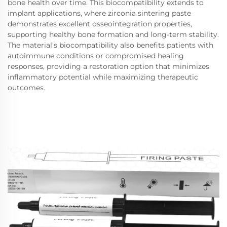
bone health over time. This biocompatibility extends to
implant applications, where zirconia sintering paste
demonstrates excellent osseointegration properties,
supporting healthy bone formation and long-term stability.
The material's biocompatibility also benefits patients with
autoimmune conditions or compromised healing
responses, providing a restoration option that minimizes
inflammatory potential while maximizing therapeutic
outcomes.