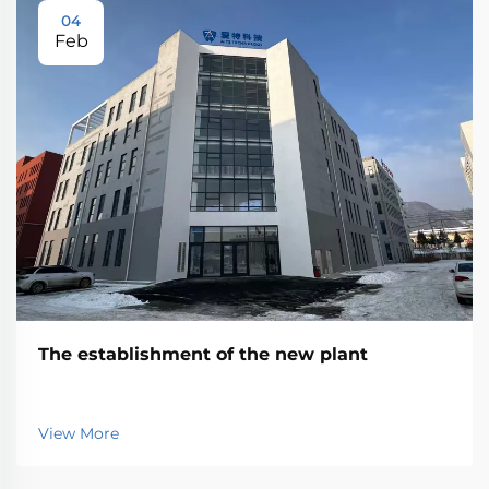
04
Feb
The establishment of the new plant
View More