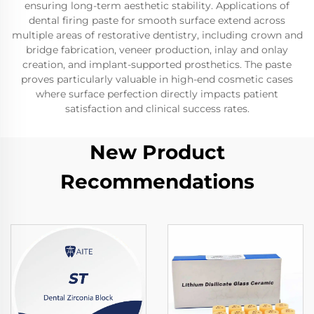
ensuring long-term aesthetic stability. Applications of
dental firing paste for smooth surface extend across
multiple areas of restorative dentistry, including crown and
bridge fabrication, veneer production, inlay and onlay
creation, and implant-supported prosthetics. The paste
proves particularly valuable in high-end cosmetic cases
where surface perfection directly impacts patient
satisfaction and clinical success rates.
New Product
Recommendations