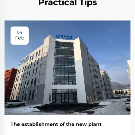
Practical Tips
04
Feb
The establishment of the new plant