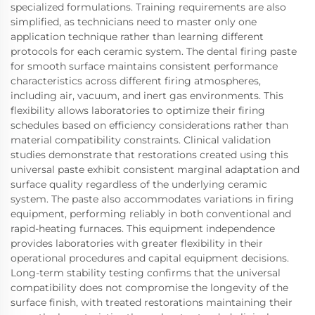
specialized formulations. Training requirements are also
simplified, as technicians need to master only one
application technique rather than learning different
protocols for each ceramic system. The dental firing paste
for smooth surface maintains consistent performance
characteristics across different firing atmospheres,
including air, vacuum, and inert gas environments. This
flexibility allows laboratories to optimize their firing
schedules based on efficiency considerations rather than
material compatibility constraints. Clinical validation
studies demonstrate that restorations created using this
universal paste exhibit consistent marginal adaptation and
surface quality regardless of the underlying ceramic
system. The paste also accommodates variations in firing
equipment, performing reliably in both conventional and
rapid-heating furnaces. This equipment independence
provides laboratories with greater flexibility in their
operational procedures and capital equipment decisions.
Long-term stability testing confirms that the universal
compatibility does not compromise the longevity of the
surface finish, with treated restorations maintaining their