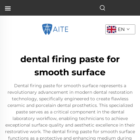
EN
dental firing paste for
smooth surface
Dental firing paste for smooth surface represents a
revolutionary advancement in modern dental restoration
technology, specifically engineered to create flawless
ceramic and porcelain dental prosthetics. This specialized
paste serves as a critical component in the dental
laboratory workflow, enabling technicians to achieve
exceptional surface quality and aesthetic excellence in their
restorative work. The dental firing paste for smooth surface
functions as a protective and enhancing medium during