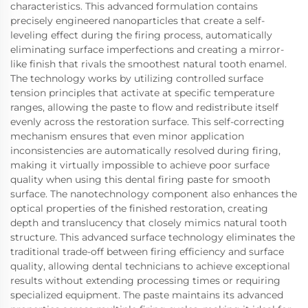
characteristics. This advanced formulation contains
precisely engineered nanoparticles that create a self-
leveling effect during the firing process, automatically
eliminating surface imperfections and creating a mirror-
like finish that rivals the smoothest natural tooth enamel.
The technology works by utilizing controlled surface
tension principles that activate at specific temperature
ranges, allowing the paste to flow and redistribute itself
evenly across the restoration surface. This self-correcting
mechanism ensures that even minor application
inconsistencies are automatically resolved during firing,
making it virtually impossible to achieve poor surface
quality when using this dental firing paste for smooth
surface. The nanotechnology component also enhances the
optical properties of the finished restoration, creating
depth and translucency that closely mimics natural tooth
structure. This advanced surface technology eliminates the
traditional trade-off between firing efficiency and surface
quality, allowing dental technicians to achieve exceptional
results without extending processing times or requiring
specialized equipment. The paste maintains its advanced