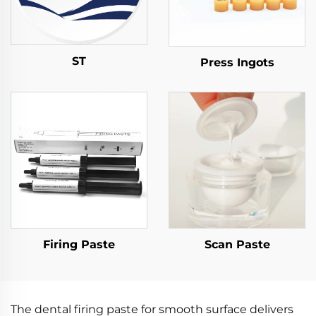
ST
Press Ingots
Firing Paste
Scan Paste
The dental firing paste for smooth surface delivers