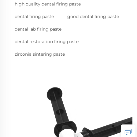
high quality dental firing paste
dental firing paste
good dental firing paste
dental lab firing paste
dental restoration firing paste
zirconia sintering paste