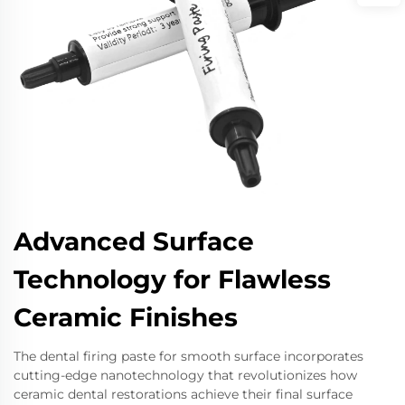
Advanced Surface
Technology for Flawless
Ceramic Finishes
The dental firing paste for smooth surface incorporates
cutting-edge nanotechnology that revolutionizes how
ceramic dental restorations achieve their final surface