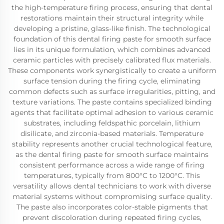
the high-temperature firing process, ensuring that dental
restorations maintain their structural integrity while
developing a pristine, glass-like finish. The technological
foundation of this dental firing paste for smooth surface
lies in its unique formulation, which combines advanced
ceramic particles with precisely calibrated flux materials.
These components work synergistically to create a uniform
surface tension during the firing cycle, eliminating
common defects such as surface irregularities, pitting, and
texture variations. The paste contains specialized binding
agents that facilitate optimal adhesion to various ceramic
substrates, including feldspathic porcelain, lithium
disilicate, and zirconia-based materials. Temperature
stability represents another crucial technological feature,
as the dental firing paste for smooth surface maintains
consistent performance across a wide range of firing
temperatures, typically from 800°C to 1200°C. This
versatility allows dental technicians to work with diverse
material systems without compromising surface quality.
The paste also incorporates color-stable pigments that
prevent discoloration during repeated firing cycles,