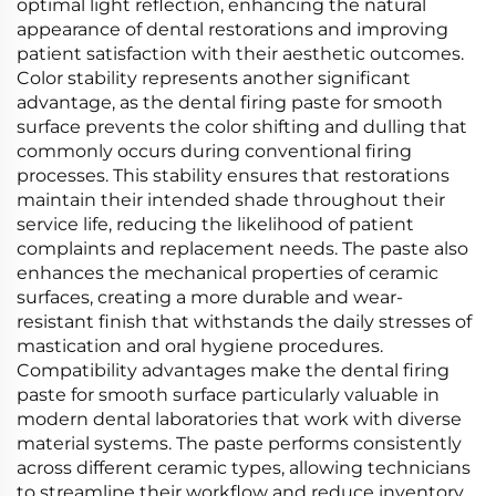
optimal light reflection, enhancing the natural
appearance of dental restorations and improving
patient satisfaction with their aesthetic outcomes.
Color stability represents another significant
advantage, as the dental firing paste for smooth
surface prevents the color shifting and dulling that
commonly occurs during conventional firing
processes. This stability ensures that restorations
maintain their intended shade throughout their
service life, reducing the likelihood of patient
complaints and replacement needs. The paste also
enhances the mechanical properties of ceramic
surfaces, creating a more durable and wear-
resistant finish that withstands the daily stresses of
mastication and oral hygiene procedures.
Compatibility advantages make the dental firing
paste for smooth surface particularly valuable in
modern dental laboratories that work with diverse
material systems. The paste performs consistently
across different ceramic types, allowing technicians
to streamline their workflow and reduce inventory