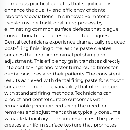
numerous practical benefits that significantly
enhance the quality and efficiency of dental
laboratory operations. This innovative material
transforms the traditional firing process by
eliminating common surface defects that plague
conventional ceramic restoration techniques.
Dental technicians experience dramatically reduced
post-firing finishing time, as the paste creates
surfaces that require minimal polishing and
adjustment. This efficiency gain translates directly
into cost savings and faster turnaround times for
dental practices and their patients. The consistent
results achieved with dental firing paste for smooth
surface eliminate the variability that often occurs
with standard firing methods. Technicians can
predict and control surface outcomes with
remarkable precision, reducing the need for
remakes and adjustments that typically consume
valuable laboratory time and resources. The paste
creates a uniform surface texture that promotes