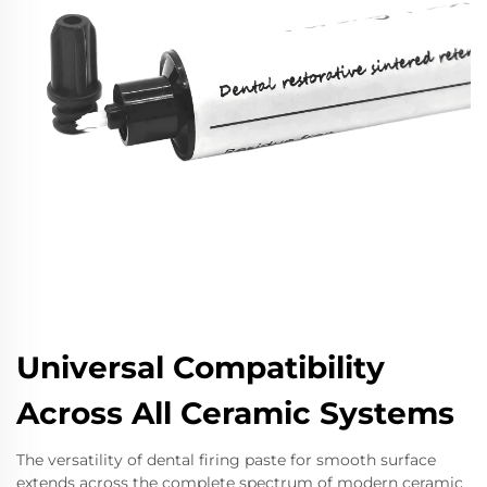
Universal Compatibility
Across All Ceramic Systems
The versatility of dental firing paste for smooth surface
extends across the complete spectrum of modern ceramic