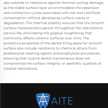
also extends to resistance against thermal cycling damage,
as the stable surface layer accommodates the expansion
and contraction cycles associated with hot and cold food
consumption without developing surface cracks or
degradation. This thermal stability ensures that the smooth
surface characteristics persist throughout the restoration's
service life, eliminating the gradual roughening that
commonly affects ceramic surfaces over time. The
protective properties of the dental firing paste for smooth
surface also include resistance to chemical attack from
professional cleaning agents and prophylaxis procedures,
ensuring that routine dental maintenance does not
compromise the surface integrity or aesthetic qualities of
treated restorations.