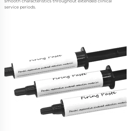
smooth characteristics throughout extended clinical
service periods.