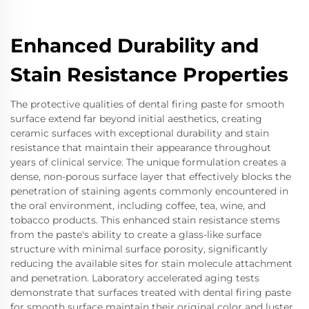
Enhanced Durability and
Stain Resistance Properties
The protective qualities of dental firing paste for smooth
surface extend far beyond initial aesthetics, creating
ceramic surfaces with exceptional durability and stain
resistance that maintain their appearance throughout
years of clinical service. The unique formulation creates a
dense, non-porous surface layer that effectively blocks the
penetration of staining agents commonly encountered in
the oral environment, including coffee, tea, wine, and
tobacco products. This enhanced stain resistance stems
from the paste's ability to create a glass-like surface
structure with minimal surface porosity, significantly
reducing the available sites for stain molecule attachment
and penetration. Laboratory accelerated aging tests
demonstrate that surfaces treated with dental firing paste
for smooth surface maintain their original color and luster