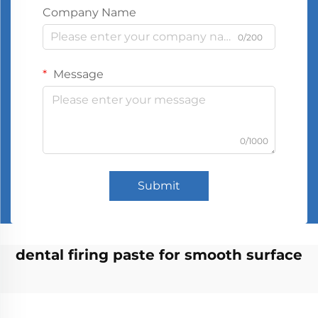
Company Name
0/200
Message
0/1000
Submit
dental firing paste for smooth surface