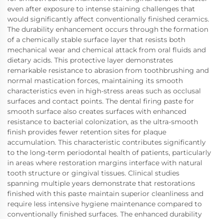
even after exposure to intense staining challenges that
would significantly affect conventionally finished ceramics.
The durability enhancement occurs through the formation
of a chemically stable surface layer that resists both
mechanical wear and chemical attack from oral fluids and
dietary acids. This protective layer demonstrates
remarkable resistance to abrasion from toothbrushing and
normal mastication forces, maintaining its smooth
characteristics even in high-stress areas such as occlusal
surfaces and contact points. The dental firing paste for
smooth surface also creates surfaces with enhanced
resistance to bacterial colonization, as the ultra-smooth
finish provides fewer retention sites for plaque
accumulation. This characteristic contributes significantly
to the long-term periodontal health of patients, particularly
in areas where restoration margins interface with natural
tooth structure or gingival tissues. Clinical studies
spanning multiple years demonstrate that restorations
finished with this paste maintain superior cleanliness and
require less intensive hygiene maintenance compared to
conventionally finished surfaces. The enhanced durability