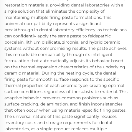
restoration materials, providing dental laboratories with a
single solution that eliminates the complexity of
maintaining multiple firing paste formulations. This
universal compatibility represents a significant
breakthrough in dental laboratory efficiency, as technicians
can confidently apply the same paste to feldspathic
porcelain, lithium disilicate, zirconia, and hybrid ceramic
systems without compromising results. The paste achieves
this remarkable compatibility through its intelligent
formulation that automatically adjusts its behavior based
on the thermal expansion characteristics of the underlying
ceramic material. During the heating cycle, the dental
firing paste for smooth surface responds to the specific
thermal properties of each ceramic type, creating optimal
surface conditions regardless of the substrate material. This
adaptive behavior prevents common problems such as
surface cracking, delamination, and finish inconsistencies
that often occur when using material-specific firing pastes.
The universal nature of this paste significantly reduces
inventory costs and storage requirements for dental
laboratories, as a single product replaces multiple