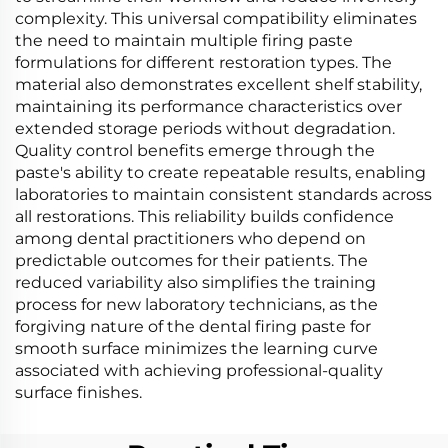
complexity. This universal compatibility eliminates
the need to maintain multiple firing paste
formulations for different restoration types. The
material also demonstrates excellent shelf stability,
maintaining its performance characteristics over
extended storage periods without degradation.
Quality control benefits emerge through the
paste's ability to create repeatable results, enabling
laboratories to maintain consistent standards across
all restorations. This reliability builds confidence
among dental practitioners who depend on
predictable outcomes for their patients. The
reduced variability also simplifies the training
process for new laboratory technicians, as the
forgiving nature of the dental firing paste for
smooth surface minimizes the learning curve
associated with achieving professional-quality
surface finishes.