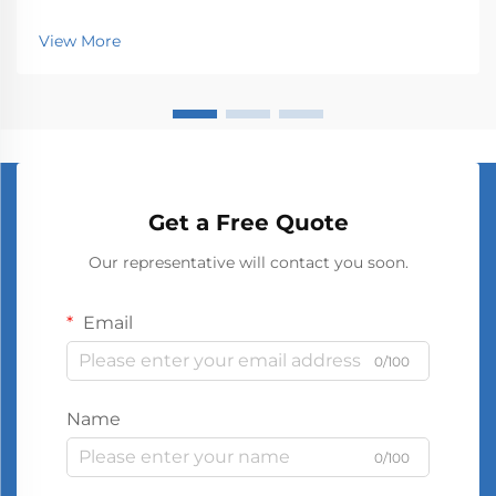
View More
Get a Free Quote
Our representative will contact you soon.
Email
0/100
Name
0/100