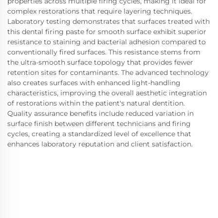
properties across multiple firing cycles, making it ideal for
complex restorations that require layering techniques.
Laboratory testing demonstrates that surfaces treated with
this dental firing paste for smooth surface exhibit superior
resistance to staining and bacterial adhesion compared to
conventionally fired surfaces. This resistance stems from
the ultra-smooth surface topology that provides fewer
retention sites for contaminants. The advanced technology
also creates surfaces with enhanced light-handling
characteristics, improving the overall aesthetic integration
of restorations within the patient's natural dentition.
Quality assurance benefits include reduced variation in
surface finish between different technicians and firing
cycles, creating a standardized level of excellence that
enhances laboratory reputation and client satisfaction.