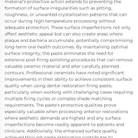
material's protective action extends to preventing the
formation of surface irregularities such as pitting,
roughness, or unwanted crystallization patterns that can
occur during high-temperature processing without
adequate protection. These surface imperfections not only
affect aesthetic appeal but can also create areas where
plaque and bacteria accumulate, potentially compromising
long-term oral health outcomes. By maintaining optimal
surface integrity, the paste eliminates the need for
extensive post-firing polishing procedures that can remove
valuable ceramic material and alter carefully planned
contours. Professional ceramists have noted significant
improvements in their ability to achieve consistent surface
quality when using dental restoration firing paste,
particularly when working with challenging cases requiring
multiple firing cycles or complex shade matching
requirements. The paste's protective qualities prove
especially valuable when processing anterior restorations
where aesthetic demands are highest and any surface
imperfections become readily apparent to patients and
clinicians. Additionally, the enhanced surface quality
achieved through paste application contributes to