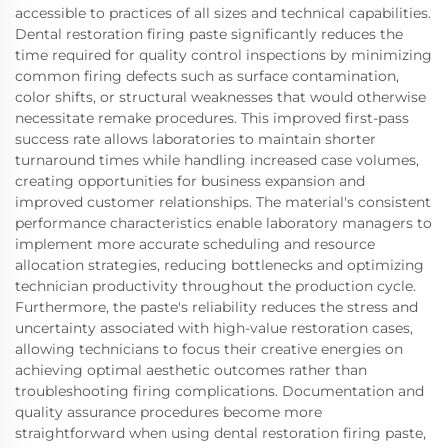
accessible to practices of all sizes and technical capabilities.
Dental restoration firing paste significantly reduces the
time required for quality control inspections by minimizing
common firing defects such as surface contamination,
color shifts, or structural weaknesses that would otherwise
necessitate remake procedures. This improved first-pass
success rate allows laboratories to maintain shorter
turnaround times while handling increased case volumes,
creating opportunities for business expansion and
improved customer relationships. The material's consistent
performance characteristics enable laboratory managers to
implement more accurate scheduling and resource
allocation strategies, reducing bottlenecks and optimizing
technician productivity throughout the production cycle.
Furthermore, the paste's reliability reduces the stress and
uncertainty associated with high-value restoration cases,
allowing technicians to focus their creative energies on
achieving optimal aesthetic outcomes rather than
troubleshooting firing complications. Documentation and
quality assurance procedures become more
straightforward when using dental restoration firing paste,