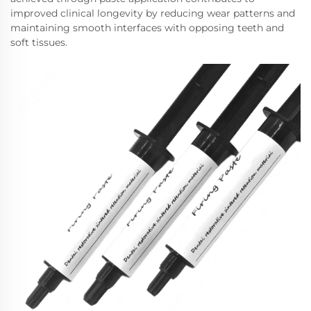
improved clinical longevity by reducing wear patterns and
maintaining smooth interfaces with opposing teeth and
soft tissues.