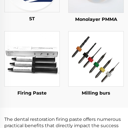
ST
Monolayer PMMA
Firing Paste
Milling burs
The dental restoration firing paste offers numerous
practical benefits that directly impact the success