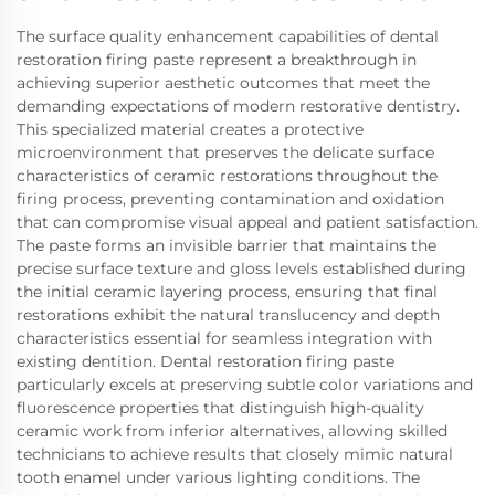
The surface quality enhancement capabilities of dental
restoration firing paste represent a breakthrough in
achieving superior aesthetic outcomes that meet the
demanding expectations of modern restorative dentistry.
This specialized material creates a protective
microenvironment that preserves the delicate surface
characteristics of ceramic restorations throughout the
firing process, preventing contamination and oxidation
that can compromise visual appeal and patient satisfaction.
The paste forms an invisible barrier that maintains the
precise surface texture and gloss levels established during
the initial ceramic layering process, ensuring that final
restorations exhibit the natural translucency and depth
characteristics essential for seamless integration with
existing dentition. Dental restoration firing paste
particularly excels at preserving subtle color variations and
fluorescence properties that distinguish high-quality
ceramic work from inferior alternatives, allowing skilled
technicians to achieve results that closely mimic natural
tooth enamel under various lighting conditions. The