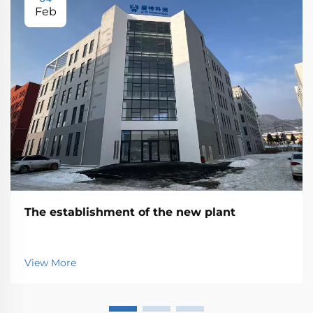
Feb
The establishment of the new plant
View More