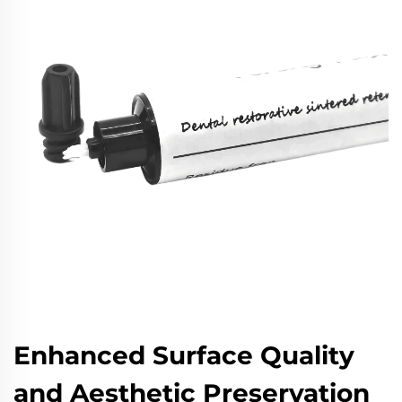
Enhanced Surface Quality
and Aesthetic Preservation