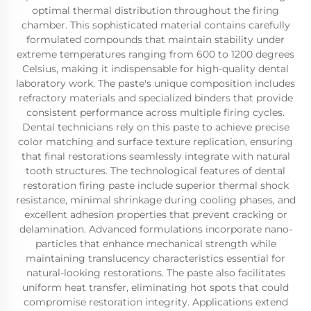
optimal thermal distribution throughout the firing
chamber. This sophisticated material contains carefully
formulated compounds that maintain stability under
extreme temperatures ranging from 600 to 1200 degrees
Celsius, making it indispensable for high-quality dental
laboratory work. The paste's unique composition includes
refractory materials and specialized binders that provide
consistent performance across multiple firing cycles.
Dental technicians rely on this paste to achieve precise
color matching and surface texture replication, ensuring
that final restorations seamlessly integrate with natural
tooth structures. The technological features of dental
restoration firing paste include superior thermal shock
resistance, minimal shrinkage during cooling phases, and
excellent adhesion properties that prevent cracking or
delamination. Advanced formulations incorporate nano-
particles that enhance mechanical strength while
maintaining translucency characteristics essential for
natural-looking restorations. The paste also facilitates
uniform heat transfer, eliminating hot spots that could
compromise restoration integrity. Applications extend