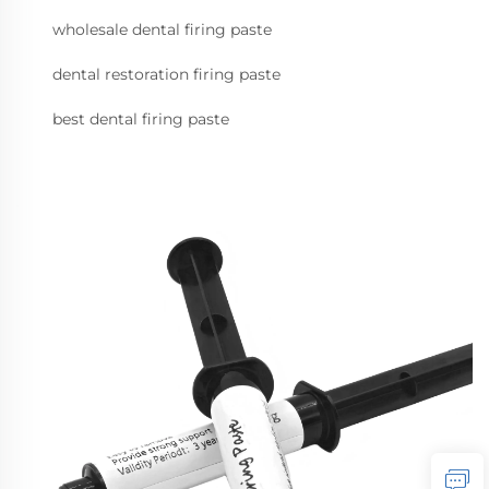
wholesale dental firing paste
dental restoration firing paste
best dental firing paste