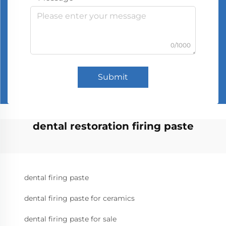
0/1000
Submit
dental restoration firing paste
dental firing paste
dental firing paste for ceramics
dental firing paste for sale