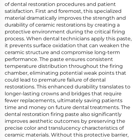
of dental restoration procedures and patient
satisfaction. First and foremost, this specialized
material dramatically improves the strength and
durability of ceramic restorations by creating a
protective environment during the critical firing
process. When dental technicians apply this paste,
it prevents surface oxidation that can weaken the
ceramic structure and compromise long-term
performance. The paste ensures consistent
temperature distribution throughout the firing
chamber, eliminating potential weak points that
could lead to premature failure of dental
restorations. This enhanced durability translates to
longer-lasting crowns and bridges that require
fewer replacements, ultimately saving patients
time and money on future dental treatments. The
dental restoration firing paste also significantly
improves aesthetic outcomes by preserving the
precise color and translucency characteristics of
ceramic materials. Without this protective barrier,