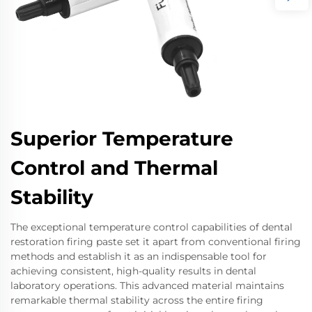
Superior Temperature
Control and Thermal
Stability
The exceptional temperature control capabilities of dental
restoration firing paste set it apart from conventional firing
methods and establish it as an indispensable tool for
achieving consistent, high-quality results in dental
laboratory operations. This advanced material maintains
remarkable thermal stability across the entire firing