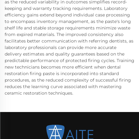
as the reduced variability in outcomes simplifies record-
keeping and warranty tracking requirements. Laboratory
efficiency gains extend beyond individual case processing
to encompass inventory management, as the paste's long
shelf life and stable storage requirements minimize waste
from expired materials. The improved consistency also
facilitates better communication with referring dentists, as
laboratory professionals can provide more accurate
delivery estimates and quality guarantees based on the
predictable performance of protected firing cycles. Training
new technicians becomes more efficient when dental
restoration firing paste is incorporated into standard
procedures, as the reduced complexity of successful firing
reduces the learning curve associated with mastering
ceramic restoration techniques.