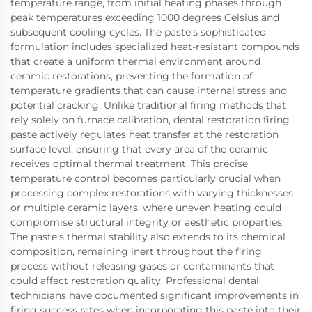
temperature range, from initial heating phases through
peak temperatures exceeding 1000 degrees Celsius and
subsequent cooling cycles. The paste's sophisticated
formulation includes specialized heat-resistant compounds
that create a uniform thermal environment around
ceramic restorations, preventing the formation of
temperature gradients that can cause internal stress and
potential cracking. Unlike traditional firing methods that
rely solely on furnace calibration, dental restoration firing
paste actively regulates heat transfer at the restoration
surface level, ensuring that every area of the ceramic
receives optimal thermal treatment. This precise
temperature control becomes particularly crucial when
processing complex restorations with varying thicknesses
or multiple ceramic layers, where uneven heating could
compromise structural integrity or aesthetic properties.
The paste's thermal stability also extends to its chemical
composition, remaining inert throughout the firing
process without releasing gases or contaminants that
could affect restoration quality. Professional dental
technicians have documented significant improvements in
firing success rates when incorporating this paste into their