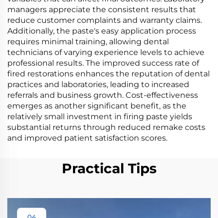
managers appreciate the consistent results that
reduce customer complaints and warranty claims.
Additionally, the paste's easy application process
requires minimal training, allowing dental
technicians of varying experience levels to achieve
professional results. The improved success rate of
fired restorations enhances the reputation of dental
practices and laboratories, leading to increased
referrals and business growth. Cost-effectiveness
emerges as another significant benefit, as the
relatively small investment in firing paste yields
substantial returns through reduced remake costs
and improved patient satisfaction scores.
Practical Tips
04