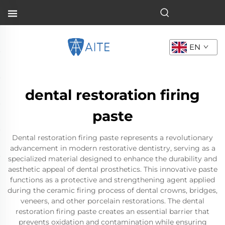
EN
dental restoration firing
paste
Dental restoration firing paste represents a revolutionary
advancement in modern restorative dentistry, serving as a
specialized material designed to enhance the durability and
aesthetic appeal of dental prosthetics. This innovative paste
functions as a protective and strengthening agent applied
during the ceramic firing process of dental crowns, bridges,
veneers, and other porcelain restorations. The dental
restoration firing paste creates an essential barrier that
prevents oxidation and contamination while ensuring