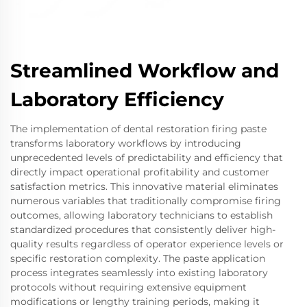
Streamlined Workflow and
Laboratory Efficiency
The implementation of dental restoration firing paste
transforms laboratory workflows by introducing
unprecedented levels of predictability and efficiency that
directly impact operational profitability and customer
satisfaction metrics. This innovative material eliminates
numerous variables that traditionally compromise firing
outcomes, allowing laboratory technicians to establish
standardized procedures that consistently deliver high-
quality results regardless of operator experience levels or
specific restoration complexity. The paste application
process integrates seamlessly into existing laboratory
protocols without requiring extensive equipment
modifications or lengthy training periods, making it