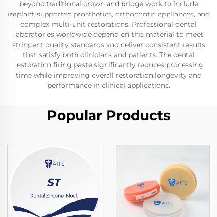
beyond traditional crown and bridge work to include
implant-supported prosthetics, orthodontic appliances, and
complex multi-unit restorations. Professional dental
laboratories worldwide depend on this material to meet
stringent quality standards and deliver consistent results
that satisfy both clinicians and patients. The dental
restoration firing paste significantly reduces processing
time while improving overall restoration longevity and
performance in clinical applications.
Popular Products