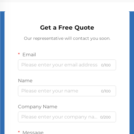
Get a Free Quote
Our representative will contact you soon.
Email
0/100
Name
0/100
Company Name
0/200
Message