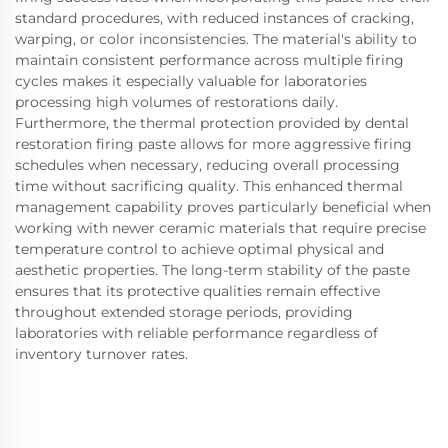
standard procedures, with reduced instances of cracking,
warping, or color inconsistencies. The material's ability to
maintain consistent performance across multiple firing
cycles makes it especially valuable for laboratories
processing high volumes of restorations daily.
Furthermore, the thermal protection provided by dental
restoration firing paste allows for more aggressive firing
schedules when necessary, reducing overall processing
time without sacrificing quality. This enhanced thermal
management capability proves particularly beneficial when
working with newer ceramic materials that require precise
temperature control to achieve optimal physical and
aesthetic properties. The long-term stability of the paste
ensures that its protective qualities remain effective
throughout extended storage periods, providing
laboratories with reliable performance regardless of
inventory turnover rates.