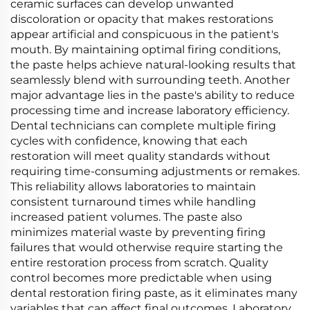
ceramic surfaces can develop unwanted
discoloration or opacity that makes restorations
appear artificial and conspicuous in the patient's
mouth. By maintaining optimal firing conditions,
the paste helps achieve natural-looking results that
seamlessly blend with surrounding teeth. Another
major advantage lies in the paste's ability to reduce
processing time and increase laboratory efficiency.
Dental technicians can complete multiple firing
cycles with confidence, knowing that each
restoration will meet quality standards without
requiring time-consuming adjustments or remakes.
This reliability allows laboratories to maintain
consistent turnaround times while handling
increased patient volumes. The paste also
minimizes material waste by preventing firing
failures that would otherwise require starting the
entire restoration process from scratch. Quality
control becomes more predictable when using
dental restoration firing paste, as it eliminates many
variables that can affect final outcomes. Laboratory