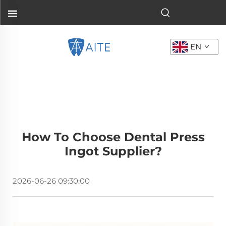
EN
How To Choose Dental Press
Ingot Supplier?
2026-06-26 09:30:00