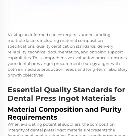
Making an informed choice requires understanding
multiple factors including material composition
specifications, quality certification standards, delivery
reliability, technical documentation, and ongoing support
capabilities. This comprehensive evaluation process ensures
your dental press ingot procurement strategy aligns with
both immediate production needs and long-term laboratory
growth objectives.
Essential Quality Standards for
Dental Press Ingot Materials
Material Composition and Purity
Requirements
When evaluating potential suppliers, the composition
integrity of dental press ingot materials represents the
foundational quality criterion. Premium suppliers maintain