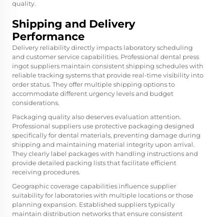
quality.
Shipping and Delivery
Performance
Delivery reliability directly impacts laboratory scheduling
and customer service capabilities. Professional
dental press
ingot
suppliers maintain consistent shipping schedules with
reliable tracking systems that provide real-time visibility into
order status. They offer multiple shipping options to
accommodate different urgency levels and budget
considerations.
Packaging quality also deserves evaluation attention.
Professional suppliers use protective packaging designed
specifically for dental materials, preventing damage during
shipping and maintaining material integrity upon arrival.
They clearly label packages with handling instructions and
provide detailed packing lists that facilitate efficient
receiving procedures.
Geographic coverage capabilities influence supplier
suitability for laboratories with multiple locations or those
planning expansion. Established suppliers typically
maintain distribution networks that ensure consistent