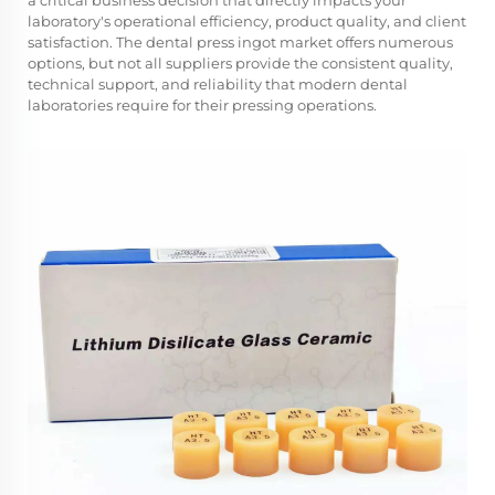
a critical business decision that directly impacts your
laboratory's operational efficiency, product quality, and client
satisfaction. The dental press ingot market offers numerous
options, but not all suppliers provide the consistent quality,
technical support, and reliability that modern dental
laboratories require for their pressing operations.