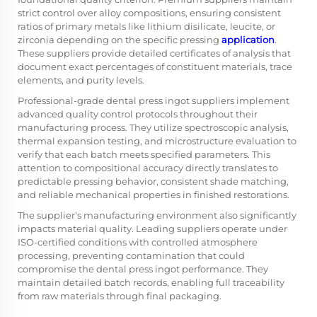
strict control over alloy compositions, ensuring consistent
ratios of primary metals like lithium disilicate, leucite, or
zirconia depending on the specific pressing
application
.
These suppliers provide detailed certificates of analysis that
document exact percentages of constituent materials, trace
elements, and purity levels.
Professional-grade dental press ingot suppliers implement
advanced quality control protocols throughout their
manufacturing process. They utilize spectroscopic analysis,
thermal expansion testing, and microstructure evaluation to
verify that each batch meets specified parameters. This
attention to compositional accuracy directly translates to
predictable pressing behavior, consistent shade matching,
and reliable mechanical properties in finished restorations.
The supplier's manufacturing environment also significantly
impacts material quality. Leading suppliers operate under
ISO-certified conditions with controlled atmosphere
processing, preventing contamination that could
compromise the dental press ingot performance. They
maintain detailed batch records, enabling full traceability
from raw materials through final packaging.