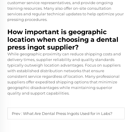
customer service representatives, and provide ongoing
training resources. Many also offer on-site consultation
services and regular technical updates to help optimize your
pressing procedures.
How important is geographic
location when choosing a dental
press ingot supplier?
While geographic proximity can reduce shipping costs and
delivery times, supplier reliability and quality standards
typically outweigh location advantages. Focus on suppliers
with established distribution networks that ensure
consistent service regardless of location. Many professional
suppliers offer expedited shipping options that minimize
geographic disadvantages while maintaining superior
quality and support capabilities.
Prev :
What Are Dental Press Ingots Used for in Labs?