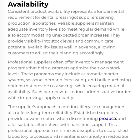
Availability
Consistent product availability represents a fundamental
requirement for dental press ingot suppliers serving
production laboratories. Reliable suppliers maintain
adequate inventory levels to meet regular demand while
also accommodating unexpected order increases. They
provide visibility into stock levels and communicate
potential availability issues well in advance, allowing
customers to adjust their planning accordingly.
Professional suppliers often offer inventory management
programs that help customers optimize their own stock
levels. These programs may include automatic reorder
systems, seasonal demand forecasting, and bulk purchasing
options that provide cost savings while ensuring material
availability. Such partnerships reduce administrative burden
while improving supply security.
The supplier's approach to product lifecycle management
also affects long-term reliability. Established suppliers
provide advance notice when discontinuing
products
and
offer suitable alternatives with transition support. This
professional approach minimizes disruption to established
laboratory processes and maintains continuity in restoration