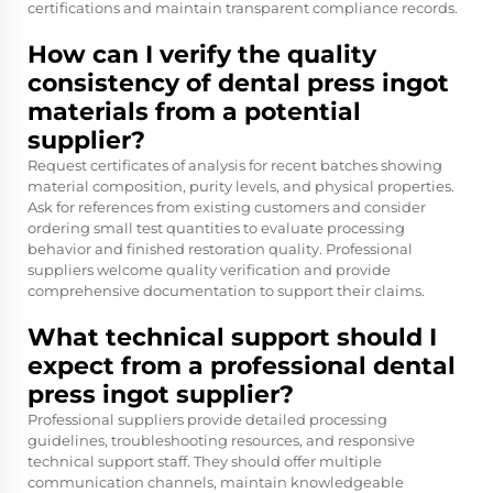
certifications and maintain transparent compliance records.
How can I verify the quality
consistency of dental press ingot
materials from a potential
supplier?
Request certificates of analysis for recent batches showing
material composition, purity levels, and physical properties.
Ask for references from existing customers and consider
ordering small test quantities to evaluate processing
behavior and finished restoration quality. Professional
suppliers welcome quality verification and provide
comprehensive documentation to support their claims.
What technical support should I
expect from a professional dental
press ingot supplier?
Professional suppliers provide detailed processing
guidelines, troubleshooting resources, and responsive
technical support staff. They should offer multiple
communication channels, maintain knowledgeable