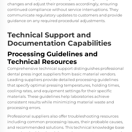
changes and adjust their processes accordingly, ensuring
continued compliance without service interruptions. They
communicate regulatory updates to customers and provide
guidance on any required procedural adjustments.
Technical Support and
Documentation Capabilities
Processing Guidelines and
Technical Resources
Comprehensive technical support distinguishes professional
dental press ingot suppliers from basic material vendors.
Leading suppliers provide detailed processing guidelines
that specify optimal pressing temperatures, holding times,
cooling rates, and equipment settings for their specific
materials. These guidelines help laboratories achieve
consistent results while minimizing material waste and
processing errors.
Professional suppliers also offer troubleshooting resources
including common processing issues, their probable causes,
and recommended solutions. This technical knowledge base