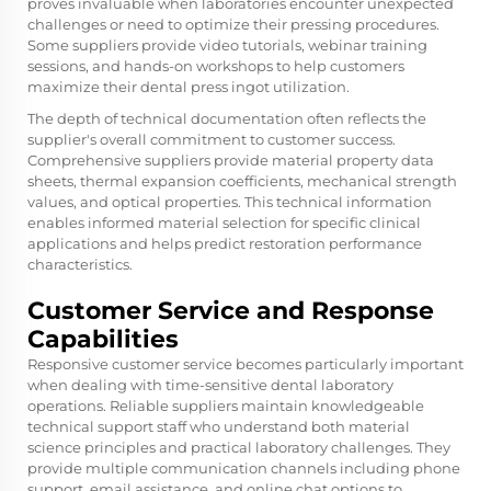
proves invaluable when laboratories encounter unexpected
challenges or need to optimize their pressing procedures.
Some suppliers provide video tutorials, webinar training
sessions, and hands-on workshops to help customers
maximize their dental press ingot utilization.
The depth of technical documentation often reflects the
supplier's overall commitment to customer success.
Comprehensive suppliers provide material property data
sheets, thermal expansion coefficients, mechanical strength
values, and optical properties. This technical information
enables informed material selection for specific clinical
applications and helps predict restoration performance
characteristics.
Customer Service and Response
Capabilities
Responsive customer service becomes particularly important
when dealing with time-sensitive dental laboratory
operations. Reliable suppliers maintain knowledgeable
technical support staff who understand both material
science principles and practical laboratory challenges. They
provide multiple communication channels including phone
support, email assistance, and online chat options to