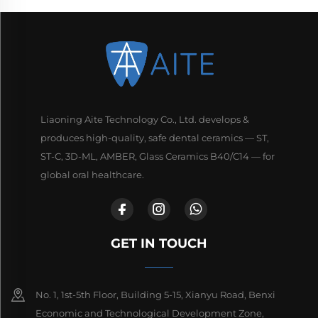
Liaoning Aite Technology Co., Ltd. develops &
produces high-quality, safe dental ceramics — ST,
ST-C, 3D-ML, AMBER, Glass Ceramics B40/C14 — for
global oral healthcare.
GET IN TOUCH
No. 1, 1st-5th Floor, Building 5-15, Xianyu Road, Benxi
Economic and Technological Development Zone,