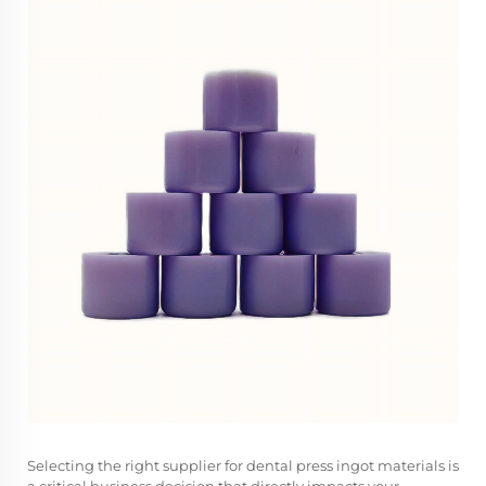
Selecting the right supplier for dental press ingot materials is