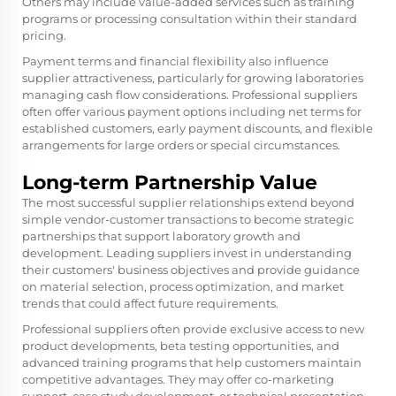
Others may include value-added services such as training
programs or processing consultation within their standard
pricing.
Payment terms and financial flexibility also influence
supplier attractiveness, particularly for growing laboratories
managing cash flow considerations. Professional suppliers
often offer various payment options including net terms for
established customers, early payment discounts, and flexible
arrangements for large orders or special circumstances.
Long-term Partnership Value
The most successful supplier relationships extend beyond
simple vendor-customer transactions to become strategic
partnerships that support laboratory growth and
development. Leading suppliers invest in understanding
their customers' business objectives and provide guidance
on material selection, process optimization, and market
trends that could affect future requirements.
Professional suppliers often provide exclusive access to new
product developments, beta testing opportunities, and
advanced training programs that help customers maintain
competitive advantages. They may offer co-marketing