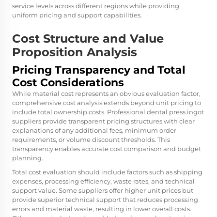
service levels across different regions while providing
uniform pricing and support capabilities.
Cost Structure and Value
Proposition Analysis
Pricing Transparency and Total
Cost Considerations
While material cost represents an obvious evaluation factor,
comprehensive cost analysis extends beyond unit pricing to
include total ownership costs. Professional dental press ingot
suppliers provide transparent pricing structures with clear
explanations of any additional fees, minimum order
requirements, or volume discount thresholds. This
transparency enables accurate cost comparison and budget
planning.
Total cost evaluation should include factors such as shipping
expenses, processing efficiency, waste rates, and technical
support value. Some suppliers offer higher unit prices but
provide superior technical support that reduces processing
errors and material waste, resulting in lower overall costs.