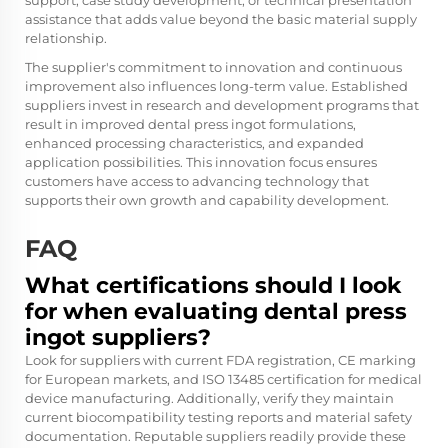
support, case study development, or technical presentation
assistance that adds value beyond the basic material supply
relationship.
The supplier's commitment to innovation and continuous
improvement also influences long-term value. Established
suppliers invest in research and development programs that
result in improved dental press ingot formulations,
enhanced processing characteristics, and expanded
application possibilities. This innovation focus ensures
customers have access to advancing technology that
supports their own growth and capability development.
FAQ
What certifications should I look
for when evaluating dental press
ingot suppliers?
Look for suppliers with current FDA registration, CE marking
for European markets, and ISO 13485 certification for medical
device manufacturing. Additionally, verify they maintain
current biocompatibility testing reports and material safety
documentation. Reputable suppliers readily provide these