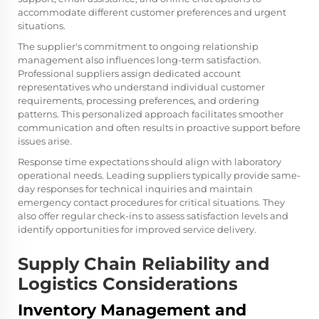
accommodate different customer preferences and urgent
situations.
The supplier's commitment to ongoing relationship
management also influences long-term satisfaction.
Professional suppliers assign dedicated account
representatives who understand individual customer
requirements, processing preferences, and ordering
patterns. This personalized approach facilitates smoother
communication and often results in proactive support before
issues arise.
Response time expectations should align with laboratory
operational needs. Leading suppliers typically provide same-
day responses for technical inquiries and maintain
emergency contact procedures for critical situations. They
also offer regular check-ins to assess satisfaction levels and
identify opportunities for improved service delivery.
Supply Chain Reliability and
Logistics Considerations
Inventory Management and