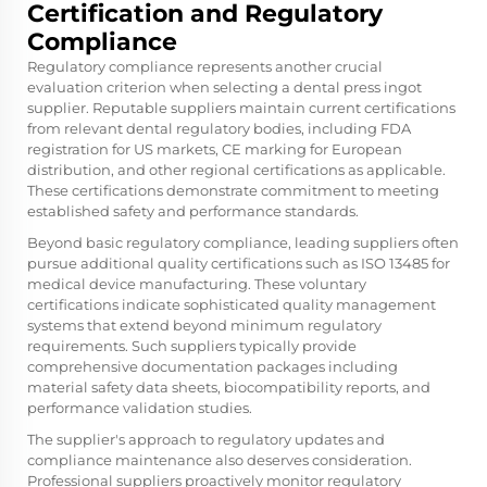
Certification and Regulatory
Compliance
Regulatory compliance represents another crucial
evaluation criterion when selecting a dental press ingot
supplier. Reputable suppliers maintain current certifications
from relevant dental regulatory bodies, including FDA
registration for US markets, CE marking for European
distribution, and other regional certifications as applicable.
These certifications demonstrate commitment to meeting
established safety and performance standards.
Beyond basic regulatory compliance, leading suppliers often
pursue additional quality certifications such as ISO 13485 for
medical device manufacturing. These voluntary
certifications indicate sophisticated quality management
systems that extend beyond minimum regulatory
requirements. Such suppliers typically provide
comprehensive documentation packages including
material safety data sheets, biocompatibility reports, and
performance validation studies.
The supplier's approach to regulatory updates and
compliance maintenance also deserves consideration.
Professional suppliers proactively monitor regulatory