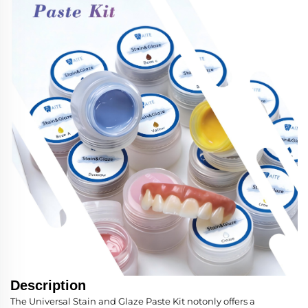
Description
The Universal Stain and Glaze Paste Kit notonly offers a