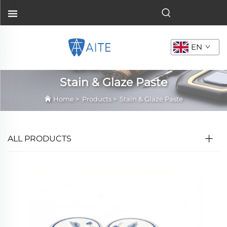
EN
Stain & Glaze Paste
Home
>
Products
>
Stain & Glaze Paste
ALL PRODUCTS