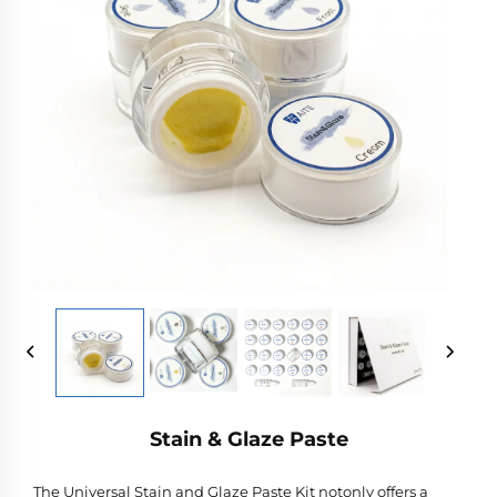
Stain & Glaze Paste
The Universal Stain and Glaze Paste Kit notonly offers a