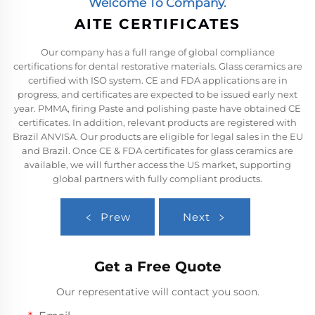
Welcome To Company.
AITE CERTIFICATES
Our company has a full range of global compliance
certifications for dental restorative materials. Glass ceramics are
certified with ISO system. CE and FDA applications are in
progress, and certificates are expected to be issued early next
year. PMMA, firing Paste and polishing paste have obtained CE
certificates. In addition, relevant products are registered with
Brazil ANVISA. Our products are eligible for legal sales in the EU
and Brazil. Once CE & FDA certificates for glass ceramics are
available, we will further access the US market, supporting
global partners with fully compliant products.
Prew
Next
Get a Free Quote
Our representative will contact you soon.