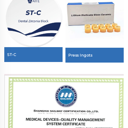
ST-C
Press Ingots