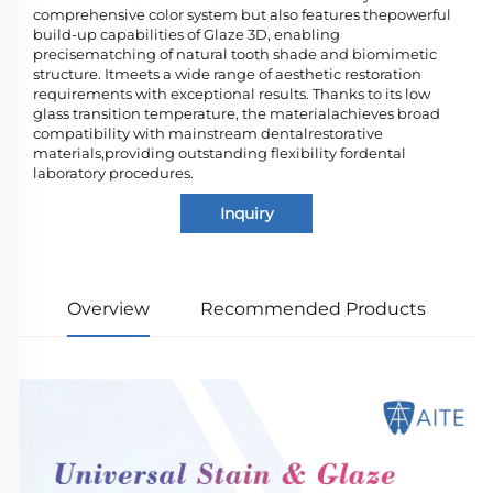
comprehensive color system but also features thepowerful
build-up capabilities of Glaze 3D, enabling
precisematching of natural tooth shade and biomimetic
structure. Itmeets a wide range of aesthetic restoration
requirements with exceptional results. Thanks to its low
glass transition temperature, the materialachieves broad
compatibility with mainstream dentalrestorative
materials,providing outstanding flexibility fordental
laboratory procedures.
Inquiry
Overview
Recommended Products