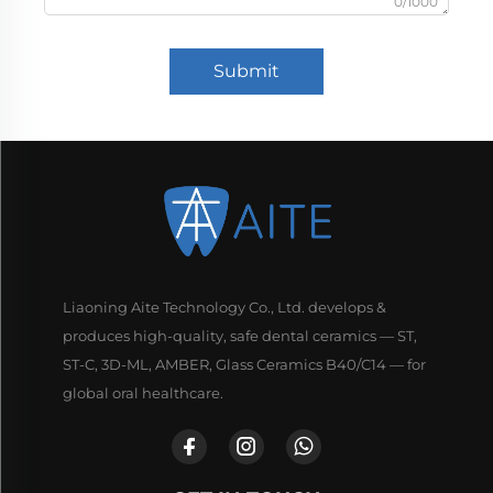
0/1000
Submit
Liaoning Aite Technology Co., Ltd. develops &
produces high-quality, safe dental ceramics — ST,
ST-C, 3D-ML, AMBER, Glass Ceramics B40/C14 — for
global oral healthcare.