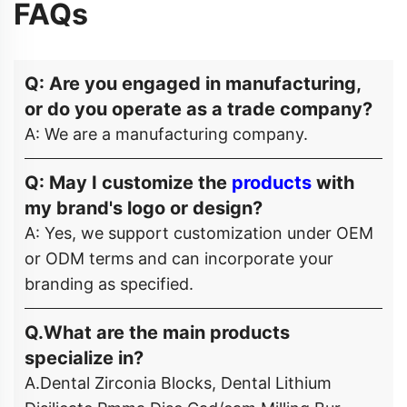
FAQs
Q: Are you engaged in manufacturing,
or do you operate as a trade company?
A: We are a manufacturing company.
Q: May I customize the
products
with
my brand's logo or design?
A: Yes, we support customization under OEM
or ODM terms and can incorporate your
branding as specified.
Q.What are the main products
specialize in?
A.Dental Zirconia Blocks, Dental Lithium