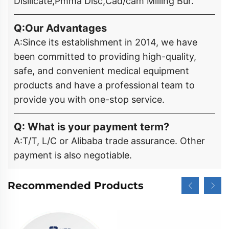
Disilicate,Pmma Disc,Cad/cam Milling Bur.
Q:Our Advantages
A:Since its establishment in 2014, we have
been committed to providing high-quality,
safe, and convenient medical equipment
products and have a professional team to
provide you with one-stop service.
Q: What is your payment term?
A:T/T, L/C or Alibaba trade assurance. Other
payment is also negotiable.
Recommended Products