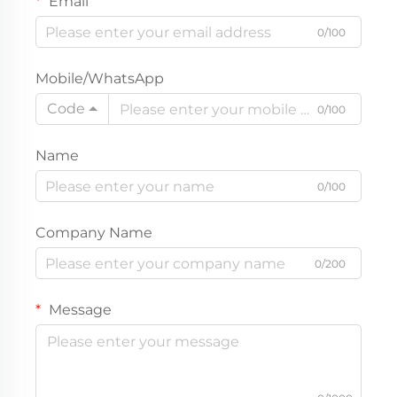
Email
0/100
Mobile/WhatsApp
Code
0/100
Name
0/100
Company Name
0/200
Message