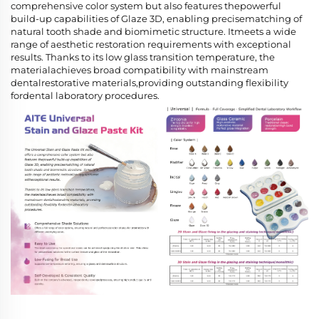
comprehensive color system but also features thepowerful
build-up capabilities of Glaze 3D, enabling precisematching of
natural tooth shade and biomimetic structure. Itmeets a wide
range of aesthetic restoration requirements with exceptional
results. Thanks to its low glass transition temperature, the
materialachieves broad compatibility with mainstream
dentalrestorative materials,providing outstanding flexibility
fordental laboratory procedures.