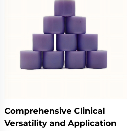
Comprehensive Clinical
Versatility and Application