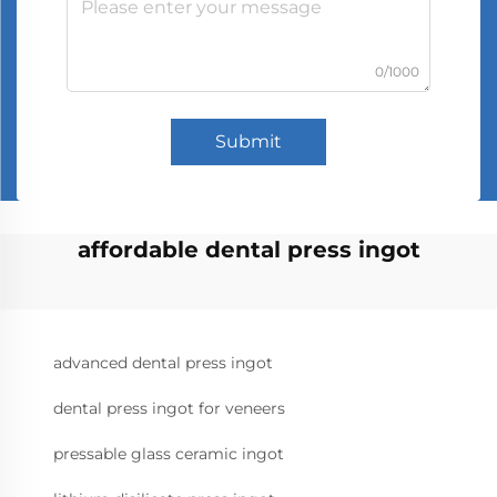
0/1000
Submit
affordable dental press ingot
advanced dental press ingot
dental press ingot for veneers
pressable glass ceramic ingot