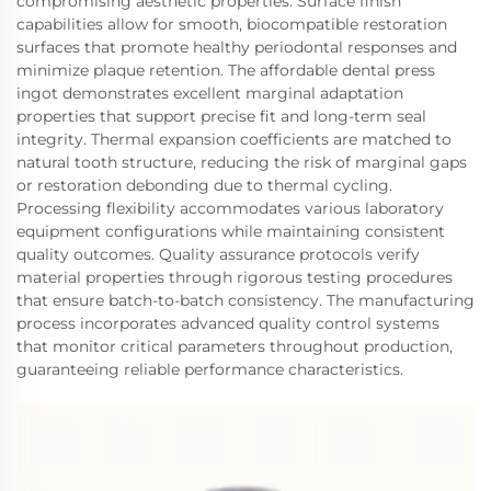
compromising aesthetic properties. Surface finish
capabilities allow for smooth, biocompatible restoration
surfaces that promote healthy periodontal responses and
minimize plaque retention. The affordable dental press
ingot demonstrates excellent marginal adaptation
properties that support precise fit and long-term seal
integrity. Thermal expansion coefficients are matched to
natural tooth structure, reducing the risk of marginal gaps
or restoration debonding due to thermal cycling.
Processing flexibility accommodates various laboratory
equipment configurations while maintaining consistent
quality outcomes. Quality assurance protocols verify
material properties through rigorous testing procedures
that ensure batch-to-batch consistency. The manufacturing
process incorporates advanced quality control systems
that monitor critical parameters throughout production,
guaranteeing reliable performance characteristics.