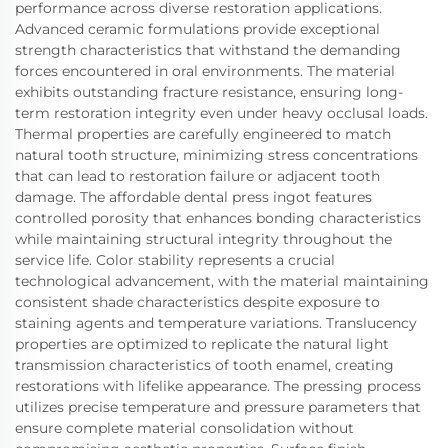
performance across diverse restoration applications.
Advanced ceramic formulations provide exceptional
strength characteristics that withstand the demanding
forces encountered in oral environments. The material
exhibits outstanding fracture resistance, ensuring long-
term restoration integrity even under heavy occlusal loads.
Thermal properties are carefully engineered to match
natural tooth structure, minimizing stress concentrations
that can lead to restoration failure or adjacent tooth
damage. The affordable dental press ingot features
controlled porosity that enhances bonding characteristics
while maintaining structural integrity throughout the
service life. Color stability represents a crucial
technological advancement, with the material maintaining
consistent shade characteristics despite exposure to
staining agents and temperature variations. Translucency
properties are optimized to replicate the natural light
transmission characteristics of tooth enamel, creating
restorations with lifelike appearance. The pressing process
utilizes precise temperature and pressure parameters that
ensure complete material consolidation without