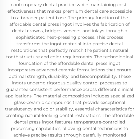
contemporary dental practice while maintaining cost-
effectiveness that makes premium dental care accessible
to a broader patient base. The primary function of the
affordable dental press ingot involves the fabrication of
dental crowns, bridges, veneers, and inlays through a
sophisticated heat-pressing process. This process
transforms the ingot material into precise dental
restorations that perfectly match the patient's natural
tooth structure and color requirements. The technological
foundation of the affordable dental press ingot
incorporates advanced ceramic formulations that ensure
optimal strength, durability, and biocompatibility. These
ingots undergo rigorous quality control processes to
guarantee consistent performance across different clinical
applications. The material composition includes specialized
glass-ceramic compounds that provide exceptional
translucency and color stability, essential characteristics for
creating natural-looking dental restorations. The affordable
dental press ingot features temperature-controlled
processing capabilities, allowing dental technicians to
achieve precise results through carefully monitored