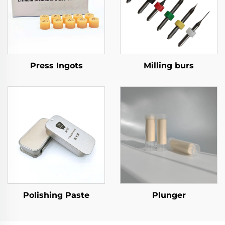
Press Ingots
Milling burs
Polishing Paste
Plunger