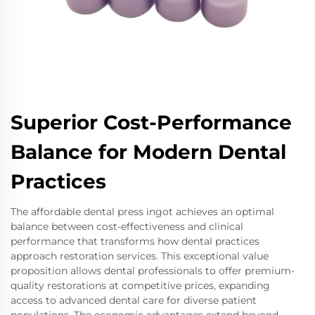
Superior Cost-Performance
Balance for Modern Dental
Practices
The affordable dental press ingot achieves an optimal
balance between cost-effectiveness and clinical
performance that transforms how dental practices
approach restoration services. This exceptional value
proposition allows dental professionals to offer premium-
quality restorations at competitive prices, expanding
access to advanced dental care for diverse patient
populations. The economic advantages extend beyond