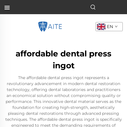
EN
affordable dental press
ingot
The affordable dental press ingot represents a
revolutionary advancement in modern dental restoration
technology, offering dental laboratories and practitioners
an economical solution without compromising quality or
performance. This innovative dental material serves as the
foundation for creating high-strength, aesthetically
pleasing dental restorations through advanced pressing
techniques. The affordable dental press ingot is specifically
engineered to meet the demanding requirements of