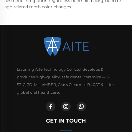
aesthetic integration regardless of ethnic background or
age-related tooth color changes.
Liaoning Aite Technology Co., Ltd. develops &
produces high-quality, safe dental ceramics — ST,
ST-C, 3D-ML, AMBER, Glass Ceramics B40/C14 — for
global oral healthcare.
GET IN TOUCH