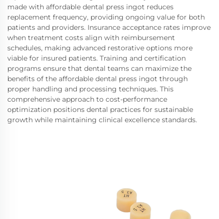
made with affordable dental press ingot reduces
replacement frequency, providing ongoing value for both
patients and providers. Insurance acceptance rates improve
when treatment costs align with reimbursement
schedules, making advanced restorative options more
viable for insured patients. Training and certification
programs ensure that dental teams can maximize the
benefits of the affordable dental press ingot through
proper handling and processing techniques. This
comprehensive approach to cost-performance
optimization positions dental practices for sustainable
growth while maintaining clinical excellence standards.