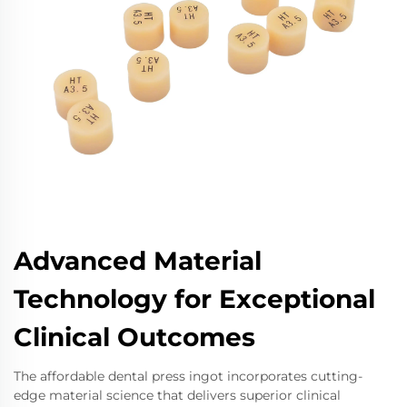
Advanced Material
Technology for Exceptional
Clinical Outcomes
The affordable dental press ingot incorporates cutting-
edge material science that delivers superior clinical