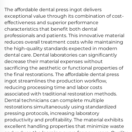
The affordable dental press ingot delivers
exceptional value through its combination of cost-
effectiveness and superior performance
characteristics that benefit both dental
professionals and patients. This innovative material
reduces overall treatment costs while maintaining
the high-quality standards expected in modern
dental care. Dental laboratories can significantly
decrease their material expenses without
sacrificing the aesthetic or functional properties of
the final restorations. The affordable dental press
ingot streamlines the production workflow,
reducing processing time and labor costs
associated with traditional restoration methods.
Dental technicians can complete multiple
restorations simultaneously using standardized
pressing protocols, increasing laboratory
productivity and profitability. The material exhibits
excellent handling properties that minimize waste