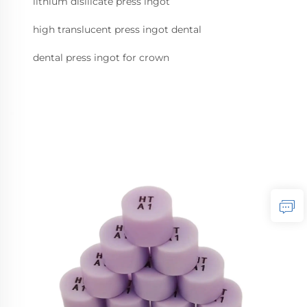
lithium disilicate press ingot
high translucent press ingot dental
dental press ingot for crown