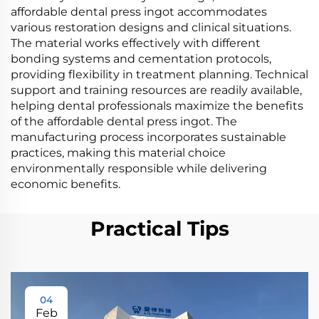
affordable dental press ingot accommodates
various restoration designs and clinical situations.
The material works effectively with different
bonding systems and cementation protocols,
providing flexibility in treatment planning. Technical
support and training resources are readily available,
helping dental professionals maximize the benefits
of the affordable dental press ingot. The
manufacturing process incorporates sustainable
practices, making this material choice
environmentally responsible while delivering
economic benefits.
Practical Tips
04
Feb