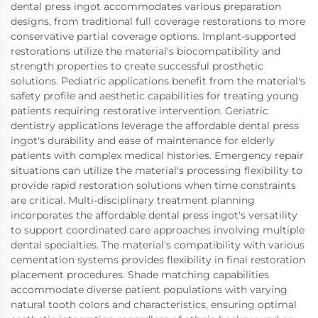
dental press ingot accommodates various preparation
designs, from traditional full coverage restorations to more
conservative partial coverage options. Implant-supported
restorations utilize the material's biocompatibility and
strength properties to create successful prosthetic
solutions. Pediatric applications benefit from the material's
safety profile and aesthetic capabilities for treating young
patients requiring restorative intervention. Geriatric
dentistry applications leverage the affordable dental press
ingot's durability and ease of maintenance for elderly
patients with complex medical histories. Emergency repair
situations can utilize the material's processing flexibility to
provide rapid restoration solutions when time constraints
are critical. Multi-disciplinary treatment planning
incorporates the affordable dental press ingot's versatility
to support coordinated care approaches involving multiple
dental specialties. The material's compatibility with various
cementation systems provides flexibility in final restoration
placement procedures. Shade matching capabilities
accommodate diverse patient populations with varying
natural tooth colors and characteristics, ensuring optimal