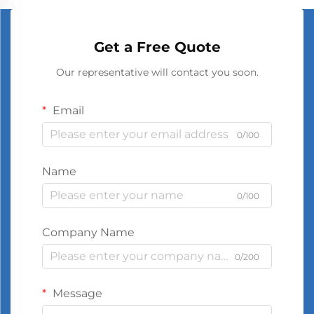
Get a Free Quote
Our representative will contact you soon.
Email
0/100
Name
0/100
Company Name
0/200
Message