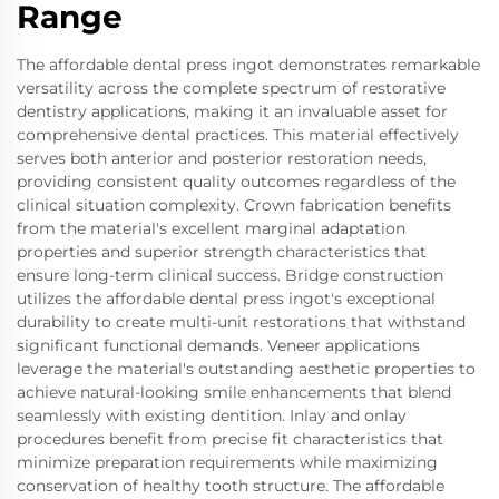
Range
The affordable dental press ingot demonstrates remarkable
versatility across the complete spectrum of restorative
dentistry applications, making it an invaluable asset for
comprehensive dental practices. This material effectively
serves both anterior and posterior restoration needs,
providing consistent quality outcomes regardless of the
clinical situation complexity. Crown fabrication benefits
from the material's excellent marginal adaptation
properties and superior strength characteristics that
ensure long-term clinical success. Bridge construction
utilizes the affordable dental press ingot's exceptional
durability to create multi-unit restorations that withstand
significant functional demands. Veneer applications
leverage the material's outstanding aesthetic properties to
achieve natural-looking smile enhancements that blend
seamlessly with existing dentition. Inlay and onlay
procedures benefit from precise fit characteristics that
minimize preparation requirements while maximizing
conservation of healthy tooth structure. The affordable