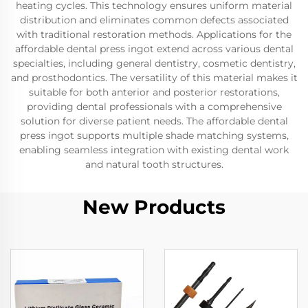
heating cycles. This technology ensures uniform material
distribution and eliminates common defects associated
with traditional restoration methods. Applications for the
affordable dental press ingot extend across various dental
specialties, including general dentistry, cosmetic dentistry,
and prosthodontics. The versatility of this material makes it
suitable for both anterior and posterior restorations,
providing dental professionals with a comprehensive
solution for diverse patient needs. The affordable dental
press ingot supports multiple shade matching systems,
enabling seamless integration with existing dental work
and natural tooth structures.
New Products