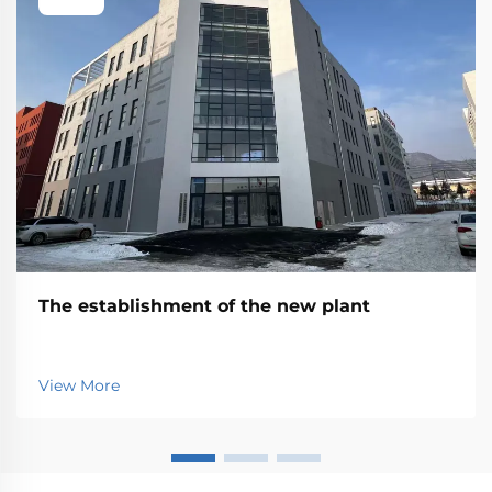
The establishment of the new plant
View More