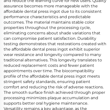
and reduce the learning curve for new users. Quality
assurance becomes more manageable with the
affordable dental press ingot due to its consistent
performance characteristics and predictable
outcomes. The material maintains stable color
properties throughout the processing cycle,
eliminating concerns about shade variations that
can compromise patient satisfaction. Durability
testing demonstrates that restorations created with
the affordable dental press ingot exhibit superior
wear resistance and longevity compared to many
traditional alternatives. This longevity translates to
reduced replacement costs and fewer patient
appointments over time. The biocompatibility
profile of the affordable dental press ingot meets
stringent safety standards, ensuring patient
comfort and reducing the risk of adverse reactions.
The smooth surface finish achieved through proper
processing minimizes plaque accumulation and
supports better oral hygiene maintenance.
Versatility remains a key advantage, as the