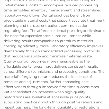
initial material costs to encompass reduced processing
time, simplified inventory management, and streamlined
laboratory workflows. Dental practices benefit from
predictable material costs that support accurate treatment
planning and transparent patient communication
regarding fees. The affordable dental press ingot eliminates
the need for expensive specialized equipment while
delivering results comparable to premium materials
costing significantly more. Laboratory efficiency improves
dramatically through standardized processing protocols
that reduce variability and minimize material waste.
Quality control becomes more manageable as the
affordable dental press ingot delivers consistent results
across different technicians and processing conditions. The
material's forgiving nature reduces the incidence of
remakes and adjustments, further enhancing cost-
effectiveness through improved first-time success rates.
Patient satisfaction increases when high-quality
restorations are available at accessible price points,
supporting practice growth through positive referrals and
repeat business. The long-term durability of restorations