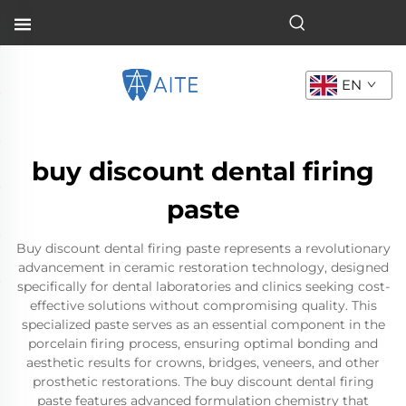
EN
buy discount dental firing
paste
Buy discount dental firing paste represents a revolutionary
advancement in ceramic restoration technology, designed
specifically for dental laboratories and clinics seeking cost-
effective solutions without compromising quality. This
specialized paste serves as an essential component in the
porcelain firing process, ensuring optimal bonding and
aesthetic results for crowns, bridges, veneers, and other
prosthetic restorations. The buy discount dental firing
paste features advanced formulation chemistry that