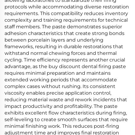
allowing laboratories to standardize their firing
protocols while accommodating diverse restoration
requirements. This compatibility reduces inventory
complexity and training requirements for technical
staff members. The paste demonstrates superior
adhesion characteristics that create strong bonds
between porcelain layers and underlying
frameworks, resulting in durable restorations that
withstand normal chewing forces and thermal
cycling. Time efficiency represents another crucial
advantage, as the buy discount dental firing paste
requires minimal preparation and maintains
extended working periods that accommodate
complex cases without rushing. Its consistent
viscosity enables precise application control,
reducing material waste and rework incidents that
impact productivity and profitability. The paste
exhibits excellent flow characteristics during firing,
self-leveling to create smooth surfaces that require
minimal finishing work. This reduces post-firing
adjustment time and improves final restoration