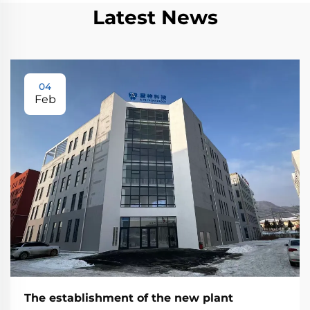
Latest News
04
Feb
The establishment of the new plant