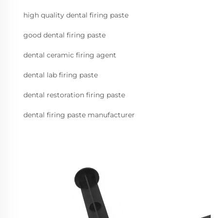
high quality dental firing paste
good dental firing paste
dental ceramic firing agent
dental lab firing paste
dental restoration firing paste
dental firing paste manufacturer