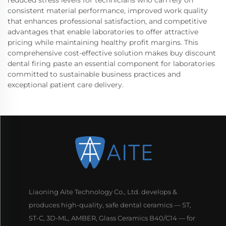
consistent material performance, improved work quality
that enhances professional satisfaction, and competitive
advantages that enable laboratories to offer attractive
pricing while maintaining healthy profit margins. This
comprehensive cost-effective solution makes buy discount
dental firing paste an essential component for laboratories
committed to sustainable business practices and
exceptional patient care delivery.
Liaoning Aite Technology Co., Ltd. develops &
produces high-quality, safe dental ceramics — ST,
ST-C, 3D-ML, AMBER, Glass Ceramics B40/C14 — for