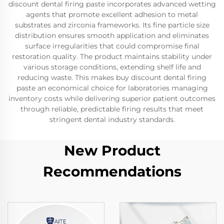
discount dental firing paste incorporates advanced wetting
agents that promote excellent adhesion to metal
substrates and zirconia frameworks. Its fine particle size
distribution ensures smooth application and eliminates
surface irregularities that could compromise final
restoration quality. The product maintains stability under
various storage conditions, extending shelf life and
reducing waste. This makes buy discount dental firing
paste an economical choice for laboratories managing
inventory costs while delivering superior patient outcomes
through reliable, predictable firing results that meet
stringent dental industry standards.
New Product
Recommendations