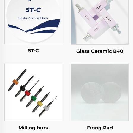
ST-C
Glass Ceramic B40
Milling burs
Firing Pad