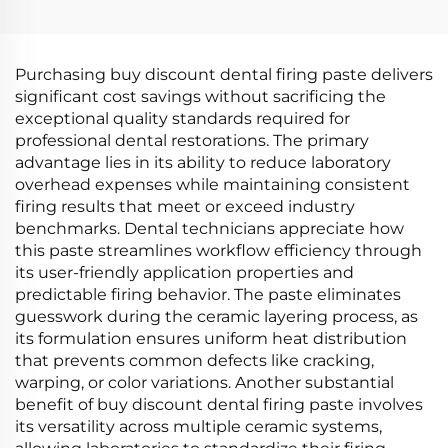
Purchasing buy discount dental firing paste delivers
significant cost savings without sacrificing the
exceptional quality standards required for
professional dental restorations. The primary
advantage lies in its ability to reduce laboratory
overhead expenses while maintaining consistent
firing results that meet or exceed industry
benchmarks. Dental technicians appreciate how
this paste streamlines workflow efficiency through
its user-friendly application properties and
predictable firing behavior. The paste eliminates
guesswork during the ceramic layering process, as
its formulation ensures uniform heat distribution
that prevents common defects like cracking,
warping, or color variations. Another substantial
benefit of buy discount dental firing paste involves
its versatility across multiple ceramic systems,