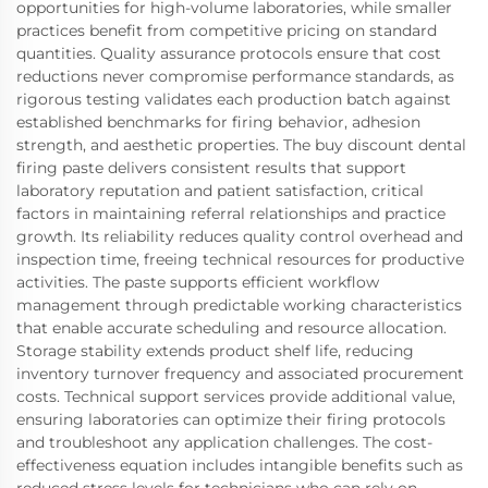
opportunities for high-volume laboratories, while smaller
practices benefit from competitive pricing on standard
quantities. Quality assurance protocols ensure that cost
reductions never compromise performance standards, as
rigorous testing validates each production batch against
established benchmarks for firing behavior, adhesion
strength, and aesthetic properties. The buy discount dental
firing paste delivers consistent results that support
laboratory reputation and patient satisfaction, critical
factors in maintaining referral relationships and practice
growth. Its reliability reduces quality control overhead and
inspection time, freeing technical resources for productive
activities. The paste supports efficient workflow
management through predictable working characteristics
that enable accurate scheduling and resource allocation.
Storage stability extends product shelf life, reducing
inventory turnover frequency and associated procurement
costs. Technical support services provide additional value,
ensuring laboratories can optimize their firing protocols
and troubleshoot any application challenges. The cost-
effectiveness equation includes intangible benefits such as
reduced stress levels for technicians who can rely on