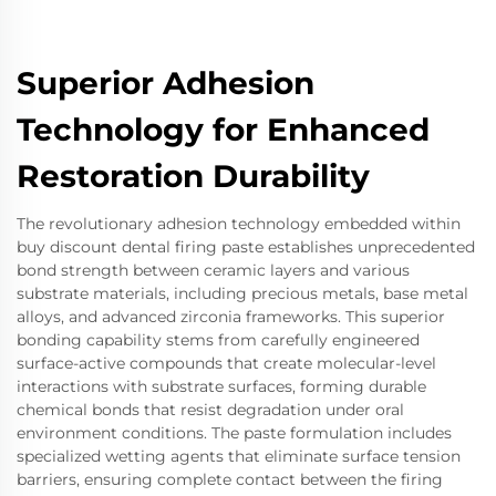
Superior Adhesion
Technology for Enhanced
Restoration Durability
The revolutionary adhesion technology embedded within
buy discount dental firing paste establishes unprecedented
bond strength between ceramic layers and various
substrate materials, including precious metals, base metal
alloys, and advanced zirconia frameworks. This superior
bonding capability stems from carefully engineered
surface-active compounds that create molecular-level
interactions with substrate surfaces, forming durable
chemical bonds that resist degradation under oral
environment conditions. The paste formulation includes
specialized wetting agents that eliminate surface tension
barriers, ensuring complete contact between the firing