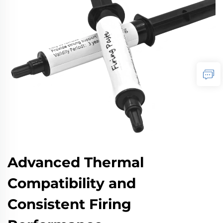
Advanced Thermal
Compatibility and
Consistent Firing