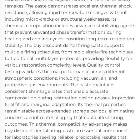
remakes. The paste demonstrates excellent thermal shock
resistance, allowing rapid temperature changes without
inducing micro-cracks or structural weaknesses. Its
chemical composition includes advanced stabilizing agents
that prevent unwanted phase transformations during
heating and cooling cycles, ensuring long-term restoration
stability. The buy discount dental firing paste supports
multiple firing schedules, from rapid single-fire techniques
to traditional multi-layer protocols, providing flexibility for
various restoration complexity levels. Quality control
testing validates thermal performance across different
atmospheric conditions, including vacuum, air, and
protective gas environments. The paste maintains
consistent shrinkage rates that enable accurate
compensation during restoration design phases, improving
final fit and marginal adaptation. Its thermal properties
remain stable across extended storage periods, eliminating
concerns about material aging that could affect firing
outcomes. This thermal compatibility advantage makes
buy discount dental firing paste an essential component
for laboratories seeking reliable, predictable results that