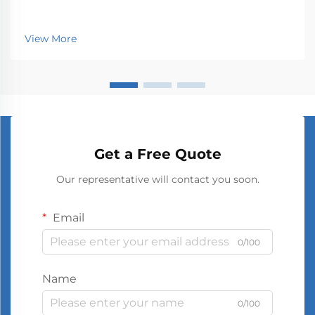
View More
Get a Free Quote
Our representative will contact you soon.
Email
0/100
Name
0/100