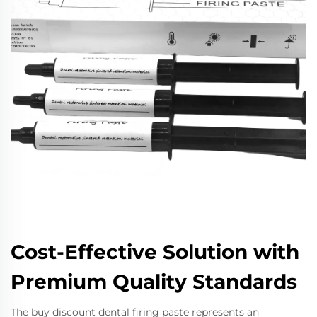
Cost-Effective Solution with
Premium Quality Standards
The buy discount dental firing paste represents an