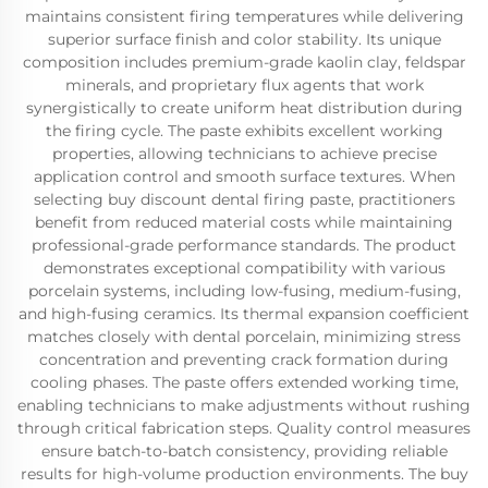
maintains consistent firing temperatures while delivering
superior surface finish and color stability. Its unique
composition includes premium-grade kaolin clay, feldspar
minerals, and proprietary flux agents that work
synergistically to create uniform heat distribution during
the firing cycle. The paste exhibits excellent working
properties, allowing technicians to achieve precise
application control and smooth surface textures. When
selecting buy discount dental firing paste, practitioners
benefit from reduced material costs while maintaining
professional-grade performance standards. The product
demonstrates exceptional compatibility with various
porcelain systems, including low-fusing, medium-fusing,
and high-fusing ceramics. Its thermal expansion coefficient
matches closely with dental porcelain, minimizing stress
concentration and preventing crack formation during
cooling phases. The paste offers extended working time,
enabling technicians to make adjustments without rushing
through critical fabrication steps. Quality control measures
ensure batch-to-batch consistency, providing reliable
results for high-volume production environments. The buy