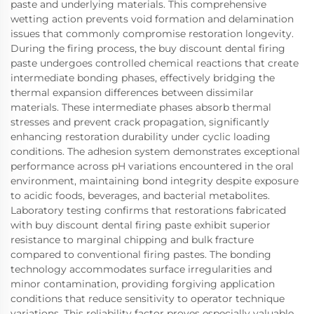
paste and underlying materials. This comprehensive
wetting action prevents void formation and delamination
issues that commonly compromise restoration longevity.
During the firing process, the buy discount dental firing
paste undergoes controlled chemical reactions that create
intermediate bonding phases, effectively bridging the
thermal expansion differences between dissimilar
materials. These intermediate phases absorb thermal
stresses and prevent crack propagation, significantly
enhancing restoration durability under cyclic loading
conditions. The adhesion system demonstrates exceptional
performance across pH variations encountered in the oral
environment, maintaining bond integrity despite exposure
to acidic foods, beverages, and bacterial metabolites.
Laboratory testing confirms that restorations fabricated
with buy discount dental firing paste exhibit superior
resistance to marginal chipping and bulk fracture
compared to conventional firing pastes. The bonding
technology accommodates surface irregularities and
minor contamination, providing forgiving application
conditions that reduce sensitivity to operator technique
variations. This reliability factor proves especially valuable