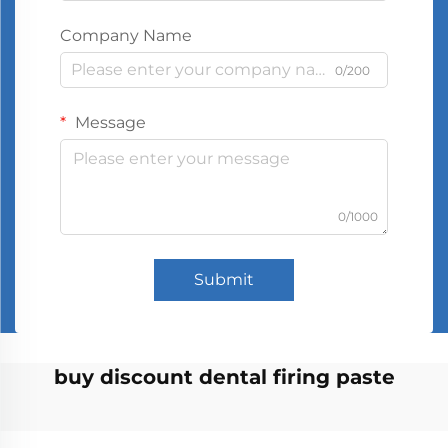
Company Name
0/200
Message
0/1000
Submit
buy discount dental firing paste