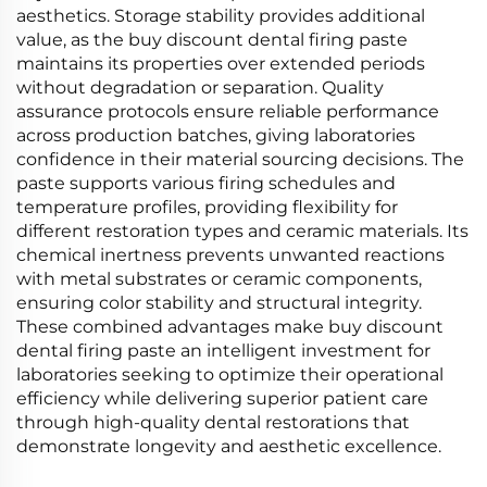
aesthetics. Storage stability provides additional
value, as the buy discount dental firing paste
maintains its properties over extended periods
without degradation or separation. Quality
assurance protocols ensure reliable performance
across production batches, giving laboratories
confidence in their material sourcing decisions. The
paste supports various firing schedules and
temperature profiles, providing flexibility for
different restoration types and ceramic materials. Its
chemical inertness prevents unwanted reactions
with metal substrates or ceramic components,
ensuring color stability and structural integrity.
These combined advantages make buy discount
dental firing paste an intelligent investment for
laboratories seeking to optimize their operational
efficiency while delivering superior patient care
through high-quality dental restorations that
demonstrate longevity and aesthetic excellence.