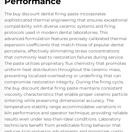
Performance
The buy discount dental firing paste incorporates
sophisticated thermal engineering that ensures exceptional
compatibility with diverse ceramic systems and firing
protocols used in modern dental laboratories. This
advanced formulation features precisely calibrated thermal
expansion coefficients that match those of popular dental
porcelains, effectively eliminating stress concentrations
that commonly lead to restoration failures during service.
The paste utilizes proprietary flux chemistry that promotes
uniform heat distribution throughout the ceramic mass,
preventing localized overheating or underfiring that can
compromise restoration integrity. During the firing cycle,
the buy discount dental firing paste maintains consistent
viscosity characteristics that enable proper ceramic particle
sintering while preserving dimensional accuracy. The
temperature stability range accommodates variations in
kiln performance and operator technique, providing reliable
results even under less-than-ideal conditions. Laboratory
technicians benefit from predictable firing behavior that
reduces trial-and-error adjustments and minimizes costly