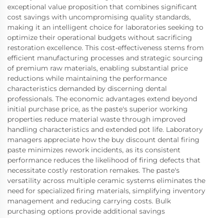
exceptional value proposition that combines significant
cost savings with uncompromising quality standards,
making it an intelligent choice for laboratories seeking to
optimize their operational budgets without sacrificing
restoration excellence. This cost-effectiveness stems from
efficient manufacturing processes and strategic sourcing
of premium raw materials, enabling substantial price
reductions while maintaining the performance
characteristics demanded by discerning dental
professionals. The economic advantages extend beyond
initial purchase price, as the paste's superior working
properties reduce material waste through improved
handling characteristics and extended pot life. Laboratory
managers appreciate how the buy discount dental firing
paste minimizes rework incidents, as its consistent
performance reduces the likelihood of firing defects that
necessitate costly restoration remakes. The paste's
versatility across multiple ceramic systems eliminates the
need for specialized firing materials, simplifying inventory
management and reducing carrying costs. Bulk
purchasing options provide additional savings