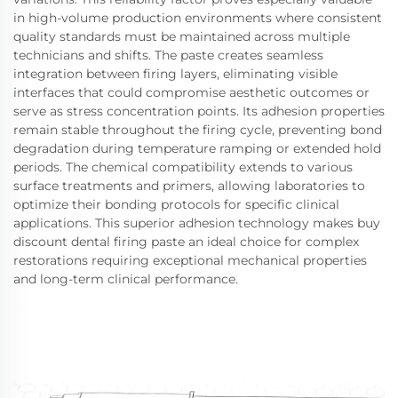
in high-volume production environments where consistent
quality standards must be maintained across multiple
technicians and shifts. The paste creates seamless
integration between firing layers, eliminating visible
interfaces that could compromise aesthetic outcomes or
serve as stress concentration points. Its adhesion properties
remain stable throughout the firing cycle, preventing bond
degradation during temperature ramping or extended hold
periods. The chemical compatibility extends to various
surface treatments and primers, allowing laboratories to
optimize their bonding protocols for specific clinical
applications. This superior adhesion technology makes buy
discount dental firing paste an ideal choice for complex
restorations requiring exceptional mechanical properties
and long-term clinical performance.