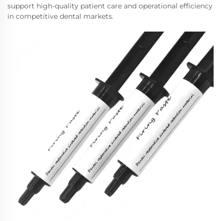
support high-quality patient care and operational efficiency
in competitive dental markets.