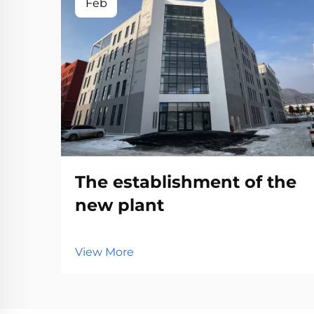
Feb
The establishment of the
new plant
View More