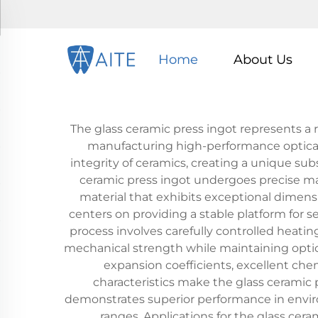
Home
About Us
The glass ceramic press ingot represents a
manufacturing high-performance optical a
integrity of ceramics, creating a unique s
ceramic press ingot undergoes precise man
material that exhibits exceptional dimensi
centers on providing a stable platform for 
process involves carefully controlled heatin
mechanical strength while maintaining optica
expansion coefficients, excellent che
characteristics make the glass ceramic p
demonstrates superior performance in enviro
ranges. Applications for the glass cera