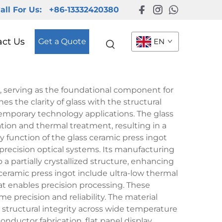
all For Us:
+86-13332420380
act Us
Get a Quote
EN
, serving as the foundational component for
 the clarity of glass with the structural
emporary technology applications. The glass
tion and thermal treatment, resulting in a
y function of the glass ceramic press ingot
precision optical systems. Its manufacturing
a partially crystallized structure, enhancing
ceramic press ingot include ultra-low thermal
at enables precision processing. These
e precision and reliability. The material
structural integrity across wide temperature
onductor fabrication, flat panel display