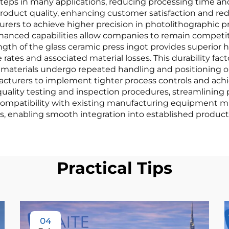
steps in many applications, reducing processing time an
l product quality, enhancing customer satisfaction and re
rers to achieve higher precision in photolithographic pro
anced capabilities allow companies to remain competit
gth of the glass ceramic press ingot provides superior h
tes and associated material losses. This durability fac
erials undergo repeated handling and positioning oper
acturers to implement tighter process controls and ach
quality testing and inspection procedures, streamlinin
s compatibility with existing manufacturing equipment min
s, enabling smooth integration into established producti
Practical Tips
04