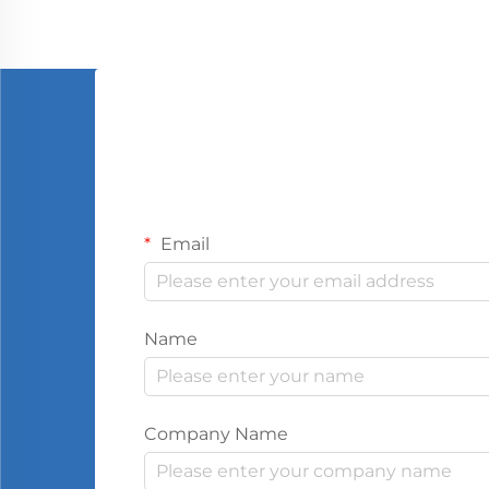
Email
Name
Company Name