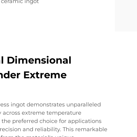
 ceramic ingot
l Dimensional
Under Extreme
ress ingot demonstrates unparalleled
ty across extreme temperature
 the preferred choice for applications
recision and reliability. This remarkable