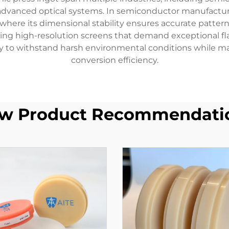
advanced optical systems. In semiconductor manufacturin
here its dimensional stability ensures accurate pattern t
ing high-resolution screens that demand exceptional fla
lity to withstand harsh environmental conditions while m
conversion efficiency.
w Product Recommendati