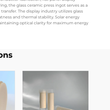
g, the glass ceramic press ingot serves as a
ransfer. The display industry utilizes glass
tness and thermal stability. Solar energy
aintaining optical clarity for maximum energy
ons