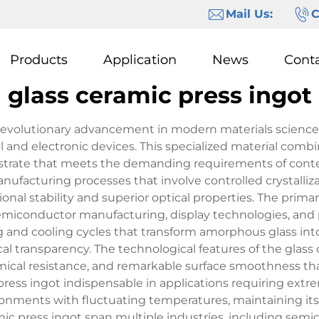
Mail Us:
C
Products
Application
News
Cont
glass ceramic press ingot
 revolutionary advancement in modern materials science
nd electronic devices. This specialized material combines
ubstrate that meets the demanding requirements of cont
ufacturing processes that involve controlled crystalliza
onal stability and superior optical properties. The primar
semiconductor manufacturing, display technologies, and 
g and cooling cycles that transform amorphous glass into 
l transparency. The technological features of the glass 
mical resistance, and remarkable surface smoothness th
ress ingot indispensable in applications requiring extrem
nments with fluctuating temperatures, maintaining its 
mic press ingot span multiple industries, including semic