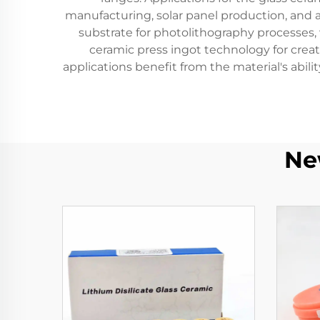
manufacturing, solar panel production, and 
substrate for photolithography processes, w
ceramic press ingot technology for creat
applications benefit from the material's abi
Ne