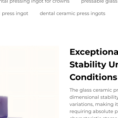
ntal pressing ingot for crowns
pressable glass
 press ingot
dental ceramic press ingots
Exceptiona
Stability 
Conditions
The glass ceramic p
dimensional stabili
variations, making it
requiring absolute p