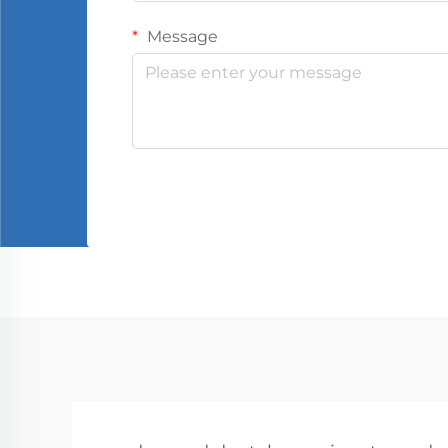
Message