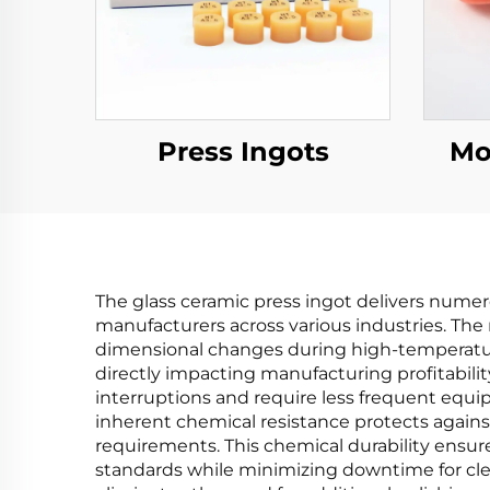
Press Ingots
Mo
The glass ceramic press ingot delivers numero
manufacturers across various industries. The 
dimensional changes during high-temperature 
directly impacting manufacturing profitabilit
interruptions and require less frequent equi
inherent chemical resistance protects agai
requirements. This chemical durability ensu
standards while minimizing downtime for clea