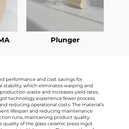
MMA
Plunger
ved performance and cost savings for
l stability, which eliminates warping and
roduction waste and increases yield rates,
 ingot technology experience fewer process
nd reducing operational costs. The material's
pment lifespan and reducing maintenance
tion runs, maintaining product quality
quality of the glass ceramic press ingot