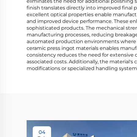
eliminates the need for additional polishing 
finish translates directly into improved fina
excellent optical properties enable manufactu
and improved device performance. These enh
sophisticated products. The mechanical stren
manufacturing processes, reducing breakage ra
automated production environments where mat
ceramic press ingot materials enables manuf
consistency reduces the need for extensive 
associated costs. Additionally, the material'
modifications or specialized handling system
04