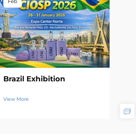
Feb
Brazil Exhibition
View More