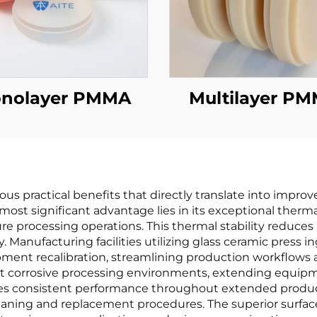
nolayer PMMA
Multilayer P
us practical benefits that directly translate into impro
most significant advantage lies in its exceptional therma
processing operations. This thermal stability reduces p
y. Manufacturing facilities utilizing glass ceramic press
pment recalibration, streamlining production workflows a
nst corrosive processing environments, extending equi
res consistent performance throughout extended produc
ning and replacement procedures. The superior surface 