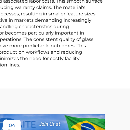
d associated labor costs. This smooth surface
ducing warranty claims. The material's
cesses, resulting in smaller feature sizes
ive in markets demanding increasingly
andling characteristics during
tor becomes particularly important in
ations. The consistent quality of glass
ieve more predictable outcomes. This
g production workflows and reducing
imizes the need for costly facility
on lines.
04