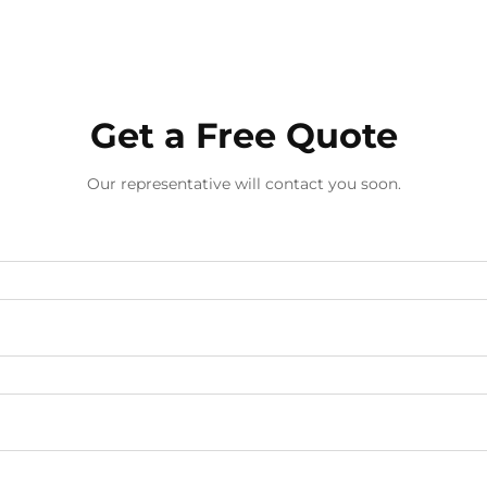
Get a Free Quote
Our representative will contact you soon.