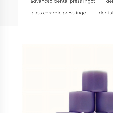
advanced dental press ingot
de
glass ceramic press ingot
dental