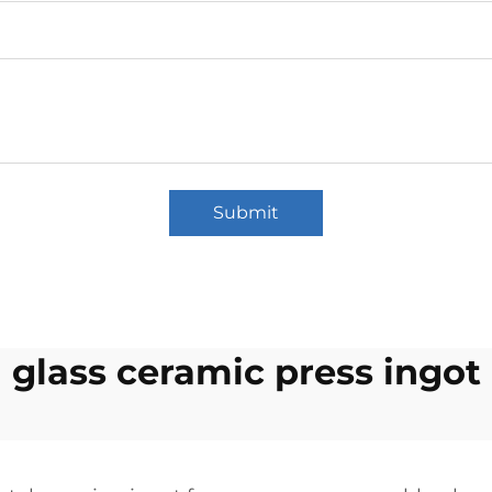
Submit
glass ceramic press ingot