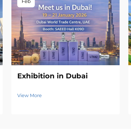
Feb
Exhibition in Dubai
View More