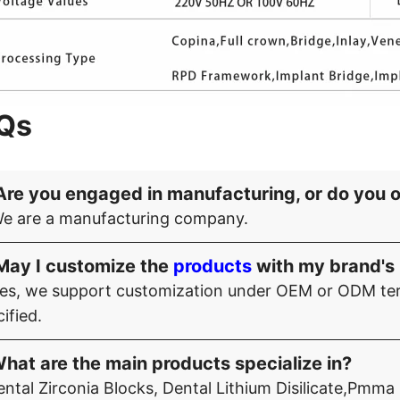
Qs
Are you engaged in manufacturing, or do you 
We are a manufacturing company.
May I customize the
products
with my brand's 
Yes, we support customization under OEM or ODM ter
ified.
hat are the main products specialize in?
ntal Zirconia Blocks, Dental Lithium Disilicate,Pmma