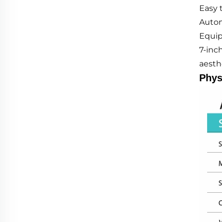
Easy 
Autom
Equip
7-inc
aesthe
Phys