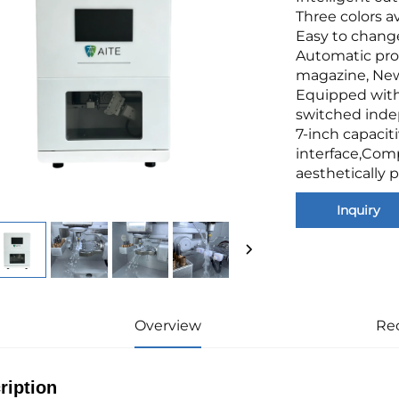
Three colors av
Easy to chang
Automatic pro
magazine, New
Equipped with
switched indep
7-inch capacit
interface,Comp
aesthetically p
Inquiry
Overview
Re
ription