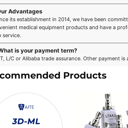
Our Advantages
ince its establishment in 2014, we have been committe
venient medical equipment products and have a profe
 service.
What is your payment term?
T, L/C or Alibaba trade assurance. Other payment is 
commended Products