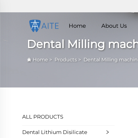
Home
About Us
Dental Milling mac
Home
>
Products
>
Dental Milling machi
ALL PRODUCTS
Dental Lithium Disilicate