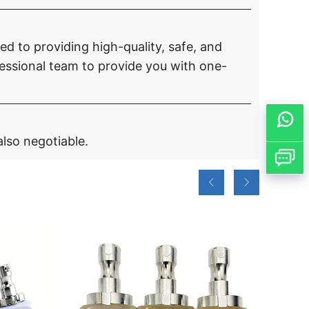
d to providing high-quality, safe, and
ssional team to provide you with one-
also negotiable.