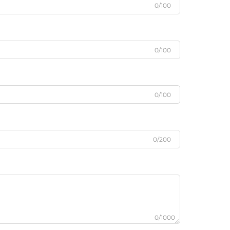
0/100
0/100
0/100
0/200
0/1000