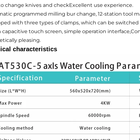
to change knives and checkExcellent use experience.
atic programmed milling bur change, 12-station tool ma
ped with three types of clamps, which can be switched 
h capacitive touch screen, simple operation interface,Co
tically pleasing.
ical characteristics