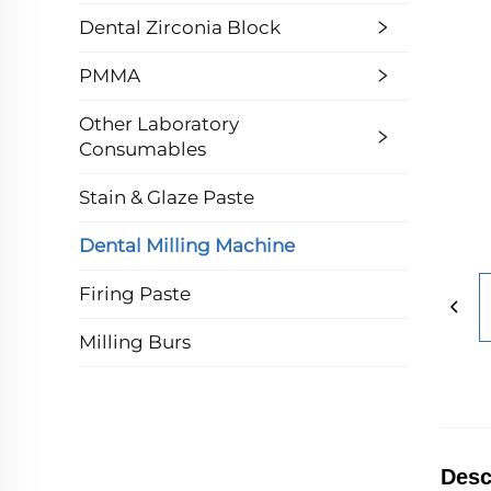
Dental Zirconia Block
PMMA
Other Laboratory
Consumables
Stain & Glaze Paste
Dental Milling Machine
Firing Paste
Milling Burs
Desc