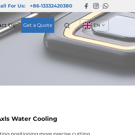
all For Us:
+86-13332420380
act Us
Get a Quote
EN
xls Water Cooling
tting positioning,more precise cutting.