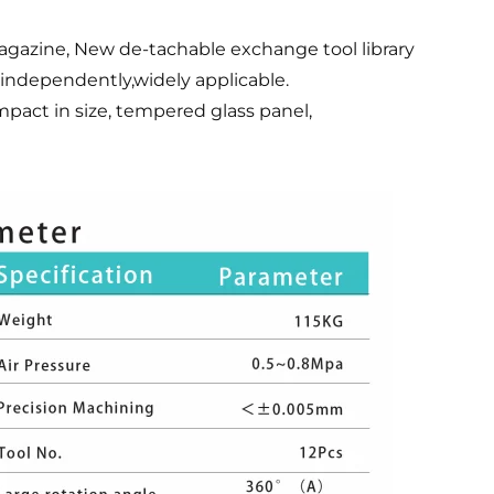
gazine, New de-tachable exchange tool library
independently,widely applicable.
mpact in size, tempered glass panel,