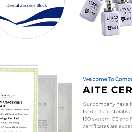
Welcome To Compa
AITE CE
Our company has a fu
for dental restorative
ISO system. CE and F
certificates are exp