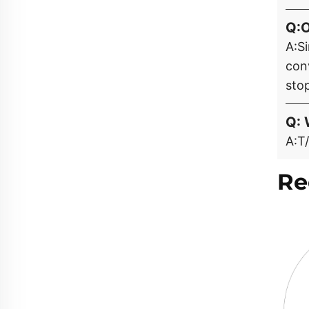
Q:
A:S
con
stop
Q: 
A:T/
Re