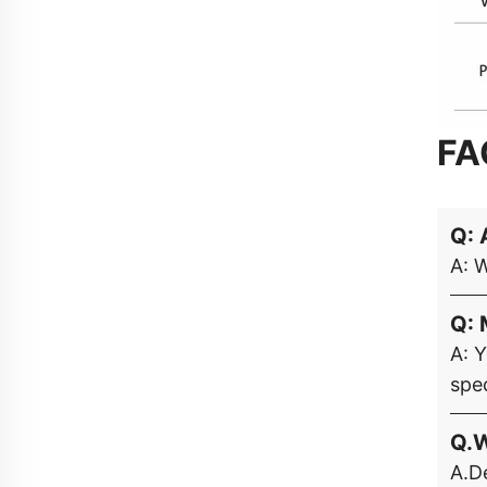
FA
Q: 
A: 
Q: 
A: 
spec
Q.W
A.De