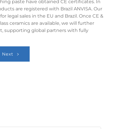
shing paste have obtained CE certificates. In
oducts are registered with Brazil ANVISA. Our
 for legal sales in the EU and Brazil. Once CE &
lass ceramics are available, we will further
, supporting global partners with fully
Next