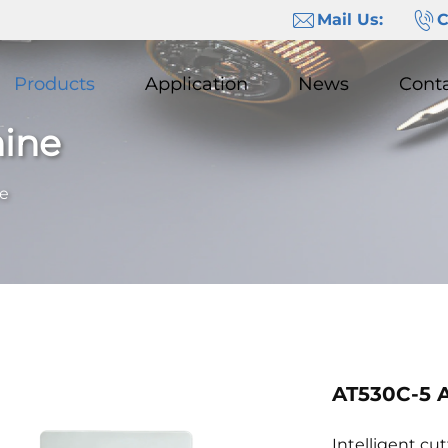
Mail Us:
C
Products
Application
News
Cont
hine
ne
AT530C-5 A
Intelligent cu