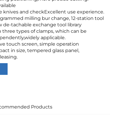
ailable
e knives and checkExcellent use experience.
grammed milling bur change, 12-station tool
 de-tachable exchange tool library
 three types of clamps, which can be
endently,widely applicable.
ive touch screen, simple operation
act in size, tempered glass panel,
leasing.
commended Products