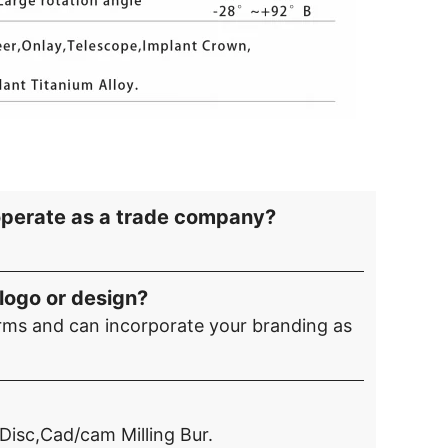
operate as a trade company?
logo or design?
ms and can incorporate your branding as
 Disc,Cad/cam Milling Bur.