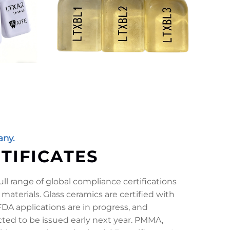
ny.
RTIFICATES
ll range of global compliance certifications
 materials. Glass ceramics are certified with
DA applications are in progress, and
ected to be issued early next year. PMMA,