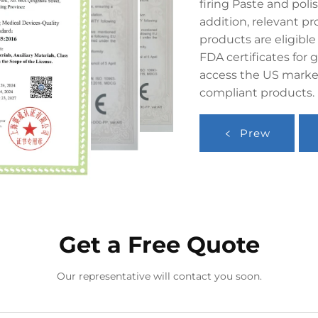
firing Paste and poli
addition, relevant pr
products are eligible
FDA certificates for g
access the US market
compliant products.
Prew
Get a Free Quote
Our representative will contact you soon.