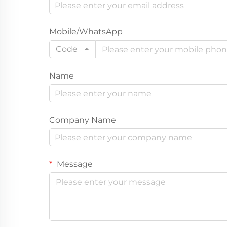
Mobile/WhatsApp
Code
Name
Company Name
Message