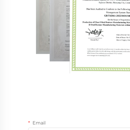
Email