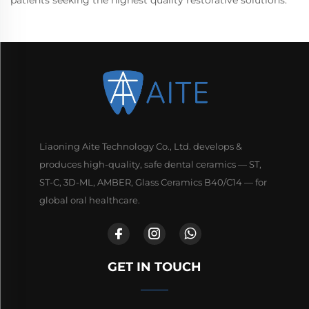
Liaoning Aite Technology Co., Ltd. develops &
produces high-quality, safe dental ceramics — ST,
ST-C, 3D-ML, AMBER, Glass Ceramics B40/C14 — for
global oral healthcare.
GET IN TOUCH