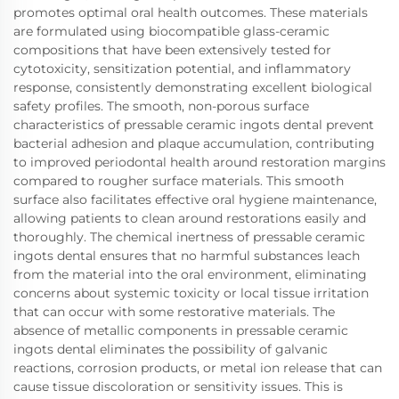
promotes optimal oral health outcomes. These materials
are formulated using biocompatible glass-ceramic
compositions that have been extensively tested for
cytotoxicity, sensitization potential, and inflammatory
response, consistently demonstrating excellent biological
safety profiles. The smooth, non-porous surface
characteristics of pressable ceramic ingots dental prevent
bacterial adhesion and plaque accumulation, contributing
to improved periodontal health around restoration margins
compared to rougher surface materials. This smooth
surface also facilitates effective oral hygiene maintenance,
allowing patients to clean around restorations easily and
thoroughly. The chemical inertness of pressable ceramic
ingots dental ensures that no harmful substances leach
from the material into the oral environment, eliminating
concerns about systemic toxicity or local tissue irritation
that can occur with some restorative materials. The
absence of metallic components in pressable ceramic
ingots dental eliminates the possibility of galvanic
reactions, corrosion products, or metal ion release that can
cause tissue discoloration or sensitivity issues. This is