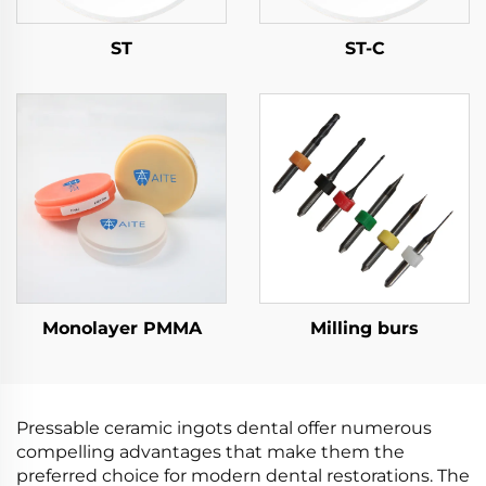
ST
ST-C
Monolayer PMMA
Milling burs
Pressable ceramic ingots dental offer numerous
compelling advantages that make them the
preferred choice for modern dental restorations. The