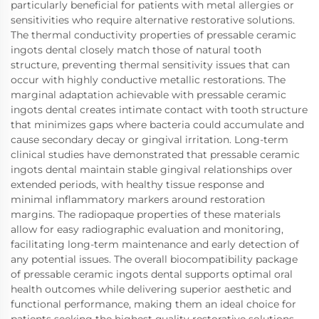
particularly beneficial for patients with metal allergies or
sensitivities who require alternative restorative solutions.
The thermal conductivity properties of pressable ceramic
ingots dental closely match those of natural tooth
structure, preventing thermal sensitivity issues that can
occur with highly conductive metallic restorations. The
marginal adaptation achievable with pressable ceramic
ingots dental creates intimate contact with tooth structure
that minimizes gaps where bacteria could accumulate and
cause secondary decay or gingival irritation. Long-term
clinical studies have demonstrated that pressable ceramic
ingots dental maintain stable gingival relationships over
extended periods, with healthy tissue response and
minimal inflammatory markers around restoration
margins. The radiopaque properties of these materials
allow for easy radiographic evaluation and monitoring,
facilitating long-term maintenance and early detection of
any potential issues. The overall biocompatibility package
of pressable ceramic ingots dental supports optimal oral
health outcomes while delivering superior aesthetic and
functional performance, making them an ideal choice for
patients seeking the highest quality restorative solutions.