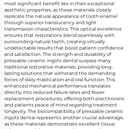
most significant benefit lies in their exceptional
aesthetic properties, as these materials closely
replicate the natural appearance of tooth enamel
through superior translucency and light
transmission characteristics. This optical excellence
ensures that restorations blend seamlessly with
surrounding natural teeth, creating virtually
undetectable results that boost patient confidence
and satisfaction. The strength and durability of
pressable ceramic ingots dental surpass many
traditional restorative materials, providing long-
lasting solutions that withstand the demanding
forces of daily mastication and oral function. This
enhanced mechanical performance translates
directly into reduced failure rates and fewer
replacement procedures, offering both practitioners
and patients peace of mind regarding treatment
longevity. The biocompatibility of pressable ceramic
ingots dental represents another crucial advantage,
as these materials demonstrate excellent tissue