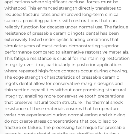
applications where significant occlusal forces must be
withstood. This enhanced strength directly translates to
reduced fracture rates and improved long-term clinical
success, providing patients with restorations that can
reliably function for decades under normal use. The fatigue
resistance of pressable ceramic ingots dental has been
extensively tested under cyclic loading conditions that
simulate years of mastication, demonstrating superior
performance compared to alternative restorative materials.
This fatigue resistance is crucial for maintaining restoration
integrity over time, particularly in posterior applications
where repeated high-force contacts occur during chewing.
The edge strength characteristics of pressable ceramic
ingots dental allow for conservative margin designs and
thin section capabilities without compromising structural
integrity, enabling more conservative tooth preparations
that preserve natural tooth structure. The thermal shock
resistance of these materials ensures that temperature
variations experienced during normal eating and drinking
do not create stress concentrations that could lead to
fracture or failure. The processing technique for pressable
ceramic ingots dental contributes significantly to their