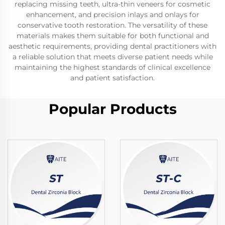
replacing missing teeth, ultra-thin veneers for cosmetic
enhancement, and precision inlays and onlays for
conservative tooth restoration. The versatility of these
materials makes them suitable for both functional and
aesthetic requirements, providing dental practitioners with
a reliable solution that meets diverse patient needs while
maintaining the highest standards of clinical excellence
and patient satisfaction.
Popular Products