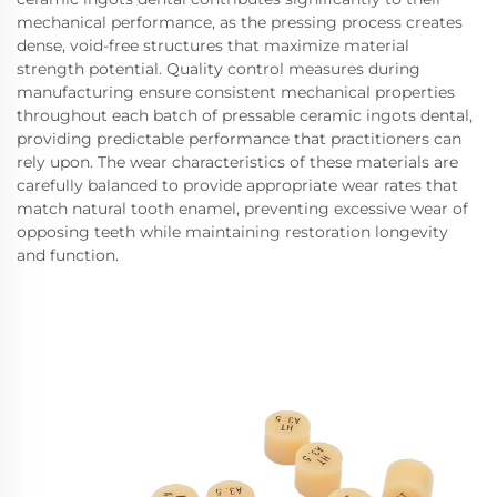
mechanical performance, as the pressing process creates
dense, void-free structures that maximize material
strength potential. Quality control measures during
manufacturing ensure consistent mechanical properties
throughout each batch of pressable ceramic ingots dental,
providing predictable performance that practitioners can
rely upon. The wear characteristics of these materials are
carefully balanced to provide appropriate wear rates that
match natural tooth enamel, preventing excessive wear of
opposing teeth while maintaining restoration longevity
and function.