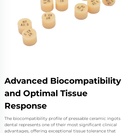
Advanced Biocompatibility
and Optimal Tissue
Response
The biocompatibility profile of pressable ceramic ingots
dental represents one of their most significant clinical
advantages, offering exceptional tissue tolerance that