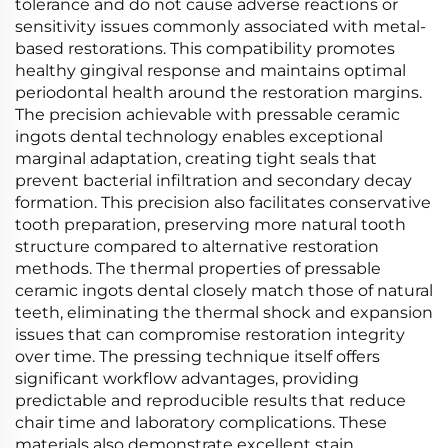
tolerance and do not cause adverse reactions or
sensitivity issues commonly associated with metal-
based restorations. This compatibility promotes
healthy gingival response and maintains optimal
periodontal health around the restoration margins.
The precision achievable with pressable ceramic
ingots dental technology enables exceptional
marginal adaptation, creating tight seals that
prevent bacterial infiltration and secondary decay
formation. This precision also facilitates conservative
tooth preparation, preserving more natural tooth
structure compared to alternative restoration
methods. The thermal properties of pressable
ceramic ingots dental closely match those of natural
teeth, eliminating the thermal shock and expansion
issues that can compromise restoration integrity
over time. The pressing technique itself offers
significant workflow advantages, providing
predictable and reproducible results that reduce
chair time and laboratory complications. These
materials also demonstrate excellent stain