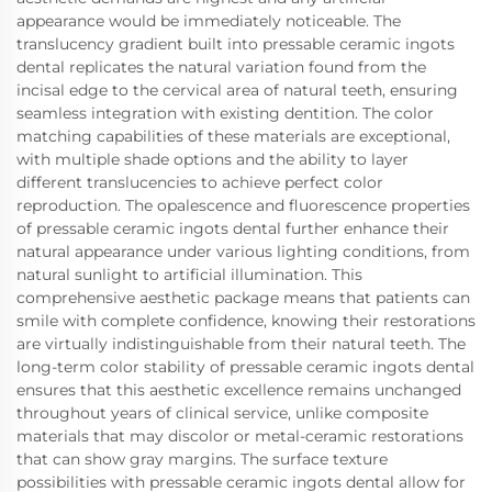
appearance would be immediately noticeable. The
translucency gradient built into pressable ceramic ingots
dental replicates the natural variation found from the
incisal edge to the cervical area of natural teeth, ensuring
seamless integration with existing dentition. The color
matching capabilities of these materials are exceptional,
with multiple shade options and the ability to layer
different translucencies to achieve perfect color
reproduction. The opalescence and fluorescence properties
of pressable ceramic ingots dental further enhance their
natural appearance under various lighting conditions, from
natural sunlight to artificial illumination. This
comprehensive aesthetic package means that patients can
smile with complete confidence, knowing their restorations
are virtually indistinguishable from their natural teeth. The
long-term color stability of pressable ceramic ingots dental
ensures that this aesthetic excellence remains unchanged
throughout years of clinical service, unlike composite
materials that may discolor or metal-ceramic restorations
that can show gray margins. The surface texture
possibilities with pressable ceramic ingots dental allow for