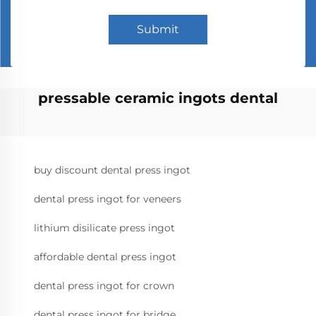
Submit
pressable ceramic ingots dental
buy discount dental press ingot
dental press ingot for veneers
lithium disilicate press ingot
affordable dental press ingot
dental press ingot for crown
dental press ingot for bridge