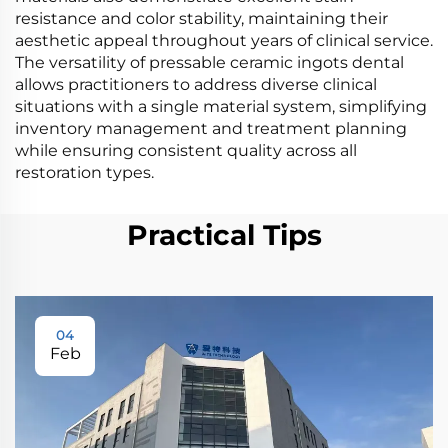
resistance and color stability, maintaining their
aesthetic appeal throughout years of clinical service.
The versatility of pressable ceramic ingots dental
allows practitioners to address diverse clinical
situations with a single material system, simplifying
inventory management and treatment planning
while ensuring consistent quality across all
restoration types.
Practical Tips
04
Feb