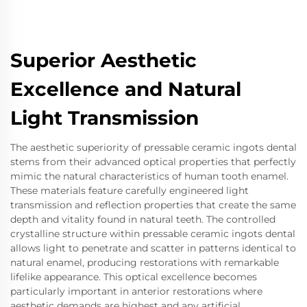
Superior Aesthetic
Excellence and Natural
Light Transmission
The aesthetic superiority of pressable ceramic ingots dental
stems from their advanced optical properties that perfectly
mimic the natural characteristics of human tooth enamel.
These materials feature carefully engineered light
transmission and reflection properties that create the same
depth and vitality found in natural teeth. The controlled
crystalline structure within pressable ceramic ingots dental
allows light to penetrate and scatter in patterns identical to
natural enamel, producing restorations with remarkable
lifelike appearance. This optical excellence becomes
particularly important in anterior restorations where
aesthetic demands are highest and any artificial