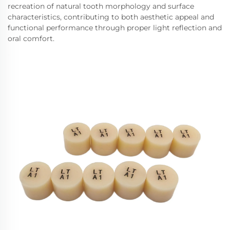
recreation of natural tooth morphology and surface
characteristics, contributing to both aesthetic appeal and
functional performance through proper light reflection and
oral comfort.