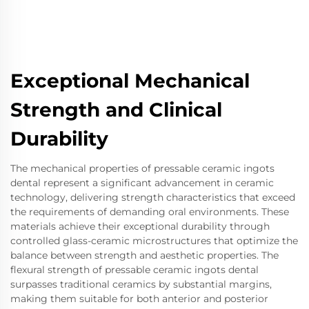
Exceptional Mechanical
Strength and Clinical
Durability
The mechanical properties of pressable ceramic ingots
dental represent a significant advancement in ceramic
technology, delivering strength characteristics that exceed
the requirements of demanding oral environments. These
materials achieve their exceptional durability through
controlled glass-ceramic microstructures that optimize the
balance between strength and aesthetic properties. The
flexural strength of pressable ceramic ingots dental
surpasses traditional ceramics by substantial margins,
making them suitable for both anterior and posterior