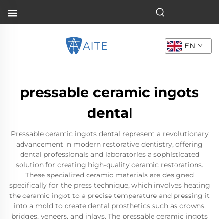
EN
pressable ceramic ingots
dental
Pressable ceramic ingots dental represent a revolutionary
advancement in modern restorative dentistry, offering
dental professionals and laboratories a sophisticated
solution for creating high-quality ceramic restorations.
These specialized ceramic materials are designed
specifically for the press technique, which involves heating
the ceramic ingot to a precise temperature and pressing it
into a mold to create dental prosthetics such as crowns,
bridges, veneers, and inlays. The pressable ceramic ingots