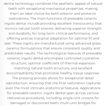
dental technology combines the aesthetic appeal of natural
teeth with exceptional mechanical properties, making
them an ideal choice for both anterior and posterior
restorations. The main functions of pressable ceramic
ingots dental include providing excellent translucency that
mimics natural tooth enamel, delivering superior strength
and durability for long-term clinical performance, and
offering precise marginal adaptation for optimal fit and
seal. These ingots are manufactured using advanced glass-
ceramic formulations that ensure consistent quality and
predictable results. The technological features of pressable
ceramic ingots dental encompass controlled crystalline
structure, optimal coefficient of thermal expansion
matching natural tooth structure, and excellent
biocompatibility that promotes healthy tissue response.
The pressing process allows for exceptional detail
reproduction, ensuring that the final restoration captures
even the most intricate anatomical features. Applications
for pressable ceramic ingots dental span across various
restorative procedures, including single-unit crowns for
damaged or discolored teeth, multi-unit bridges for