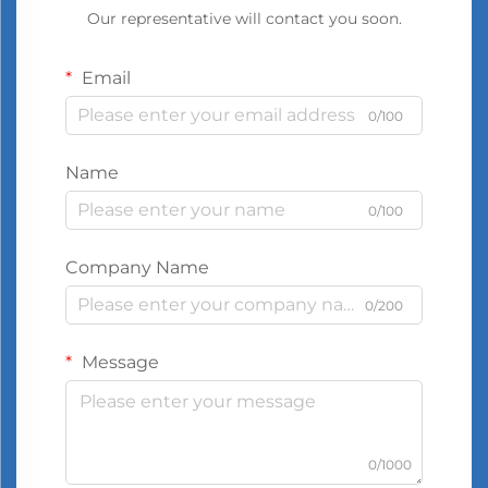
Our representative will contact you soon.
Email
0/100
Name
0/100
Company Name
0/200
Message
0/1000