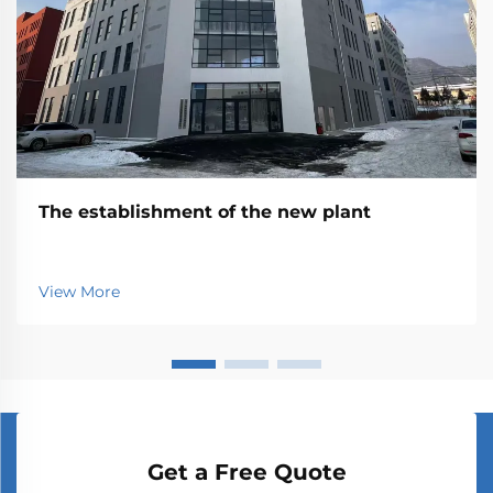
The establishment of the new plant
View More
Get a Free Quote