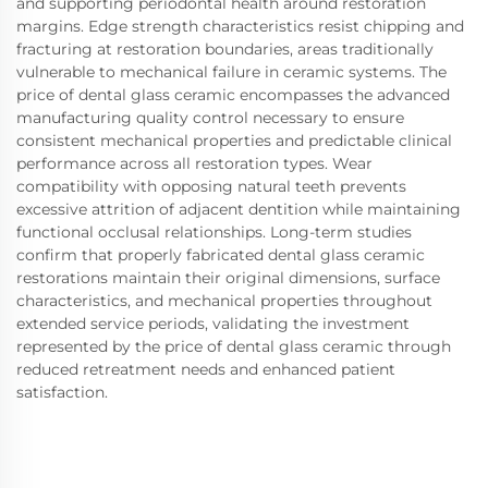
and supporting periodontal health around restoration
margins. Edge strength characteristics resist chipping and
fracturing at restoration boundaries, areas traditionally
vulnerable to mechanical failure in ceramic systems. The
price of dental glass ceramic encompasses the advanced
manufacturing quality control necessary to ensure
consistent mechanical properties and predictable clinical
performance across all restoration types. Wear
compatibility with opposing natural teeth prevents
excessive attrition of adjacent dentition while maintaining
functional occlusal relationships. Long-term studies
confirm that properly fabricated dental glass ceramic
restorations maintain their original dimensions, surface
characteristics, and mechanical properties throughout
extended service periods, validating the investment
represented by the price of dental glass ceramic through
reduced retreatment needs and enhanced patient
satisfaction.