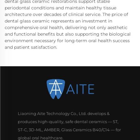
dental glass ceramic restorations support stable
periodontal conditions and maintain healthy tissue
architecture over decades of clinical service. The price of
dental glass ceramic represents an investment in
comprehensive oral health, delivering not only aesthetic
and functional benefits but also supporting the biological
environment necessary for long-term oral health success
and patient satisfaction.
Liaoning Aite Technology Co., Ltd. develops &
produces high-quality, safe dental ceramics — ST,
ST-C, 3D-ML, AMBER, Glass Ceramics B40/C14 — for
global oral healthcare.