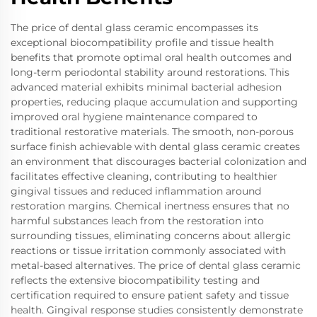
The price of dental glass ceramic encompasses its
exceptional biocompatibility profile and tissue health
benefits that promote optimal oral health outcomes and
long-term periodontal stability around restorations. This
advanced material exhibits minimal bacterial adhesion
properties, reducing plaque accumulation and supporting
improved oral hygiene maintenance compared to
traditional restorative materials. The smooth, non-porous
surface finish achievable with dental glass ceramic creates
an environment that discourages bacterial colonization and
facilitates effective cleaning, contributing to healthier
gingival tissues and reduced inflammation around
restoration margins. Chemical inertness ensures that no
harmful substances leach from the restoration into
surrounding tissues, eliminating concerns about allergic
reactions or tissue irritation commonly associated with
metal-based alternatives. The price of dental glass ceramic
reflects the extensive biocompatibility testing and
certification required to ensure patient safety and tissue
health. Gingival response studies consistently demonstrate