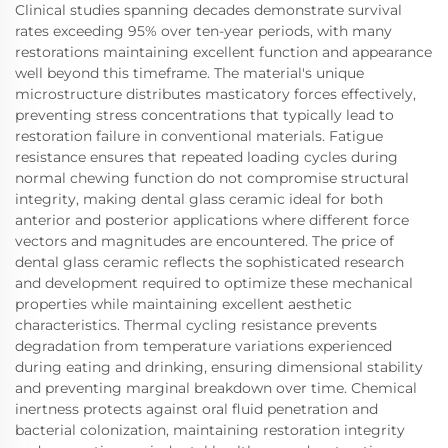
Clinical studies spanning decades demonstrate survival
rates exceeding 95% over ten-year periods, with many
restorations maintaining excellent function and appearance
well beyond this timeframe. The material's unique
microstructure distributes masticatory forces effectively,
preventing stress concentrations that typically lead to
restoration failure in conventional materials. Fatigue
resistance ensures that repeated loading cycles during
normal chewing function do not compromise structural
integrity, making dental glass ceramic ideal for both
anterior and posterior applications where different force
vectors and magnitudes are encountered. The price of
dental glass ceramic reflects the sophisticated research
and development required to optimize these mechanical
properties while maintaining excellent aesthetic
characteristics. Thermal cycling resistance prevents
degradation from temperature variations experienced
during eating and drinking, ensuring dimensional stability
and preventing marginal breakdown over time. Chemical
inertness protects against oral fluid penetration and
bacterial colonization, maintaining restoration integrity