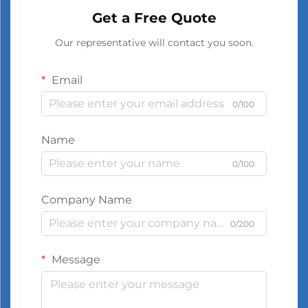
Get a Free Quote
Our representative will contact you soon.
Email
0/100
Name
0/100
Company Name
0/200
Message