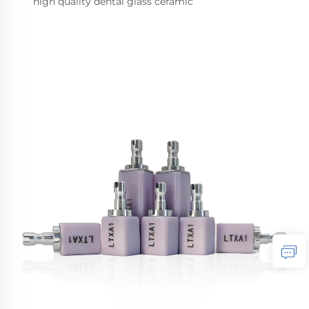
high quality dental glass ceramic