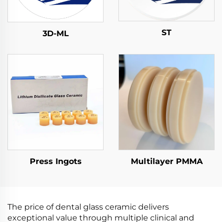
ST
3D-ML
Press Ingots
Multilayer PMMA
The price of dental glass ceramic delivers
exceptional value through multiple clinical and