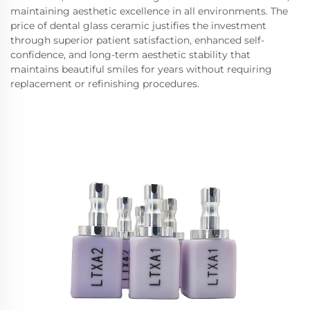
maintaining aesthetic excellence in all environments. The
price of dental glass ceramic justifies the investment
through superior patient satisfaction, enhanced self-
confidence, and long-term aesthetic stability that
maintains beautiful smiles for years without requiring
replacement or refinishing procedures.