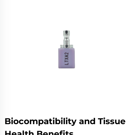
Biocompatibility and Tissue
Health Benefits