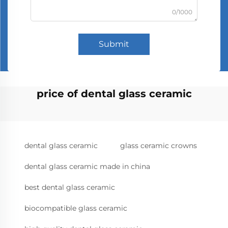
0/1000
Submit
price of dental glass ceramic
dental glass ceramic
glass ceramic crowns
dental glass ceramic made in china
best dental glass ceramic
biocompatible glass ceramic