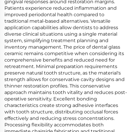
gingival responses around restoration margins.
Patients experience reduced inflammation and
improved periodontal health compared to
traditional metal-based alternatives. Versatile
application capabilities allow dentists to address
diverse clinical situations using a single material
system, simplifying treatment planning and
inventory management. The price of dental glass
ceramic remains competitive when considering its
comprehensive benefits and reduced need for
retreatment. Minimal preparation requirements
preserve natural tooth structure, as the material's
strength allows for conservative cavity designs and
thinner restoration profiles. This conservative
approach maintains tooth vitality and reduces post-
operative sensitivity. Excellent bonding
characteristics create strong adhesive interfaces
with tooth structure, distributing occlusal forces
effectively and reducing stress concentrations.
Processing flexibility accommodates both
immediate chairside fabrication and traditional