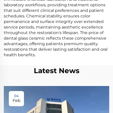
laboratory workflows, providing treatment options
that suit different clinical preferences and patient
schedules. Chemical stability ensures color
permanence and surface integrity over extended
service periods, maintaining aesthetic excellence
throughout the restoration's lifespan. The price of
dental glass ceramic reflects these comprehensive
advantages, offering patients premium quality
restorations that deliver lasting satisfaction and oral
health benefits.
Latest News
04
Feb