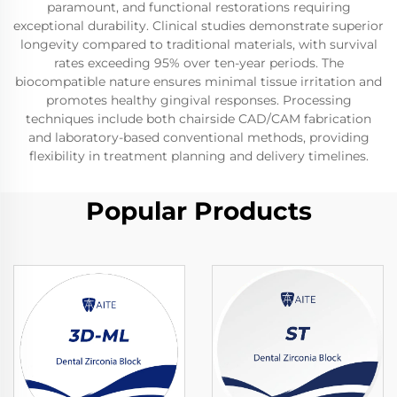
paramount, and functional restorations requiring
exceptional durability. Clinical studies demonstrate superior
longevity compared to traditional materials, with survival
rates exceeding 95% over ten-year periods. The
biocompatible nature ensures minimal tissue irritation and
promotes healthy gingival responses. Processing
techniques include both chairside CAD/CAM fabrication
and laboratory-based conventional methods, providing
flexibility in treatment planning and delivery timelines.
Popular Products