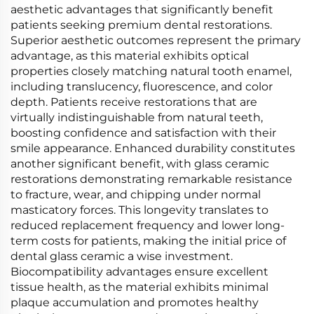
aesthetic advantages that significantly benefit
patients seeking premium dental restorations.
Superior aesthetic outcomes represent the primary
advantage, as this material exhibits optical
properties closely matching natural tooth enamel,
including translucency, fluorescence, and color
depth. Patients receive restorations that are
virtually indistinguishable from natural teeth,
boosting confidence and satisfaction with their
smile appearance. Enhanced durability constitutes
another significant benefit, with glass ceramic
restorations demonstrating remarkable resistance
to fracture, wear, and chipping under normal
masticatory forces. This longevity translates to
reduced replacement frequency and lower long-
term costs for patients, making the initial price of
dental glass ceramic a wise investment.
Biocompatibility advantages ensure excellent
tissue health, as the material exhibits minimal
plaque accumulation and promotes healthy