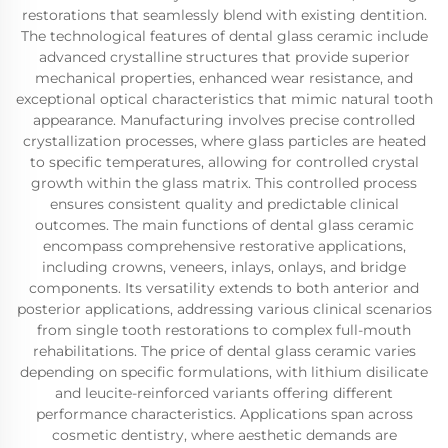
restorations that seamlessly blend with existing dentition.
The technological features of dental glass ceramic include
advanced crystalline structures that provide superior
mechanical properties, enhanced wear resistance, and
exceptional optical characteristics that mimic natural tooth
appearance. Manufacturing involves precise controlled
crystallization processes, where glass particles are heated
to specific temperatures, allowing for controlled crystal
growth within the glass matrix. This controlled process
ensures consistent quality and predictable clinical
outcomes. The main functions of dental glass ceramic
encompass comprehensive restorative applications,
including crowns, veneers, inlays, onlays, and bridge
components. Its versatility extends to both anterior and
posterior applications, addressing various clinical scenarios
from single tooth restorations to complex full-mouth
rehabilitations. The price of dental glass ceramic varies
depending on specific formulations, with lithium disilicate
and leucite-reinforced variants offering different
performance characteristics. Applications span across
cosmetic dentistry, where aesthetic demands are