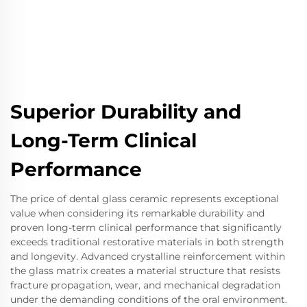
Superior Durability and
Long-Term Clinical
Performance
The price of dental glass ceramic represents exceptional
value when considering its remarkable durability and
proven long-term clinical performance that significantly
exceeds traditional restorative materials in both strength
and longevity. Advanced crystalline reinforcement within
the glass matrix creates a material structure that resists
fracture propagation, wear, and mechanical degradation
under the demanding conditions of the oral environment.