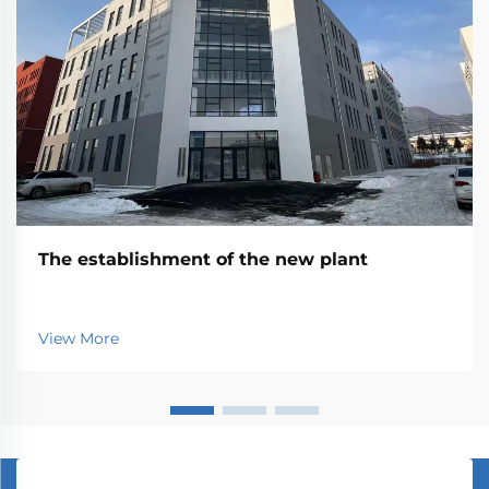
The establishment of the new plant
View More