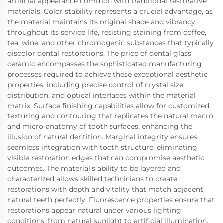
artificial appearance common with traditional restorative
materials. Color stability represents a crucial advantage, as
the material maintains its original shade and vibrancy
throughout its service life, resisting staining from coffee,
tea, wine, and other chromogenic substances that typically
discolor dental restorations. The price of dental glass
ceramic encompasses the sophisticated manufacturing
processes required to achieve these exceptional aesthetic
properties, including precise control of crystal size,
distribution, and optical interfaces within the material
matrix. Surface finishing capabilities allow for customized
texturing and contouring that replicates the natural macro
and micro-anatomy of tooth surfaces, enhancing the
illusion of natural dentition. Marginal integrity ensures
seamless integration with tooth structure, eliminating
visible restoration edges that can compromise aesthetic
outcomes. The material's ability to be layered and
characterized allows skilled technicians to create
restorations with depth and vitality that match adjacent
natural teeth perfectly. Fluorescence properties ensure that
restorations appear natural under various lighting
conditions, from natural sunlight to artificial illumination,