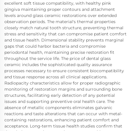
excellent soft tissue compatibility, with healthy pink
gingiva maintaining proper contours and attachment
levels around glass ceramic restorations over extended
observation periods. The material's thermal properties
closely match natural tooth structure, preventing thermal
stress and sensitivity that can compromise patient comfort
and tissue health. Dimensional stability prevents marginal
gaps that could harbor bacteria and compromise
periodontal health, maintaining precise restoration fit
throughout the service life. The price of dental glass
ceramic includes the sophisticated quality assurance
processes necessary to ensure consistent biocompatibility
and tissue response across all clinical applications.
Radiopacity characteristics allow for proper radiographic
monitoring of restoration margins and surrounding bone
structures, facilitating early detection of any potential
issues and supporting preventive oral health care. The
absence of metallic components eliminates galvanic
reactions and taste alterations that can occur with metal-
containing restorations, enhancing patient comfort and
acceptance. Long-term tissue health studies confirm that