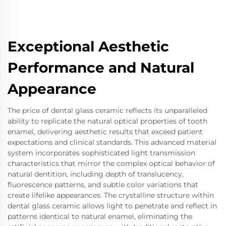
Exceptional Aesthetic
Performance and Natural
Appearance
The price of dental glass ceramic reflects its unparalleled
ability to replicate the natural optical properties of tooth
enamel, delivering aesthetic results that exceed patient
expectations and clinical standards. This advanced material
system incorporates sophisticated light transmission
characteristics that mirror the complex optical behavior of
natural dentition, including depth of translucency,
fluorescence patterns, and subtle color variations that
create lifelike appearances. The crystalline structure within
dental glass ceramic allows light to penetrate and reflect in
patterns identical to natural enamel, eliminating the