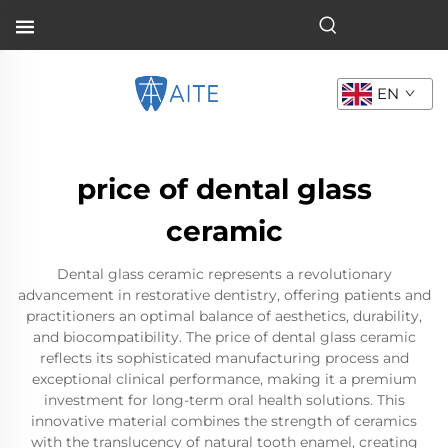
EN
price of dental glass
ceramic
Dental glass ceramic represents a revolutionary
advancement in restorative dentistry, offering patients and
practitioners an optimal balance of aesthetics, durability,
and biocompatibility. The price of dental glass ceramic
reflects its sophisticated manufacturing process and
exceptional clinical performance, making it a premium
investment for long-term oral health solutions. This
innovative material combines the strength of ceramics
with the translucency of natural tooth enamel, creating