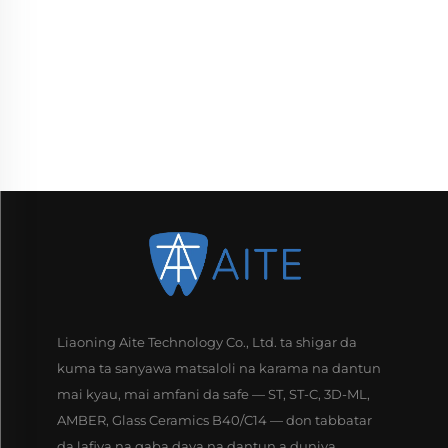
Liaoning Aite Technology Co., Ltd. ta shigar da
kuma ta sanyawa matsaloli na karama na dantun
mai kyau, mai amfani da safe — ST, ST-C, 3D-ML,
AMBER, Glass Ceramics B40/C14 — don tabbatar
da lafiya na gaba daya na dantun a duniya.