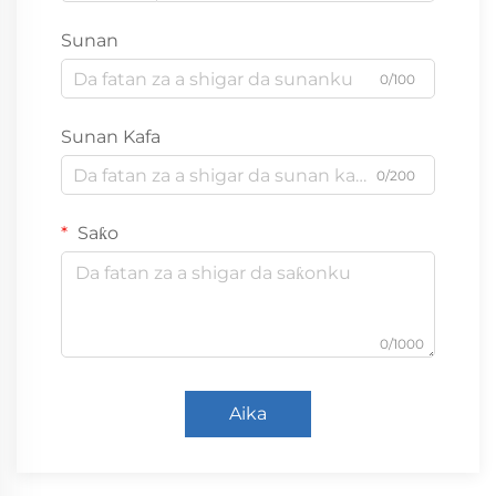
Sunan
0/100
Sunan Kafa
0/200
Saƙo
0/1000
Aika