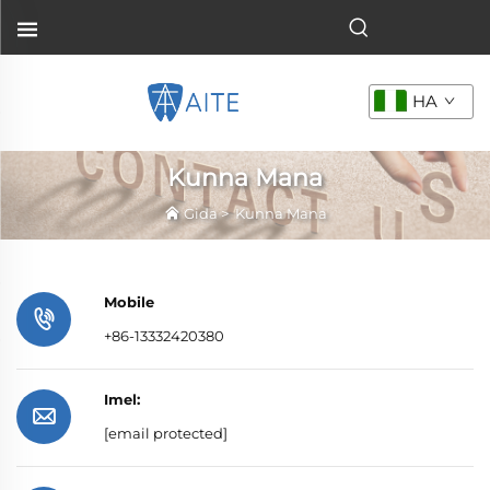
HA
Kunna Mana
Gida
>
Kunna Mana
Mobile
+86-13332420380
Imel:
[email protected]