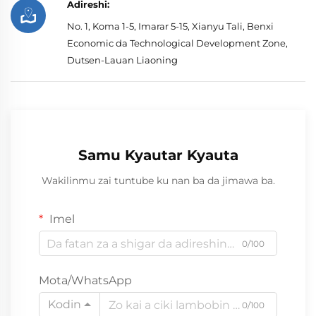
Adireshi:
No. 1, Koma 1-5, Imarar 5-15, Xianyu Tali, Benxi
Economic da Technological Development Zone,
Dutsen-Lauan Liaoning
Samu Kyautar Kyauta
Wakilinmu zai tuntube ku nan ba da jimawa ba.
Imel
0/100
Mota/WhatsApp
Kodin
0/100