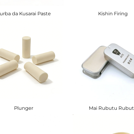
urba da Kusarai Paste
Kishin Firing
Plunger
Mai Rubutu Rubu