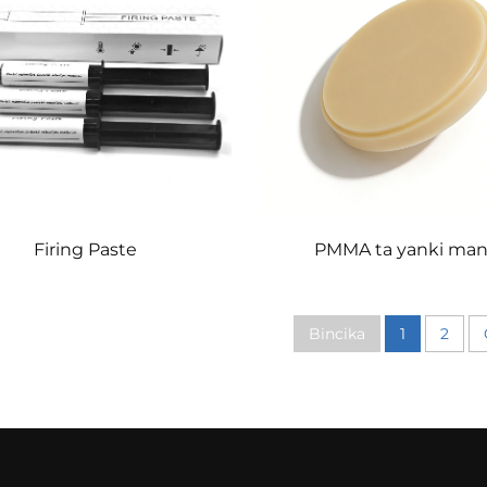
Firing Paste
PMMA ta yanki man
Bincika
1
2