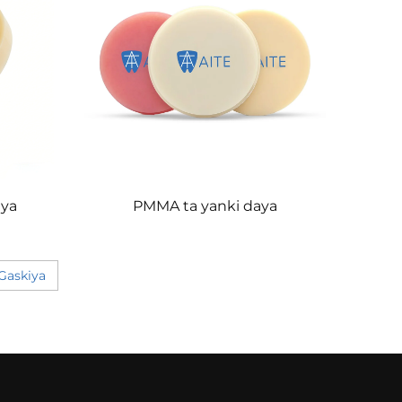
ya
PMMA ta yanki daya
Gaskiya