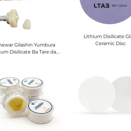
Lithium Disilicate Gl
Ceramic Disc
hewar Gilashin Yumbura
ium Disilicate Ba Tare da
Sintering ba