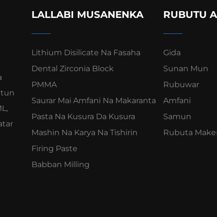
LALLABI MUSANENKA
RUBUTU A
Lithium Disilicate Na Fasaha
Gida
Dental Zirconia Block
Sunan Mun
a
PMMA
Rubuwar
ntun
Saurar Mai Amfani Na Makaranta
Amfani
L,
Pasta Na Kusura Da Kusura
Samun
atar
Mashin Na Karya Na Tishirin
Rubuta Make
Firing Paste
Babban Milling