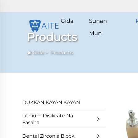
Gida
Sunan
Mun
Products
Gida
>
Products
DUKKAN KAYAN KAYAN
Lithium Disilicate Na
Fasaha
Dental Zirconia Block