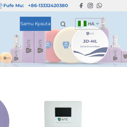
Fufe Mu:
+86-13332420380
Samu Kyauta
HA