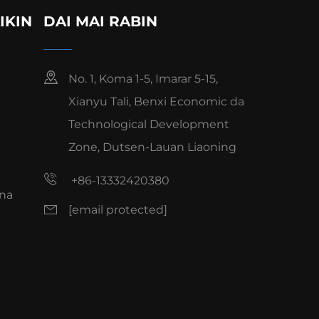
IKIN
DAI MAI RABIN
No. 1, Koma 1-5, Imarar 5-15,
Xianyu Tali, Benxi Economic da
Technological Development
Zone, Dutsen-Lauan Liaoning
+86-13332420380
na
[email protected]