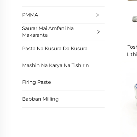
PMMA
Saurar Mai Amfani Na
Makaranta
Tos
Pasta Na Kusura Da Kusura
Lith
Mashin Na Karya Na Tishirin
Firing Paste
Babban Milling