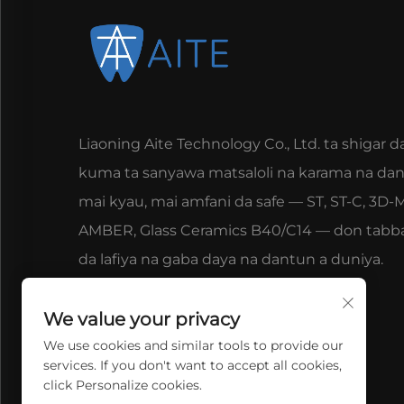
Liaoning Aite Technology Co., Ltd. ta shigar d
kuma ta sanyawa matsaloli na karama na da
mai kyau, mai amfani da safe — ST, ST-C, 3D-M
AMBER, Glass Ceramics B40/C14 — don tabb
da lafiya na gaba daya na dantun a duniya.
We value your privacy
We use cookies and similar tools to provide our
services. If you don't want to accept all cookies,
click Personalize cookies.