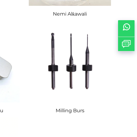
Nemi Alƙawali
tu
Milling Burs