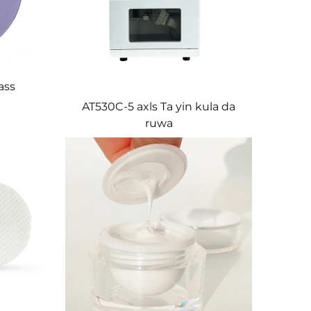
ass
AT530C-5 axls Ta yin kula da
ruwa