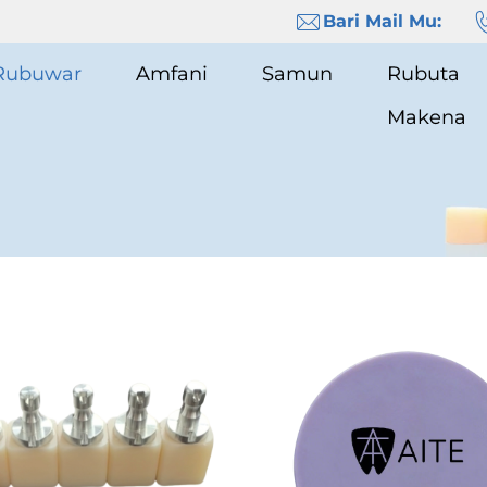
Bari Mail Mu:
Rubuwar
Amfani
Samun
Rubuta
Makena