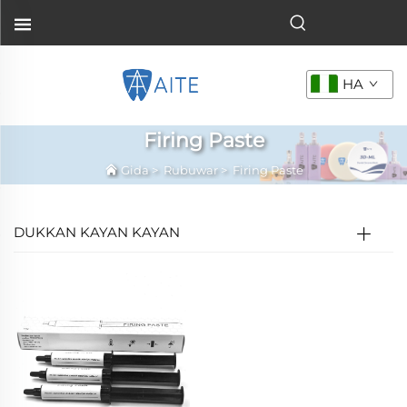
HA
Firing Paste
Gida
>
Rubuwar
>
Firing Paste
DUKKAN KAYAN KAYAN