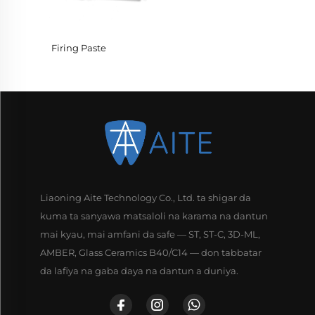
Firing Paste
Liaoning Aite Technology Co., Ltd. ta shigar da
kuma ta sanyawa matsaloli na karama na dantun
mai kyau, mai amfani da safe — ST, ST-C, 3D-ML,
AMBER, Glass Ceramics B40/C14 — don tabbatar
da lafiya na gaba daya na dantun a duniya.