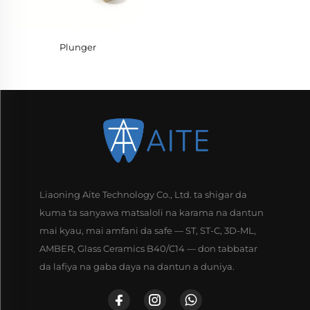
Plunger
Liaoning Aite Technology Co., Ltd. ta shigar da
kuma ta sanyawa matsaloli na karama na dantun
mai kyau, mai amfani da safe — ST, ST-C, 3D-ML,
AMBER, Glass Ceramics B40/C14 — don tabbatar
da lafiya na gaba daya na dantun a duniya.