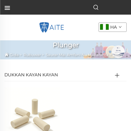
HA
Plunger
Gida
>
Rubuwar
>
Saurar Mai Amfani Na Makaranta
>
Plunger
DUKKAN KAYAN KAYAN