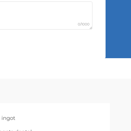
0/1000
 ingot