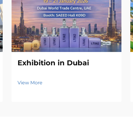
Exhibition in Dubai
View More