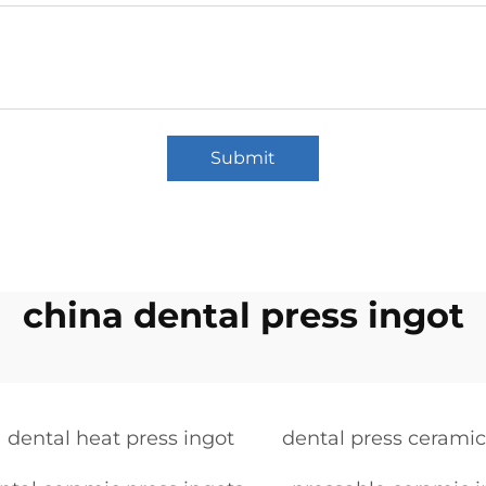
Submit
china dental press ingot
dental heat press ingot
dental press ceramic