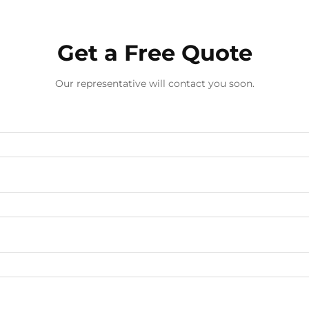
Get a Free Quote
Our representative will contact you soon.