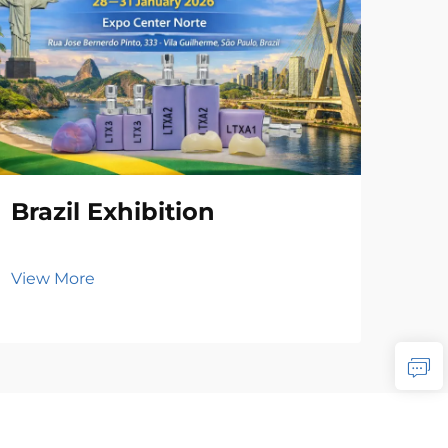
Brazil Exhibition
View More