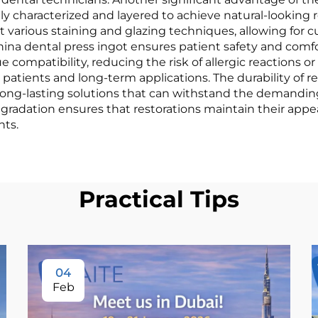
ily characterized and layered to achieve natural-looking 
ept various staining and glazing techniques, allowing fo
hina dental press ingot ensures patient safety and comfo
compatibility, reducing the risk of allergic reactions or
 patients and long-term applications. The durability of r
h long-lasting solutions that can withstand the demandin
 degradation ensures that restorations maintain their ap
nts.
Practical Tips
04
Feb