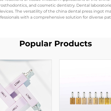
prosthodontics, and cosmetic dentistry. Dental laboratorie
devices. The versatility of the china dental press ingot ma
ofessionals with a comprehensive solution for diverse pati
Popular Products