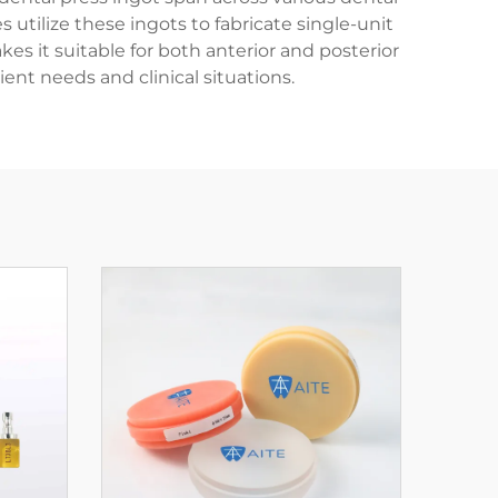
s utilize these ingots to fabricate single-unit
kes it suitable for both anterior and posterior
ent needs and clinical situations.