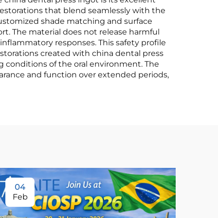
restorations that blend seamlessly with the
r customized shade matching and surface
rt. The material does not release harmful
 inflammatory responses. This safety profile
estorations created with china dental press
g conditions of the oral environment. The
pearance and function over extended periods,
04
Feb