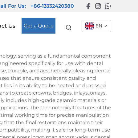
all For Us:
+86-13332420380
act Us
Get a Quote
EN
hnology, serving as a fundamental component
 engineered specifically for use with dental
ise, durable, and aesthetically pleasing dental
sses that ensure consistent quality and
lies in its ability to be heated and pressed
ns to create crowns, bridges, inlays, onlays,
ly includes high-grade ceramic materials or
plications. The technological features of the
optimal working time for precise manipulation
that the final restorations maintain their
compatibility, making it safe for long-term use
dental press ingot span across various dental