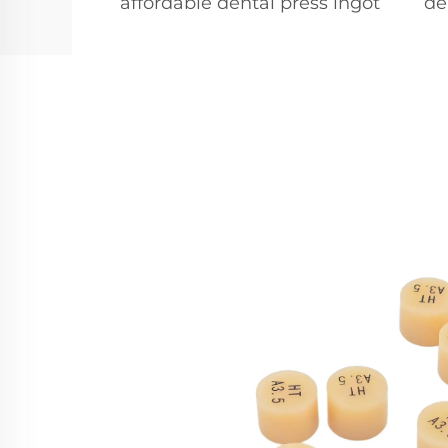
affordable dental press ingot
de