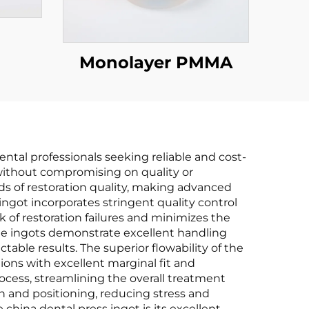
Monolayer PMMA
ental professionals seeking reliable and cost-
 without compromising on quality or
ds of restoration quality, making advanced
ngot incorporates stringent quality control
k of restoration failures and minimizes the
The ingots demonstrate excellent handling
table results. The superior flowability of the
tions with excellent marginal fit and
ocess, streamlining the overall treatment
n and positioning, reducing stress and
china dental press ingot is its excellent