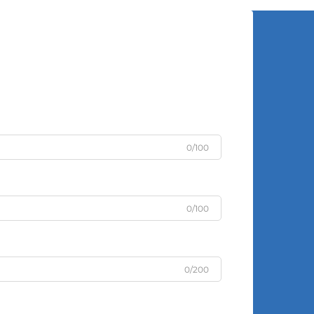
0/100
0/100
0/200