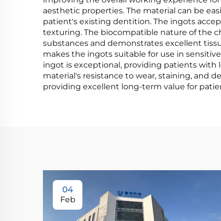
aesthetic properties. The material can be eas
patient's existing dentition. The ingots acc
texturing. The biocompatible nature of the c
substances and demonstrates excellent tissue 
makes the ingots suitable for use in sensitive
ingot is exceptional, providing patients wit
material's resistance to wear, staining, and
providing excellent long-term value for patie
04
Feb