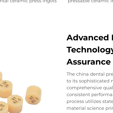
ntal ceramic press ingots
pressable ceramic i
Advanced 
Technology
Assurance
The china dental pre
to its sophisticate
comprehensive quali
consistent performan
process utilizes st
material science pri