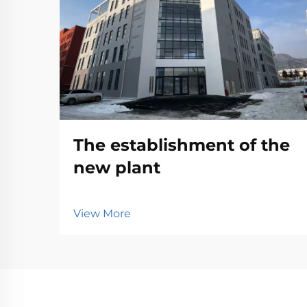
The establishment of the
new plant
View More