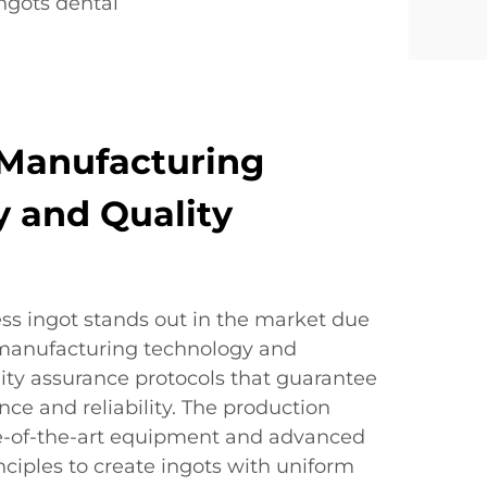
ngots dental
Manufacturing
 and Quality
ss ingot stands out in the market due
d manufacturing technology and
ty assurance protocols that guarantee
ce and reliability. The production
ate-of-the-art equipment and advanced
nciples to create ingots with uniform