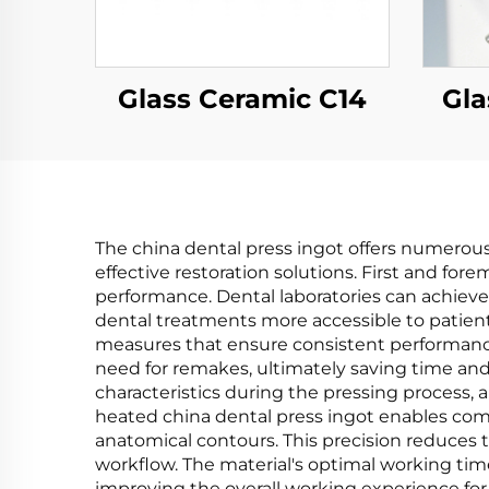
Glass Ceramic C14
Gla
The china dental press ingot offers numerous 
effective restoration solutions. First and fo
performance. Dental laboratories can achieve
dental treatments more accessible to patient
measures that ensure consistent performance a
need for remakes, ultimately saving time and
characteristics during the pressing process, a
heated china dental press ingot enables comple
anatomical contours. This precision reduces 
workflow. The material's optimal working tim
improving the overall working experience for 