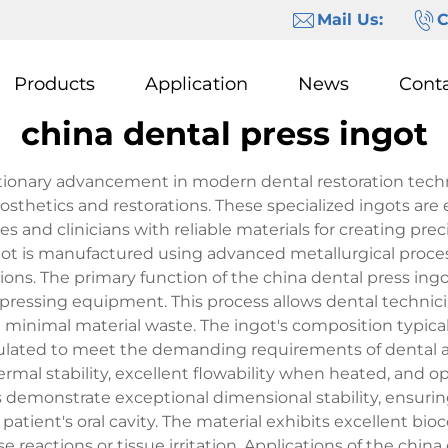
Mail Us:
C
Products
Application
News
Cont
china dental press ingot
lutionary advancement in modern dental restoration tec
rosthetics and restorations. These specialized ingots are
s and clinicians with reliable materials for creating prec
ngot is manufactured using advanced metallurgical proce
ons. The primary function of the china dental press ingot 
pressing equipment. This process allows dental technicia
minimal material waste. The ingot's composition typical
mulated to meet the demanding requirements of dental ap
ermal stability, excellent flowability when heated, and 
 demonstrate exceptional dimensional stability, ensuring 
atient's oral cavity. The material exhibits excellent bio
eactions or tissue irritation. Applications of the china 