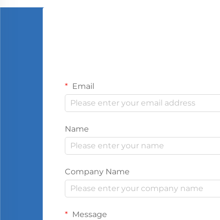
Email
Name
Company Name
Message