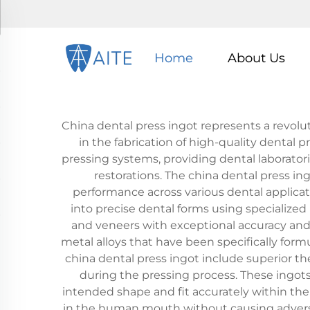
Home
About Us
China dental press ingot represents a revo
in the fabrication of high-quality dental p
pressing systems, providing dental laboratorie
restorations. The china dental press i
performance across various dental applicati
into precise dental forms using specialized 
and veneers with exceptional accuracy and 
metal alloys that have been specifically for
china dental press ingot include superior th
during the pressing process. These ingots
intended shape and fit accurately within the p
in the human mouth without causing adverse r