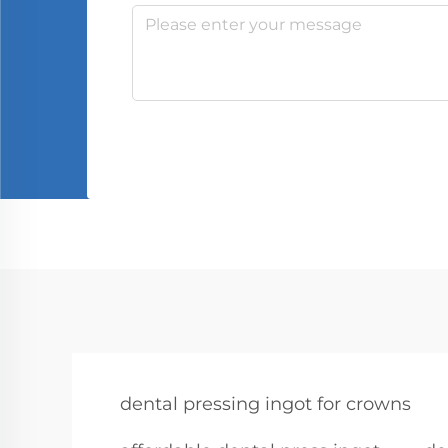
dental pressing ingot for crowns