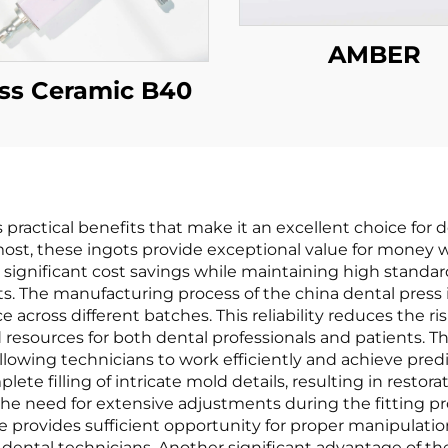
AMBER
ss Ceramic B40
practical benefits that make it an excellent choice for d
remost, these ingots provide exceptional value for money
 significant cost savings while maintaining high standar
s. The manufacturing process of the china dental press i
cross different batches. This reliability reduces the ris
 resources for both dental professionals and patients. 
llowing technicians to work efficiently and achieve predic
te filling of intricate mold details, resulting in restora
the need for extensive adjustments during the fitting pr
e provides sufficient opportunity for proper manipulatio
dental technicians. Another significant advantage of the 