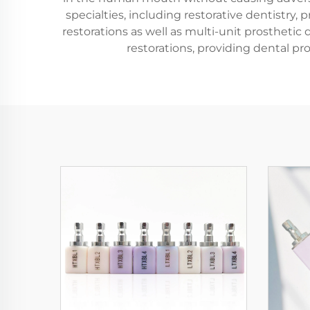
specialties, including restorative dentistry, 
restorations as well as multi-unit prosthetic 
restorations, providing dental pr