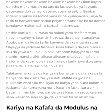
haƙoran haƙoran haƙoran haƙoran haƙoran haƙ Ikon kayan
don sha makamashin ba tare da fashewa ba ya ƙayyade
dacewarsa don yanayi daban-daban na asibiti. Babban
ingancin hakori na PMMA yana nuna kyakkyawan juriya ta
tasiri ta hanyar tsarin sarkar polymer, wanda ke ba da damar
sarrafawar makamashi a ƙarƙashin damuwa.
Rashin ƙarfi a cikin PMMA na hakori yana shafar rarraba
nauyin kwayoyin, ƙarancin haɗuwa, da yanayin sarrafawa.
Abubuwan da ke da ƙarfin karyewa da aka inganta suna
tsayayya da yaduwar fashewa, koda lokacin da aka nuna su
sau da yawa a cikin aikin baki. Wannan halayyar ta zama
mahimmanci a cikin aikace-aikacen cikakkiyar haƙoran
haƙori inda kayan dole ne su jimre da ƙarfin ƙwanƙwasawa
ba tare da lalata tsarin haɗin kai ba.
Talakawa na kariya da kariya na kuma yana da talakawa ta
hanyar daidai kuma zai iya lissafi. PMMA na gida na
dukkanin wani abu mai kyau na kariya yana nuna karamin
fuskantar da kuma yana nuna karamin fuskantar a cikin
bayanin ilmin kimiyya, wanda ya sa karamin sauyi, karamin
saba waɗanda suka shiga, da karamin tsarin al'umma.
Kariya na Kafafa da Modulus na