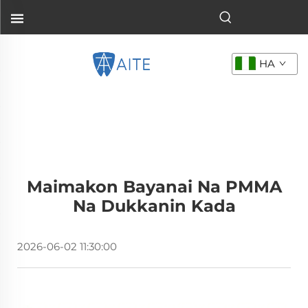
HA
Maimakon Bayanai Na PMMA
Na Dukkanin Kada
2026-06-02 11:30:00