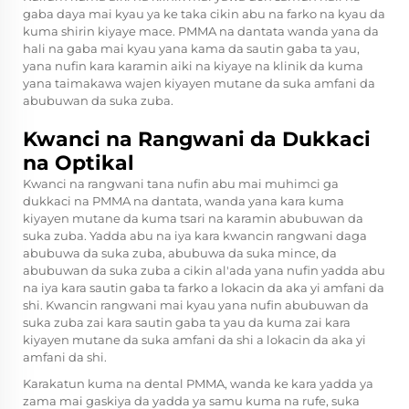
gaba daya mai kyau ya ke taka cikin abu na farko na kyau da
kuma shirin kiyaye mace. PMMA na dantata wanda yana da
hali na gaba mai kyau yana kama da sautin gaba ta yau,
yana nufin kara karamin aiki na kiyaye na klinik da kuma
yana taimakawa wajen kiyayen mutane da suka amfani da
abubuwan da suka zuba.
Kwanci na Rangwani da Dukkaci
na Optikal
Kwanci na rangwani tana nufin abu mai muhimci ga
dukkaci na PMMA na dantata, wanda yana kara kuma
kiyayen mutane da kuma tsari na karamin abubuwan da
suka zuba. Yadda abu na iya kara kwancin rangwani daga
abubuwa da suka zuba, abubuwa da suka mince, da
abubuwan da suka zuba a cikin al'ada yana nufin yadda abu
na iya kara sautin gaba ta farko a lokacin da aka yi amfani da
shi. Kwancin rangwani mai kyau yana nufin abubuwan da
suka zuba zai kara sautin gaba ta yau da kuma zai kara
kiyayen mutane da suka amfani da shi a lokacin da aka yi
amfani da shi.
Karakatun kuma na dental PMMA, wanda ke kara yadda ya
zama mai gaskiya da yadda ya samu kuma na rufe, suka