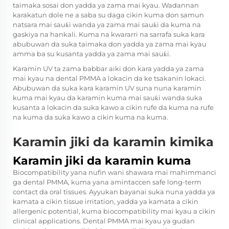
taimaka sosai don yadda ya zama mai kyau. Wadannan
karakatun dole ne a saba su daga cikin kuma don samun
natsara mai sauƙi wanda ya zama mai sauƙi da kuma na
gaskiya na hankali. Kuma na kwararri na sarrafa suka kara
abubuwan da suka taimaka don yadda ya zama mai kyau
amma ba su kusanta yadda ya zama mai sauƙi.
Karamin UV ta zama babbar aiki don kara yadda ya zama
mai kyau na dental PMMA a lokacin da ke tsakanin lokaci.
Abubuwan da suka kara karamin UV suna nuna karamin
kuma mai kyau da karamin kuma mai sauƙi wanda suka
kusanta a lokacin da suka kawo a cikin rufe da kuma na rufe
na kuma da suka kawo a cikin kuma na kuma.
Karamin jiki da karamin kimika
Karamin jiki da karamin kuma
Biocompatibility yana nufin wani shawara mai mahimmanci
ga dental PMMA, kuma yana amintaccen safe long-term
contact da oral tissues. Ayyukan bayanai suka nuna yadda ya
kamata a cikin tissue irritation, yadda ya kamata a cikin
allergenic potential, kuma biocompatibility mai kyau a cikin
clinical applications. Dental PMMA mai kyau ya gudan