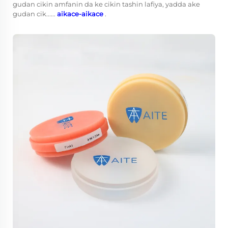
gudan cikin amfanin da ke cikin tashin lafiya, yadda ake
gudan cik......
aikace-aikace
.