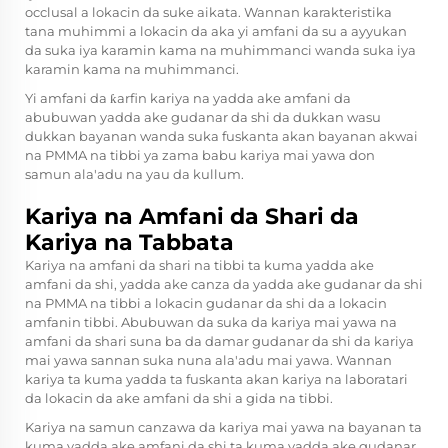
occlusal a lokacin da suke aikata. Wannan karakteristika
tana muhimmi a lokacin da aka yi amfani da su a ayyukan
da suka iya karamin kama na muhimmanci wanda suka iya
karamin kama na muhimmanci.
Yi amfani da ƙarfin kariya na yadda ake amfani da
abubuwan yadda ake gudanar da shi da dukkan wasu
dukkan bayanan wanda suka fuskanta akan bayanan akwai
na PMMA na tibbi ya zama babu kariya mai yawa don
samun ala'adu na yau da kullum.
Kariya na Amfani da Shari da
Kariya na Tabbata
Kariya na amfani da shari na tibbi ta kuma yadda ake
amfani da shi, yadda ake canza da yadda ake gudanar da shi
na PMMA na tibbi a lokacin gudanar da shi da a lokacin
amfanin tibbi. Abubuwan da suka da kariya mai yawa na
amfani da shari suna ba da damar gudanar da shi da kariya
mai yawa sannan suka nuna ala'adu mai yawa. Wannan
kariya ta kuma yadda ta fuskanta akan kariya na laboratari
da lokacin da ake amfani da shi a gida na tibbi.
Kariya na samun canzawa da kariya mai yawa na bayanan ta
kuma yadda ake amfani da shi ta kuma yadda ake gudanar