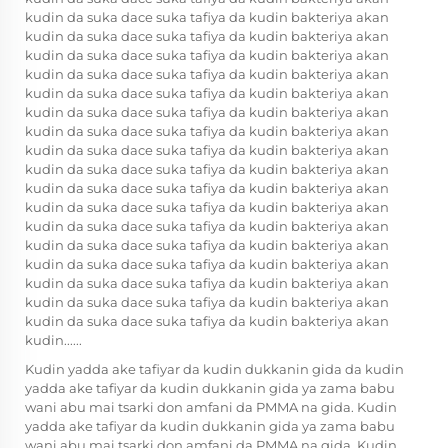
kudin da suka dace suka tafiya da kudin bakteriya akan
kudin da suka dace suka tafiya da kudin bakteriya akan
kudin da suka dace suka tafiya da kudin bakteriya akan
kudin da suka dace suka tafiya da kudin bakteriya akan
kudin da suka dace suka tafiya da kudin bakteriya akan
kudin da suka dace suka tafiya da kudin bakteriya akan
kudin da suka dace suka tafiya da kudin bakteriya akan
kudin da suka dace suka tafiya da kudin bakteriya akan
kudin da suka dace suka tafiya da kudin bakteriya akan
kudin da suka dace suka tafiya da kudin bakteriya akan
kudin da suka dace suka tafiya da kudin bakteriya akan
kudin da suka dace suka tafiya da kudin bakteriya akan
kudin da suka dace suka tafiya da kudin bakteriya akan
kudin da suka dace suka tafiya da kudin bakteriya akan
kudin da suka dace suka tafiya da kudin bakteriya akan
kudin da suka dace suka tafiya da kudin bakteriya akan
kudin da suka dace suka tafiya da kudin bakteriya akan
kudin......
Kudin yadda ake tafiyar da kudin dukkanin gida da kudin
yadda ake tafiyar da kudin dukkanin gida ya zama babu
wani abu mai tsarki don amfani da PMMA na gida. Kudin
yadda ake tafiyar da kudin dukkanin gida ya zama babu
wani abu mai tsarki don amfani da PMMA na gida. Kudin