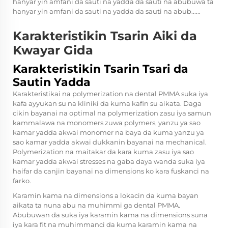
hanyar yin amfani da sauti na yadda da sauti na abubuwa ta
hanyar yin amfani da sauti na yadda da sauti na abub......
Karakteristikin Tsarin Aiki da
Kwayar Gida
Karakteristikin Tsarin Tsari da
Sautin Yadda
Karakteristikai na polymerization na dental PMMA suka iya
kafa ayyukan su na kliniki da kuma kafin su aikata. Daga
cikin bayanai na optimal na polymerization zasu iya samun
kammalawa na monomers zuwa polymers, yanzu ya sao
kamar yadda akwai monomer na baya da kuma yanzu ya
sao kamar yadda akwai dukkanin bayanai na mechanical.
Polymerization na maitakar da kara kuma zasu iya sao
kamar yadda akwai stresses na gaba daya wanda suka iya
haifar da canjin bayanai na dimensions ko kara fuskanci na
farko.
Karamin kama na dimensions a lokacin da kuma bayan
aikata ta nuna abu na muhimmi ga dental PMMA.
Abubuwan da suka iya karamin kama na dimensions suna
iya kara fit na muhimmanci da kuma karamin kama na