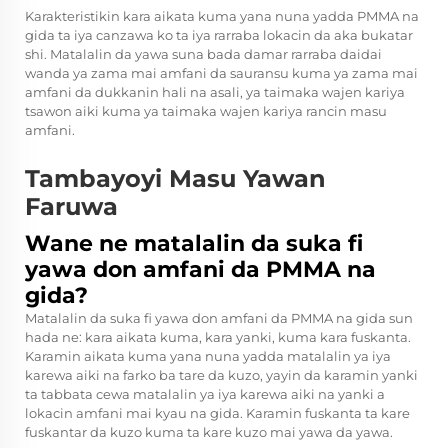
Karakteristikin kara aikata kuma yana nuna yadda PMMA na
gida ta iya canzawa ko ta iya rarraba lokacin da aka bukatar
shi. Matalalin da yawa suna bada damar rarraba daidai
wanda ya zama mai amfani da sauransu kuma ya zama mai
amfani da dukkanin hali na asali, ya taimaka wajen kariya
tsawon aiki kuma ya taimaka wajen kariya rancin masu
amfani.
Tambayoyi Masu Yawan
Faruwa
Wane ne matalalin da suka fi
yawa don amfani da PMMA na
gida?
Matalalin da suka fi yawa don amfani da PMMA na gida sun
hada ne: kara aikata kuma, kara yanki, kuma kara fuskanta.
Karamin aikata kuma yana nuna yadda matalalin ya iya
karewa aiki na farko ba tare da kuzo, yayin da karamin yanki
ta tabbata cewa matalalin ya iya karewa aiki na yanki a
lokacin amfani mai kyau na gida. Karamin fuskanta ta kare
fuskantar da kuzo kuma ta kare kuzo mai yawa da yawa.