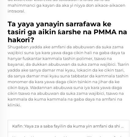
mahimmanci ga kayan da aka yi niyya don aikace-aikacen
intraoral.
Ta yaya yanayin sarrafawa ke
tasiri ga aikin ƙarshe na PMMA na
hakori?
Shugaban yadda ake amfani da abubuwan da suka zama
wajibici suna iya kara yawa daga cikin hali na gaba daya ta
hanyar fuskantar kammala tashin polimer, tsawo na
bayanai, da dukkan abubuwan da suka zama wajibici. Tsarin
yadda ake sanya damar mai kyau, lokacin da ke cikin tsari,
da sanya damar mai kyau suna tabbatar da kammala tashin
monomer da kara yawa daga cikin tsinkin na jihar da ke
cikin baya. Wadannan abubuwa suna iya kara yawa daga
cikin tsawo na abubuwan da suka zama wajibici, tsawo na
kammala da kuma kammala na gaba daya na amfani na
kliniki.
Kafin :
Yaya za a saba fayilin da kuma yin amfani da shi tare da kyau?