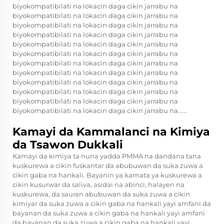
biyokompatibilati na lokacin daga cikin jarrabu na
biyokompatibilati na lokacin daga cikin jarrabu na
biyokompatibilati na lokacin daga cikin jarrabu na
biyokompatibilati na lokacin daga cikin jarrabu na
biyokompatibilati na lokacin daga cikin jarrabu na
biyokompatibilati na lokacin daga cikin jarrabu na
biyokompatibilati na lokacin daga cikin jarrabu na
biyokompatibilati na lokacin daga cikin jarrabu na
biyokompatibilati na lokacin daga cikin jarrabu na
biyokompatibilati na lokacin daga cikin jarrabu na
biyokompatibilati na lokacin daga cikin jarrabu na
biyokompatibilati na lokacin daga cikin jarrabu na......
Kamayi da Kammalanci na Kimiya
da Tsawon Dukkali
Kamayi da kimiya ta nuna yadda PMMA na dandana tana
kuskurewa a cikin fuskantar da abubuwan da suka zuwa a
cikin gaba na hankali. Bayanin ya kamata ya kuskurewa a
cikin kusurwar da saliva, asidai na abinci, halayen na
kuskurewa, da sauran abubuwan da suka zuwa a cikin
kimiyar da suka zuwa a cikin gaba na hankali yayi amfani da
bayanan da suka zuwa a cikin gaba na hankali yayi amfani
da bayanan da suka zuwa a cikin gaba na hankali yayi