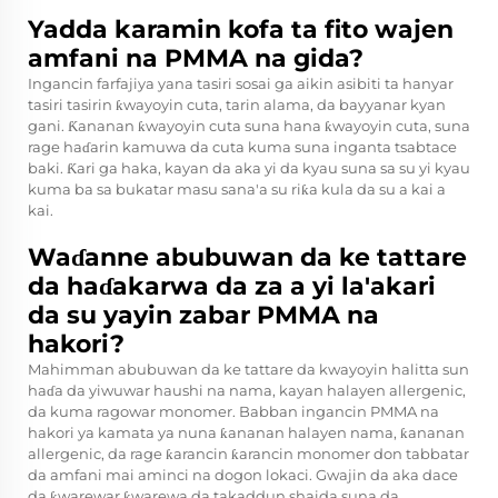
Yadda karamin kofa ta fito wajen
amfani na PMMA na gida?
Ingancin farfajiya yana tasiri sosai ga aikin asibiti ta hanyar
tasiri tasirin ƙwayoyin cuta, tarin alama, da bayyanar kyan
gani. Ƙananan ƙwayoyin cuta suna hana ƙwayoyin cuta, suna
rage haɗarin kamuwa da cuta kuma suna inganta tsabtace
baki. Ƙari ga haka, kayan da aka yi da kyau suna sa su yi kyau
kuma ba sa bukatar masu sana'a su riƙa kula da su a kai a
kai.
Waɗanne abubuwan da ke tattare
da haɗakarwa da za a yi la'akari
da su yayin zabar PMMA na
hakori?
Mahimman abubuwan da ke tattare da kwayoyin halitta sun
haɗa da yiwuwar haushi na nama, kayan halayen allergenic,
da kuma ragowar monomer. Babban ingancin PMMA na
hakori ya kamata ya nuna ƙananan halayen nama, ƙananan
allergenic, da rage ƙarancin ƙarancin monomer don tabbatar
da amfani mai aminci na dogon lokaci. Gwajin da aka dace
da ƙwarewar ƙwarewa da takaddun shaida suna da