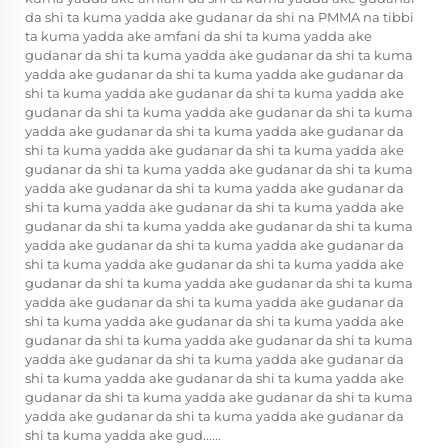
da shi ta kuma yadda ake gudanar da shi na PMMA na tibbi
ta kuma yadda ake amfani da shi ta kuma yadda ake
gudanar da shi ta kuma yadda ake gudanar da shi ta kuma
yadda ake gudanar da shi ta kuma yadda ake gudanar da
shi ta kuma yadda ake gudanar da shi ta kuma yadda ake
gudanar da shi ta kuma yadda ake gudanar da shi ta kuma
yadda ake gudanar da shi ta kuma yadda ake gudanar da
shi ta kuma yadda ake gudanar da shi ta kuma yadda ake
gudanar da shi ta kuma yadda ake gudanar da shi ta kuma
yadda ake gudanar da shi ta kuma yadda ake gudanar da
shi ta kuma yadda ake gudanar da shi ta kuma yadda ake
gudanar da shi ta kuma yadda ake gudanar da shi ta kuma
yadda ake gudanar da shi ta kuma yadda ake gudanar da
shi ta kuma yadda ake gudanar da shi ta kuma yadda ake
gudanar da shi ta kuma yadda ake gudanar da shi ta kuma
yadda ake gudanar da shi ta kuma yadda ake gudanar da
shi ta kuma yadda ake gudanar da shi ta kuma yadda ake
gudanar da shi ta kuma yadda ake gudanar da shi ta kuma
yadda ake gudanar da shi ta kuma yadda ake gudanar da
shi ta kuma yadda ake gudanar da shi ta kuma yadda ake
gudanar da shi ta kuma yadda ake gudanar da shi ta kuma
yadda ake gudanar da shi ta kuma yadda ake gudanar da
shi ta kuma yadda ake gud......