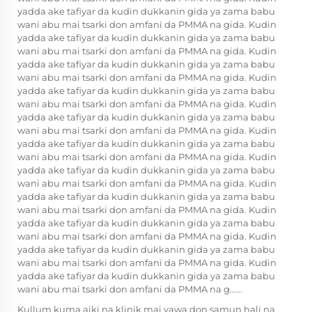
yadda ake tafiyar da kudin dukkanin gida ya zama babu
wani abu mai tsarki don amfani da PMMA na gida. Kudin
yadda ake tafiyar da kudin dukkanin gida ya zama babu
wani abu mai tsarki don amfani da PMMA na gida. Kudin
yadda ake tafiyar da kudin dukkanin gida ya zama babu
wani abu mai tsarki don amfani da PMMA na gida. Kudin
yadda ake tafiyar da kudin dukkanin gida ya zama babu
wani abu mai tsarki don amfani da PMMA na gida. Kudin
yadda ake tafiyar da kudin dukkanin gida ya zama babu
wani abu mai tsarki don amfani da PMMA na gida. Kudin
yadda ake tafiyar da kudin dukkanin gida ya zama babu
wani abu mai tsarki don amfani da PMMA na gida. Kudin
yadda ake tafiyar da kudin dukkanin gida ya zama babu
wani abu mai tsarki don amfani da PMMA na gida. Kudin
yadda ake tafiyar da kudin dukkanin gida ya zama babu
wani abu mai tsarki don amfani da PMMA na gida. Kudin
yadda ake tafiyar da kudin dukkanin gida ya zama babu
wani abu mai tsarki don amfani da PMMA na gida. Kudin
yadda ake tafiyar da kudin dukkanin gida ya zama babu
wani abu mai tsarki don amfani da PMMA na gida. Kudin
yadda ake tafiyar da kudin dukkanin gida ya zama babu
wani abu mai tsarki don amfani da PMMA na g......
Kullum kuma aiki na klinik mai yawa don samun hali na