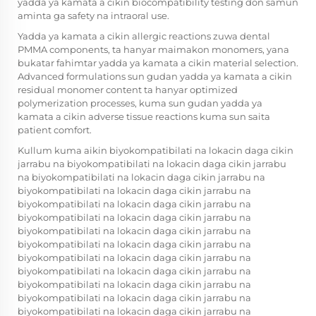
yadda ya kamata a cikin biocompatibility testing don samun
aminta ga safety na intraoral use.
Yadda ya kamata a cikin allergic reactions zuwa dental
PMMA components, ta hanyar maimakon monomers, yana
bukatar fahimtar yadda ya kamata a cikin material selection.
Advanced formulations sun gudan yadda ya kamata a cikin
residual monomer content ta hanyar optimized
polymerization processes, kuma sun gudan yadda ya
kamata a cikin adverse tissue reactions kuma sun saita
patient comfort.
Kullum kuma aikin biyokompatibilati na lokacin daga cikin
jarrabu na biyokompatibilati na lokacin daga cikin jarrabu
na biyokompatibilati na lokacin daga cikin jarrabu na
biyokompatibilati na lokacin daga cikin jarrabu na
biyokompatibilati na lokacin daga cikin jarrabu na
biyokompatibilati na lokacin daga cikin jarrabu na
biyokompatibilati na lokacin daga cikin jarrabu na
biyokompatibilati na lokacin daga cikin jarrabu na
biyokompatibilati na lokacin daga cikin jarrabu na
biyokompatibilati na lokacin daga cikin jarrabu na
biyokompatibilati na lokacin daga cikin jarrabu na
biyokompatibilati na lokacin daga cikin jarrabu na
biyokompatibilati na lokacin daga cikin jarrabu na