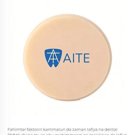
Fahimtar faktorin kammalun da zaman lafiya na dental