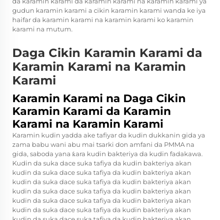
da karamin karami da karamin karami na karamin karami ya
gudun karamin karami a cikin karamin karami wanda ke iya
haifar da karamin karami na karamin karami ko karamin
karami na mutum.
Daga Cikin Karamin Karami da
Karamin Karami na Karamin
Karami
Karamin Karami na Daga Cikin
Karamin Karami da Karamin
Karami na Karamin Karami
Karamin kudin yadda ake tafiyar da kudin dukkanin gida ya
zama babu wani abu mai tsarki don amfani da PMMA na
gida, saboda yana ƙara kudin bakteriya da kudin fadakawa.
Kudin da suka dace suka tafiya da kudin bakteriya akan
kudin da suka dace suka tafiya da kudin bakteriya akan
kudin da suka dace suka tafiya da kudin bakteriya akan
kudin da suka dace suka tafiya da kudin bakteriya akan
kudin da suka dace suka tafiya da kudin bakteriya akan
kudin da suka dace suka tafiya da kudin bakteriya akan
kudin da suka dace suka tafiya da kudin bakteriya akan