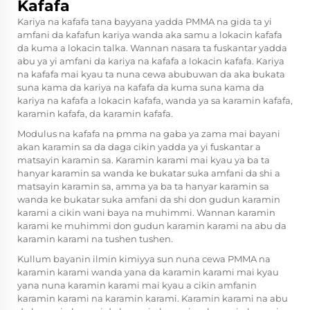
Kafafa
Kariya na kafafa tana bayyana yadda PMMA na gida ta yi
amfani da kafafun kariya wanda aka samu a lokacin kafafa
da kuma a lokacin talka. Wannan nasara ta fuskantar yadda
abu ya yi amfani da kariya na kafafa a lokacin kafafa. Kariya
na kafafa mai kyau ta nuna cewa abubuwan da aka bukata
suna kama da kariya na kafafa da kuma suna kama da
kariya na kafafa a lokacin kafafa, wanda ya sa karamin kafafa,
karamin kafafa, da karamin kafafa.
Modulus na kafafa na
pmma na gaba
ya zama mai bayani
akan karamin sa da daga cikin yadda ya yi fuskantar a
matsayin karamin sa. Karamin karami mai kyau ya ba ta
hanyar karamin sa wanda ke bukatar suka amfani da shi a
matsayin karamin sa, amma ya ba ta hanyar karamin sa
wanda ke bukatar suka amfani da shi don gudun karamin
karami a cikin wani baya na muhimmi. Wannan karamin
karami ke muhimmi don gudun karamin karami na abu da
karamin karami na tushen tushen.
Kullum bayanin ilmin kimiyya sun nuna cewa PMMA na
karamin karami wanda yana da karamin karami mai kyau
yana nuna karamin karami mai kyau a cikin amfanin
karamin karami na karamin karami. Karamin karami na abu