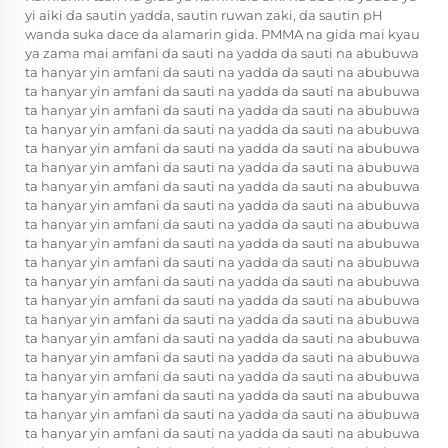
yi aiki da sautin yadda, sautin ruwan zaki, da sautin pH
wanda suka dace da alamarin gida. PMMA na gida mai kyau
ya zama mai amfani da sauti na yadda da sauti na abubuwa
ta hanyar yin amfani da sauti na yadda da sauti na abubuwa
ta hanyar yin amfani da sauti na yadda da sauti na abubuwa
ta hanyar yin amfani da sauti na yadda da sauti na abubuwa
ta hanyar yin amfani da sauti na yadda da sauti na abubuwa
ta hanyar yin amfani da sauti na yadda da sauti na abubuwa
ta hanyar yin amfani da sauti na yadda da sauti na abubuwa
ta hanyar yin amfani da sauti na yadda da sauti na abubuwa
ta hanyar yin amfani da sauti na yadda da sauti na abubuwa
ta hanyar yin amfani da sauti na yadda da sauti na abubuwa
ta hanyar yin amfani da sauti na yadda da sauti na abubuwa
ta hanyar yin amfani da sauti na yadda da sauti na abubuwa
ta hanyar yin amfani da sauti na yadda da sauti na abubuwa
ta hanyar yin amfani da sauti na yadda da sauti na abubuwa
ta hanyar yin amfani da sauti na yadda da sauti na abubuwa
ta hanyar yin amfani da sauti na yadda da sauti na abubuwa
ta hanyar yin amfani da sauti na yadda da sauti na abubuwa
ta hanyar yin amfani da sauti na yadda da sauti na abubuwa
ta hanyar yin amfani da sauti na yadda da sauti na abubuwa
ta hanyar yin amfani da sauti na yadda da sauti na abubuwa
ta hanyar yin amfani da sauti na yadda da sauti na abubuwa