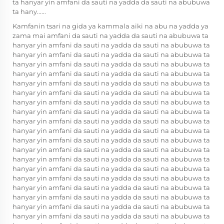
ta hanyar yin amfani da sauti na yadda da sauti na abubuwa
ta hany......
Kamfanin tsari na gida ya kammala aiki na abu na yadda ya
zama mai amfani da sauti na yadda da sauti na abubuwa ta
hanyar yin amfani da sauti na yadda da sauti na abubuwa ta
hanyar yin amfani da sauti na yadda da sauti na abubuwa ta
hanyar yin amfani da sauti na yadda da sauti na abubuwa ta
hanyar yin amfani da sauti na yadda da sauti na abubuwa ta
hanyar yin amfani da sauti na yadda da sauti na abubuwa ta
hanyar yin amfani da sauti na yadda da sauti na abubuwa ta
hanyar yin amfani da sauti na yadda da sauti na abubuwa ta
hanyar yin amfani da sauti na yadda da sauti na abubuwa ta
hanyar yin amfani da sauti na yadda da sauti na abubuwa ta
hanyar yin amfani da sauti na yadda da sauti na abubuwa ta
hanyar yin amfani da sauti na yadda da sauti na abubuwa ta
hanyar yin amfani da sauti na yadda da sauti na abubuwa ta
hanyar yin amfani da sauti na yadda da sauti na abubuwa ta
hanyar yin amfani da sauti na yadda da sauti na abubuwa ta
hanyar yin amfani da sauti na yadda da sauti na abubuwa ta
hanyar yin amfani da sauti na yadda da sauti na abubuwa ta
hanyar yin amfani da sauti na yadda da sauti na abubuwa ta
hanyar yin amfani da sauti na yadda da sauti na abubuwa ta
hanyar yin amfani da sauti na yadda da sauti na abubuwa ta