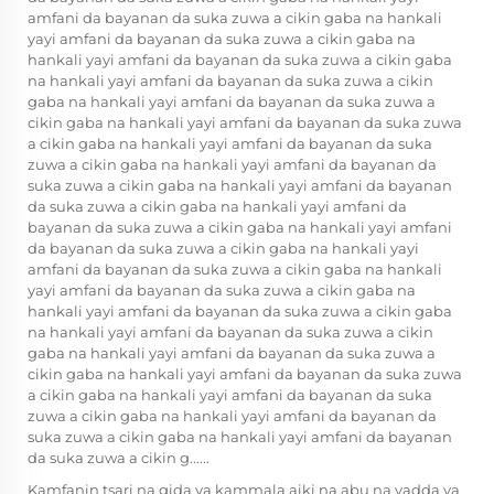
amfani da bayanan da suka zuwa a cikin gaba na hankali
yayi amfani da bayanan da suka zuwa a cikin gaba na
hankali yayi amfani da bayanan da suka zuwa a cikin gaba
na hankali yayi amfani da bayanan da suka zuwa a cikin
gaba na hankali yayi amfani da bayanan da suka zuwa a
cikin gaba na hankali yayi amfani da bayanan da suka zuwa
a cikin gaba na hankali yayi amfani da bayanan da suka
zuwa a cikin gaba na hankali yayi amfani da bayanan da
suka zuwa a cikin gaba na hankali yayi amfani da bayanan
da suka zuwa a cikin gaba na hankali yayi amfani da
bayanan da suka zuwa a cikin gaba na hankali yayi amfani
da bayanan da suka zuwa a cikin gaba na hankali yayi
amfani da bayanan da suka zuwa a cikin gaba na hankali
yayi amfani da bayanan da suka zuwa a cikin gaba na
hankali yayi amfani da bayanan da suka zuwa a cikin gaba
na hankali yayi amfani da bayanan da suka zuwa a cikin
gaba na hankali yayi amfani da bayanan da suka zuwa a
cikin gaba na hankali yayi amfani da bayanan da suka zuwa
a cikin gaba na hankali yayi amfani da bayanan da suka
zuwa a cikin gaba na hankali yayi amfani da bayanan da
suka zuwa a cikin gaba na hankali yayi amfani da bayanan
da suka zuwa a cikin g......
Kamfanin tsari na gida ya kammala aiki na abu na yadda ya