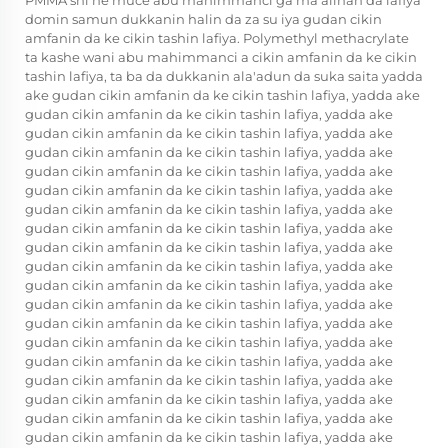
PMMA shi ne muce abu mahimmanci ga ma'alinan da lafiya
domin samun dukkanin halin da za su iya gudan cikin
amfanin da ke cikin tashin lafiya. Polymethyl methacrylate
ta kashe wani abu mahimmanci a cikin amfanin da ke cikin
tashin lafiya, ta ba da dukkanin ala'adun da suka saita yadda
ake gudan cikin amfanin da ke cikin tashin lafiya, yadda ake
gudan cikin amfanin da ke cikin tashin lafiya, yadda ake
gudan cikin amfanin da ke cikin tashin lafiya, yadda ake
gudan cikin amfanin da ke cikin tashin lafiya, yadda ake
gudan cikin amfanin da ke cikin tashin lafiya, yadda ake
gudan cikin amfanin da ke cikin tashin lafiya, yadda ake
gudan cikin amfanin da ke cikin tashin lafiya, yadda ake
gudan cikin amfanin da ke cikin tashin lafiya, yadda ake
gudan cikin amfanin da ke cikin tashin lafiya, yadda ake
gudan cikin amfanin da ke cikin tashin lafiya, yadda ake
gudan cikin amfanin da ke cikin tashin lafiya, yadda ake
gudan cikin amfanin da ke cikin tashin lafiya, yadda ake
gudan cikin amfanin da ke cikin tashin lafiya, yadda ake
gudan cikin amfanin da ke cikin tashin lafiya, yadda ake
gudan cikin amfanin da ke cikin tashin lafiya, yadda ake
gudan cikin amfanin da ke cikin tashin lafiya, yadda ake
gudan cikin amfanin da ke cikin tashin lafiya, yadda ake
gudan cikin amfanin da ke cikin tashin lafiya, yadda ake
gudan cikin amfanin da ke cikin tashin lafiya, yadda ake