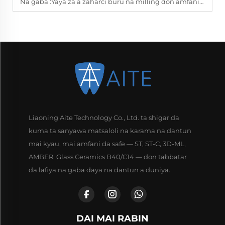
Na gaba :
Yaya za a zaharci buru na milling don amfanin dukkanin kada?
Liaoning Aite Technology Co., Ltd. ta shigar da
kuma ta sanyawa matsaloli na karama na dantun
mai kyau, mai amfani da safe — ST, ST-C, 3D-ML,
AMBER, Glass Ceramics B40/C14 — don tabbatar
da lafiya na gaba daya na dantun a duniya.
DAI MAI RABIN