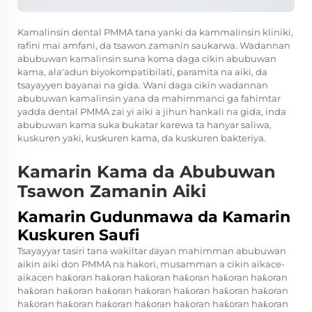
Kamalinsin dental PMMA tana yanki da kammalinsin kliniki,
rafini mai amfani, da tsawon zamanin saukarwa. Wadannan
abubuwan kamalinsin suna koma daga cikin abubuwan
kama, ala'adun biyokompatibilati, paramita na aiki, da
tsayayyen bayanai na gida. Wani daga cikin wadannan
abubuwan kamalinsin yana da mahimmanci ga fahimtar
yadda dental PMMA zai yi aiki a jihun hankali na gida, inda
abubuwan kama suka bukatar karewa ta hanyar saliwa,
kuskuren yaki, kuskuren kama, da kuskuren bakteriya.
Kamarin Kama da Abubuwan
Tsawon Zamanin Aiki
Kamarin Gudunmawa da Kamarin
Kuskuren Saufi
Tsayayyar tasiri tana wakiltar ɗayan mahimman abubuwan
aikin aiki don PMMA na hakori, musamman a cikin aikace-
aikacen haƙoran haƙoran haƙoran haƙoran haƙoran haƙoran
haƙoran haƙoran haƙoran haƙoran haƙoran haƙoran haƙoran
haƙoran haƙoran haƙoran haƙoran haƙoran haƙoran haƙoran