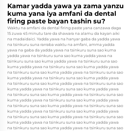
Kamar yadda yawa ya zama yanzu
kuma yana iya amfani da dental
firing paste bayan tashin su?
Waktu na amfani da dental firing paste yana canzawa daga
15 zuwa 45 minutu tare da shawara na alamu da kayan aiki
na madaidaici. Yadda yawa na hanyar gaba da yadda yawa
na tsinkuru suna rarraba waktu na amfani, amma yadda
yawa na gaba da yadda yawa na tsinkuru suna sao kuma
yadda yawa na tsinkuru suna sao kuma yadda yawa na
tsinkuru suna sao kuma yadda yawa na tsinkuru suna sao
kuma yadda yawa na tsinkuru suna sao kuma yadda yawa
na tsinkuru suna sao kuma yadda yawa na tsinkuru suna sao
kuma yadda yawa na tsinkuru suna sao kuma yadda yawa
na tsinkuru suna sao kuma yadda yawa na tsinkuru suna sao
kuma yadda yawa na tsinkuru suna sao kuma yadda yawa
na tsinkuru suna sao kuma yadda yawa na tsinkuru suna sao
kuma yadda yawa na tsinkuru suna sao kuma yadda yawa
na tsinkuru suna sao kuma yadda yawa na tsinkuru suna sao
kuma yadda yawa na tsinkuru suna sao kuma yadda yawa
na tsinkuru suna sao kuma yadda yawa na tsinkuru suna sao
kuma yadda yawa na tsinkuru suna sao kuma yadda yawa
na tsinkuru suna sao kuma yadda yawa na tsinkuru suna sao