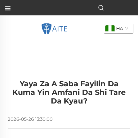
HA
Yaya Za A Saba Fayilin Da
Kuma Yin Amfani Da Shi Tare
Da Kyau?
2026-05-26 13:30:00