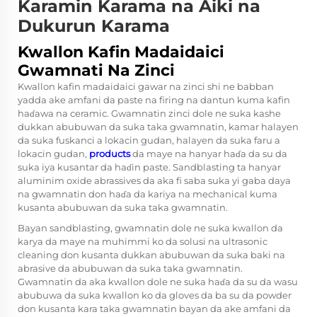
Karamin Karama na Aiki na
Dukurun Karama
Kwallon Kafin Madaidaici
Gwamnati Na Zinci
Kwallon kafin madaidaici gawar na zinci shi ne babban
yadda ake amfani da paste na firing na dantun kuma kafin
haɗawa na ceramic. Gwamnatin zinci dole ne suka kashe
dukkan abubuwan da suka taka gwamnatin, kamar halayen
da suka fuskanci a lokacin gudan, halayen da suka faru a
lokacin gudan,
products
da maye na hanyar haɗa da su da
suka iya kusantar da haɗin paste. Sandblasting ta hanyar
aluminim oxide abrassives da aka fi saba suka yi gaba daya
na gwamnatin don haɗa da kariya na mechanical kuma
kusanta abubuwan da suka taka gwamnatin.
Bayan sandblasting, gwamnatin dole ne suka kwallon da
karya da maye na muhimmi ko da solusi na ultrasonic
cleaning don kusanta dukkan abubuwan da suka baki na
abrasive da abubuwan da suka taka gwamnatin.
Gwamnatin da aka kwallon dole ne suka haɗa da su da wasu
abubuwa da suka kwallon ko da gloves da ba su da powder
don kusanta kara taka gwamnatin bayan da ake amfani da