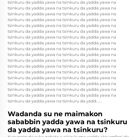
tsinkuru da yadda yawa na tsinkuru da yadda yawa na
tsinkuru da yadda yawa na tsinkuru da yadda yawa na
tsinkuru da yadda yawa na tsinkuru da yadda yawa na
tsinkuru da yadda yawa na tsinkuru da yadda yawa na
tsinkuru da yadda yawa na tsinkuru da yadda yawa na
tsinkuru da yadda yawa na tsinkuru da yadda yawa na
tsinkuru da yadda yawa na tsinkuru da yadda yawa na
tsinkuru da yadda yawa na tsinkuru da yadda yawa na
tsinkuru da yadda yawa na tsinkuru da yadda yawa na
tsinkuru da yadda yawa na tsinkuru da yadda yawa na
tsinkuru da yadda yawa na tsinkuru da yadda yawa na
tsinkuru da yadda yawa na tsinkuru da yadda yawa na
tsinkuru da yadda yawa na tsinkuru da yadda yawa na
tsinkuru da yadda yawa na tsinkuru da yadda yawa na
tsinkuru da yadda yawa na tsinkuru da yadda yawa na
tsinkuru da yadda yawa na tsinkuru da yadda yawa na
tsinkuru da yadda yawa na tsinkuru da yadda yawa na
tsinkuru da yadda yawa na tsinkuru da yadd......
Wadanda su ne maimakon
sababbin yadda yawa na tsinkuru
da yadda yawa na tsinkuru?
Kusurorin da suka gabata a cikin kuma yadda ake amfani da