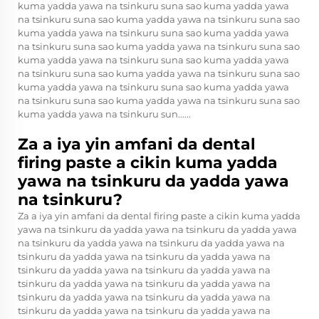
kuma yadda yawa na tsinkuru suna sao kuma yadda yawa
na tsinkuru suna sao kuma yadda yawa na tsinkuru suna sao
kuma yadda yawa na tsinkuru suna sao kuma yadda yawa
na tsinkuru suna sao kuma yadda yawa na tsinkuru suna sao
kuma yadda yawa na tsinkuru suna sao kuma yadda yawa
na tsinkuru suna sao kuma yadda yawa na tsinkuru suna sao
kuma yadda yawa na tsinkuru suna sao kuma yadda yawa
na tsinkuru suna sao kuma yadda yawa na tsinkuru suna sao
kuma yadda yawa na tsinkuru sun......
Za a iya yin amfani da dental
firing paste a cikin kuma yadda
yawa na tsinkuru da yadda yawa
na tsinkuru?
Za a iya yin amfani da dental firing paste a cikin kuma yadda
yawa na tsinkuru da yadda yawa na tsinkuru da yadda yawa
na tsinkuru da yadda yawa na tsinkuru da yadda yawa na
tsinkuru da yadda yawa na tsinkuru da yadda yawa na
tsinkuru da yadda yawa na tsinkuru da yadda yawa na
tsinkuru da yadda yawa na tsinkuru da yadda yawa na
tsinkuru da yadda yawa na tsinkuru da yadda yawa na
tsinkuru da yadda yawa na tsinkuru da yadda yawa na