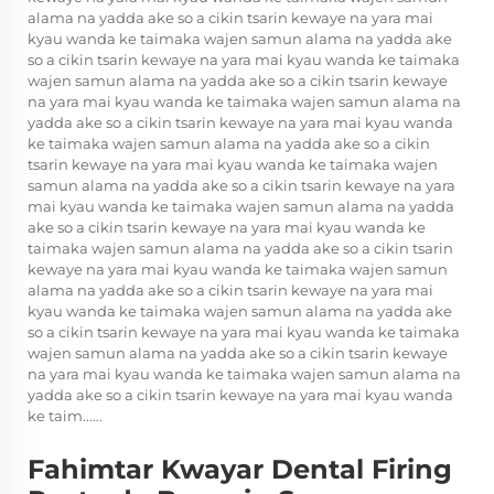
alama na yadda ake so a cikin tsarin kewaye na yara mai
kyau wanda ke taimaka wajen samun alama na yadda ake
so a cikin tsarin kewaye na yara mai kyau wanda ke taimaka
wajen samun alama na yadda ake so a cikin tsarin kewaye
na yara mai kyau wanda ke taimaka wajen samun alama na
yadda ake so a cikin tsarin kewaye na yara mai kyau wanda
ke taimaka wajen samun alama na yadda ake so a cikin
tsarin kewaye na yara mai kyau wanda ke taimaka wajen
samun alama na yadda ake so a cikin tsarin kewaye na yara
mai kyau wanda ke taimaka wajen samun alama na yadda
ake so a cikin tsarin kewaye na yara mai kyau wanda ke
taimaka wajen samun alama na yadda ake so a cikin tsarin
kewaye na yara mai kyau wanda ke taimaka wajen samun
alama na yadda ake so a cikin tsarin kewaye na yara mai
kyau wanda ke taimaka wajen samun alama na yadda ake
so a cikin tsarin kewaye na yara mai kyau wanda ke taimaka
wajen samun alama na yadda ake so a cikin tsarin kewaye
na yara mai kyau wanda ke taimaka wajen samun alama na
yadda ake so a cikin tsarin kewaye na yara mai kyau wanda
ke taim......
Fahimtar Kwayar Dental Firing