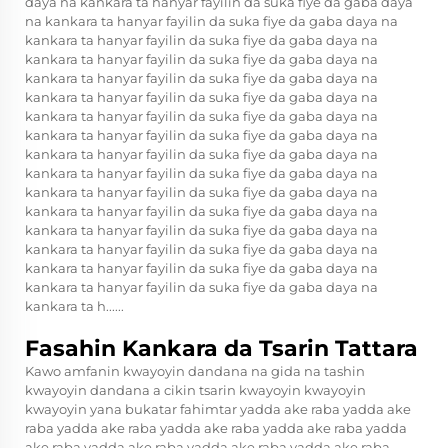
daya na kankara ta hanyar fayilin da suka fiye da gaba daya
na kankara ta hanyar fayilin da suka fiye da gaba daya na
kankara ta hanyar fayilin da suka fiye da gaba daya na
kankara ta hanyar fayilin da suka fiye da gaba daya na
kankara ta hanyar fayilin da suka fiye da gaba daya na
kankara ta hanyar fayilin da suka fiye da gaba daya na
kankara ta hanyar fayilin da suka fiye da gaba daya na
kankara ta hanyar fayilin da suka fiye da gaba daya na
kankara ta hanyar fayilin da suka fiye da gaba daya na
kankara ta hanyar fayilin da suka fiye da gaba daya na
kankara ta hanyar fayilin da suka fiye da gaba daya na
kankara ta hanyar fayilin da suka fiye da gaba daya na
kankara ta hanyar fayilin da suka fiye da gaba daya na
kankara ta hanyar fayilin da suka fiye da gaba daya na
kankara ta hanyar fayilin da suka fiye da gaba daya na
kankara ta hanyar fayilin da suka fiye da gaba daya na
kankara ta h......
Fasahin Kankara da Tsarin Tattara
Kawo amfanin kwayoyin dandana na gida na tashin
kwayoyin dandana a cikin tsarin kwayoyin kwayoyin
kwayoyin yana bukatar fahimtar yadda ake raba yadda ake
raba yadda ake raba yadda ake raba yadda ake raba yadda
ake raba yadda ake raba yadda ake raba yadda ake raba