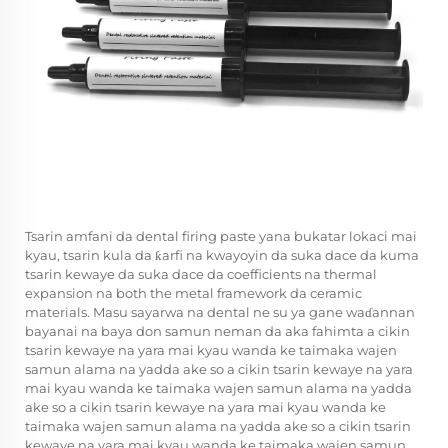
Tsarin amfani da dental firing paste yana bukatar lokaci mai
kyau, tsarin kula da ƙarfi na kwayoyin da suka dace da kuma
tsarin kewaye da suka dace da coefficients na thermal
expansion na both the metal framework da ceramic
materials. Masu sayarwa na dental ne su ya gane waɗannan
bayanai na baya don samun neman da aka fahimta a cikin
tsarin kewaye na yara mai kyau wanda ke taimaka wajen
samun alama na yadda ake so a cikin tsarin kewaye na yara
mai kyau wanda ke taimaka wajen samun alama na yadda
ake so a cikin tsarin kewaye na yara mai kyau wanda ke
taimaka wajen samun alama na yadda ake so a cikin tsarin
kewaye na yara mai kyau wanda ke taimaka wajen samun