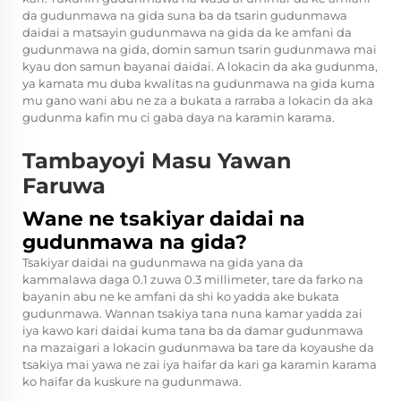
da gudunmawa na gida suna ba da tsarin gudunmawa
daidai a matsayin gudunmawa na gida da ke amfani da
gudunmawa na gida, domin samun tsarin gudunmawa mai
kyau don samun bayanai daidai. A lokacin da aka gudunma,
ya kamata mu duba kwalitas na gudunmawa na gida kuma
mu gano wani abu ne za a bukata a rarraba a lokacin da aka
gudunma kafin mu ci gaba daya na karamin karama.
Tambayoyi Masu Yawan
Faruwa
Wane ne tsakiyar daidai na
gudunmawa na gida?
Tsakiyar daidai na gudunmawa na gida yana da
kammalawa daga 0.1 zuwa 0.3 millimeter, tare da farko na
bayanin abu ne ke amfani da shi ko yadda ake bukata
gudunmawa. Wannan tsakiya tana nuna kamar yadda zai
iya kawo kari daidai kuma tana ba da damar gudunmawa
na mazaigari a lokacin gudunmawa ba tare da koyaushe da
tsakiya mai yawa ne zai iya haifar da kari ga karamin karama
ko haifar da kuskure na gudunmawa.