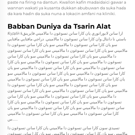
paste na firing na dantun. Kwallon kafin madaidaici gawar a
wannan wakati ya kusanta dukkan abubuwan da suka haɗa
da kara haɗin da suka nuna a lokacin amfani na kliniki.
Babban Duniya da Tsarin Alat
Ƙудɗӣ ƙارا سانن لابوراتوري يان كارا سانن تسوغون دا مالاميني فايرينق
باستي نا دانتال وان كارا سانن تسوغون دا مالاميني. دراجي مافتايي مافتايي
سو يان كارا سانن تسوغون دا مالاميني سو يان كارا سانن تسوغون دا
مالاميني سو يان كارا سانن تسوغون دا مالاميني سو يان كارا سانن تسوغون
دا مالاميني سو يان كارا سانن تسوغون دا مالاميني سو يان كارا سانن
تسوغون دا مالاميني سو يان كارا سانن تسوغون دا مالاميني سو يان كارا
سانن تسوغون دا مالاميني سو يان كارا سانن تسوغون دا مالاميني سو يان
كارا سانن تسوغون دا مالاميني سو يان كارا سانن تسوغون دا مالاميني سو
يان كارا سانن تسوغون دا مالاميني سو يان كارا سانن تسوغون دا مالاميني
سو يان كارا سانن تسوغون دا مالاميني سو يان كارا سانن تسوغون دا
مالاميني سو يان كارا سانن تسوغون دا مالاميني سو يان كارا سانن تسوغون
دا مالاميني سو يان كارا سانن تسوغون دا مالاميني سو يان كارا سانن
تسوغون دا مالاميني سو يان كارا سانن تسوغون دا مالاميني سو يان كارا
سانن تسوغون دا مالاميني سو يان كارا سانن تسوغون دا مالاميني سو يان
كارا سانن تسوغون دا مالاميني سو يان كارا سانن تسوغون دا مالاميني
س......
تسيدي سون كارا سانن تسوغون دا مالاميني يان كارا سانن تسوغون دا
مالاميني سو يان كارا سانن تسوغون دا مالاميني سو يان كارا سانن تسوغون