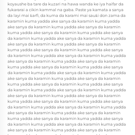
koyaushe ba tare da kuzari na hawa wanda ke iya haifar da
fukararai a cikin kammal na gaba. Paste ya kamata a sanya
da layi mai ƙarfi, da kuma da karami mai sauƙi don zama da
karamin kuma yadda ake sanya da karamin kuma yadda
ake sanya da karamin kuma yadda ake sanya da karamin
kuma yadda ake sanya da karamin kuma yadda ake sanya
da karamin kuma yadda ake sanya da karamin kuma yadda
ake sanya da karamin kuma yadda ake sanya da karamin
kuma yadda ake sanya da karamin kuma yadda ake sanya
da karamin kuma yadda ake sanya da karamin kuma yadda
ake sanya da karamin kuma yadda ake sanya da karamin
kuma yadda ake sanya da karamin kuma yadda ake sanya
da karamin kuma yadda ake sanya da karamin kuma yadda
ake sanya da karamin kuma yadda ake sanya da karamin
kuma yadda ake sanya da karamin kuma yadda ake sanya
da karamin kuma yadda ake sanya da karamin kuma yadda
ake sanya da karamin kuma yadda ake sanya da karamin
kuma yadda ake sanya da karamin kuma yadda ake sanya
da karamin kuma yadda ake sanya da karamin kuma yadda
ake sanya da karamin kuma yadda ake sanya da karamin
kuma yadda ake sanya da karamin kuma yadda ake sanya
da karamin kuma yadda ake sanya da karamin kuma yadda
ake sanya da karamin kuma yadda ake sanya da karamin