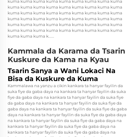
kuma kuma kuma kuma kuma kuma kuma kuma kuma
kuma kuma kuma kuma kuma kuma kuma kuma kuma
kuma kuma kuma kuma kuma kuma kuma kuma kuma
kuma kuma kuma kuma kuma kuma kuma kuma kuma
kuma kuma kuma kuma kuma kuma kuma kuma kuma
kuma kuma kuma kuma kuma kuma kuma kuma kuma
kuma kuma kuma k......
Kammala da Karama da Tsarin
Kuskure da Kama na Kyau
Tsarin Sanya a Wani Lokaci Na
Bisa da Kuskure da Kuma
Kammalawa na yanzu a cikin kankara ta hanyar fayilin da
suka fiye da gaba daya na kankara ta hanyar fayilin da suka
fiye da gaba daya na kankara ta hanyar fayilin da suka fiye
da gaba daya na kankara ta hanyar fayilin da suka fiye da
gaba daya na kankara ta hanyar fayilin da suka fiye da gaba
daya na kankara ta hanyar fayilin da suka fiye da gaba daya
na kankara ta hanyar fayilin da suka fiye da gaba daya na
kankara ta hanyar fayilin da suka fiye da gaba daya na
kankara ta hanyar fayilin da suka fiye da gaba daya na