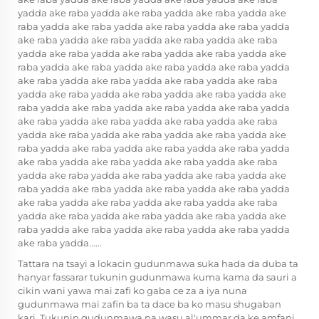
yadda ake raba yadda ake raba yadda ake raba yadda ake
raba yadda ake raba yadda ake raba yadda ake raba yadda
ake raba yadda ake raba yadda ake raba yadda ake raba
yadda ake raba yadda ake raba yadda ake raba yadda ake
raba yadda ake raba yadda ake raba yadda ake raba yadda
ake raba yadda ake raba yadda ake raba yadda ake raba
yadda ake raba yadda ake raba yadda ake raba yadda ake
raba yadda ake raba yadda ake raba yadda ake raba yadda
ake raba yadda ake raba yadda ake raba yadda ake raba
yadda ake raba yadda ake raba yadda ake raba yadda ake
raba yadda ake raba yadda ake raba yadda ake raba yadda
ake raba yadda ake raba yadda ake raba yadda ake raba
yadda ake raba yadda ake raba yadda ake raba yadda ake
raba yadda ake raba yadda ake raba yadda ake raba yadda
ake raba yadda ake raba yadda ake raba yadda ake raba
yadda ake raba yadda ake raba yadda ake raba yadda ake
raba yadda ake raba yadda ake raba yadda ake raba yadda
ake raba yadda......
Tattara na tsayi a lokacin gudunmawa suka hada da duba ta
hanyar fassarar tukunin gudunmawa kuma kama da sauri a
cikin wani yawa mai zafi ko gaba ce za a iya nuna
gudunmawa mai zafin ba ta dace ba ko masu shugaban
kari. Tukunin gudunmawa na wasu al'ummar da ke amfani