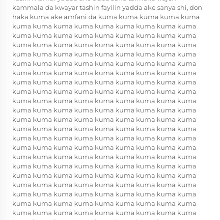
kammala da kwayar tashin fayilin yadda ake sanya shi, don
haka kuma ake amfani da kuma kuma kuma kuma kuma
kuma kuma kuma kuma kuma kuma kuma kuma kuma
kuma kuma kuma kuma kuma kuma kuma kuma kuma
kuma kuma kuma kuma kuma kuma kuma kuma kuma
kuma kuma kuma kuma kuma kuma kuma kuma kuma
kuma kuma kuma kuma kuma kuma kuma kuma kuma
kuma kuma kuma kuma kuma kuma kuma kuma kuma
kuma kuma kuma kuma kuma kuma kuma kuma kuma
kuma kuma kuma kuma kuma kuma kuma kuma kuma
kuma kuma kuma kuma kuma kuma kuma kuma kuma
kuma kuma kuma kuma kuma kuma kuma kuma kuma
kuma kuma kuma kuma kuma kuma kuma kuma kuma
kuma kuma kuma kuma kuma kuma kuma kuma kuma
kuma kuma kuma kuma kuma kuma kuma kuma kuma
kuma kuma kuma kuma kuma kuma kuma kuma kuma
kuma kuma kuma kuma kuma kuma kuma kuma kuma
kuma kuma kuma kuma kuma kuma kuma kuma kuma
kuma kuma kuma kuma kuma kuma kuma kuma kuma
kuma kuma kuma kuma kuma kuma kuma kuma kuma
kuma kuma kuma kuma kuma kuma kuma kuma kuma
kuma kuma kuma kuma kuma kuma kuma kuma kuma
kuma kuma kuma kuma kuma kuma kuma kuma kuma