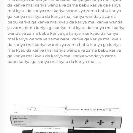
da kariya mai kariya wanda ya zama babu kariya ga kariya
mai kyau da kariya mai kariya wanda ya zama babu kariya
ga kariya mai kyau da kariya mai kariya wanda ya zama
babu kariya ga kariya mai kyau da kariya mai kariya wanda
ya zama babu kariya ga kariya mai kyau da kariya mai kariya
wanda ya zama babu kariya ga kariya mai kyau da kariya
mai kariya wanda ya zama babu kariya ga kariya mai kyau
da kariya mai kariya wanda ya zama babu kariya ga kariya
mai kyau da kariya mai kariya wanda ya zama babu kariya
ga kariya mai kyau da kariya mai kariya wanda ya zama
babu kariya ga kariya mai kyau da kariya mai......