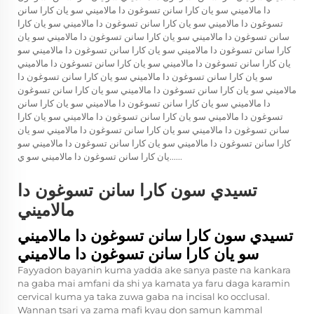
دا مالاميني سو يان كارا سانن تسوغون دا مالاميني سو يان كارا سانن
تسوغون دا مالاميني سو يان كارا سانن تسوغون دا مالاميني سو يان كارا
سانن تسوغون دا مالاميني سو يان كارا سانن تسوغون دا مالاميني سو يان
كارا سانن تسوغون دا مالاميني سو يان كارا سانن تسوغون دا مالاميني سو
يان كارا سانن تسوغون دا مالاميني سو يان كارا سانن تسوغون دا مالاميني
سو يان كارا سانن تسوغون دا مالاميني سو يان كارا سانن تسوغون دا
مالاميني سو يان كارا سانن تسوغون دا مالاميني سو يان كارا سانن تسوغون
دا مالاميني سو يان كارا سانن تسوغون دا مالاميني سو يان كارا سانن
تسوغون دا مالاميني سو يان كارا سانن تسوغون دا مالاميني سو يان كارا
سانن تسوغون دا مالاميني سو يان كارا سانن تسوغون دا مالاميني سو يان
كارا سانن تسوغون دا مالاميني سو يان كارا سانن تسوغون دا مالاميني سو
يان كارا سانن تسوغون دا مالاميني سو ي......
تسيدي سون كارا سانن تسوغون دا
مالاميني
تسيدي سون كارا سانن تسوغون دا مالاميني
سو يان كارا سانن تسوغون دا مالاميني
Fayyadon bayanin kuma yadda ake sanya paste na kankara
na gaba mai amfani da shi ya kamata ya faru daga karamin
cervical kuma ya taka zuwa gaba na incisal ko occlusal.
Wannan tsari ya zama mafi kyau don samun kammal