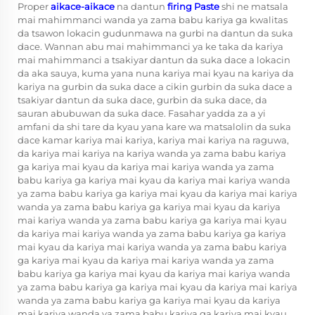
Proper
aikace-aikace
na dantun
firing Paste
shi ne matsala
mai mahimmanci wanda ya zama babu kariya ga kwalitas
da tsawon lokacin gudunmawa na gurbi na dantun da suka
dace. Wannan abu mai mahimmanci ya ke taka da kariya
mai mahimmanci a tsakiyar dantun da suka dace a lokacin
da aka sauya, kuma yana nuna kariya mai kyau na kariya da
kariya na gurbin da suka dace a cikin gurbin da suka dace a
tsakiyar dantun da suka dace, gurbin da suka dace, da
sauran abubuwan da suka dace. Fasahar yadda za a yi
amfani da shi tare da kyau yana kare wa matsalolin da suka
dace kamar kariya mai kariya, kariya mai kariya na raguwa,
da kariya mai kariya na kariya wanda ya zama babu kariya
ga kariya mai kyau da kariya mai kariya wanda ya zama
babu kariya ga kariya mai kyau da kariya mai kariya wanda
ya zama babu kariya ga kariya mai kyau da kariya mai kariya
wanda ya zama babu kariya ga kariya mai kyau da kariya
mai kariya wanda ya zama babu kariya ga kariya mai kyau
da kariya mai kariya wanda ya zama babu kariya ga kariya
mai kyau da kariya mai kariya wanda ya zama babu kariya
ga kariya mai kyau da kariya mai kariya wanda ya zama
babu kariya ga kariya mai kyau da kariya mai kariya wanda
ya zama babu kariya ga kariya mai kyau da kariya mai kariya
wanda ya zama babu kariya ga kariya mai kyau da kariya
mai kariya wanda ya zama babu kariya ga kariya mai kyau