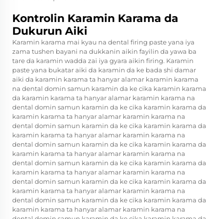
Kontrolin Karamin Karama da
Dukurun Aiki
Karamin karama mai kyau na dental firing paste yana iya
zama tushen bayani na dukkanin aikin fayilin da yawa ba
tare da karamin wadda zai iya gyara aikin firing. Karamin
paste yana bukatar aiki da karamin da ke bada shi damar
aiki da karamin karama ta hanyar alamar karamin karama
na dental domin samun karamin da ke cika karamin karama
da karamin karama ta hanyar alamar karamin karama na
dental domin samun karamin da ke cika karamin karama da
karamin karama ta hanyar alamar karamin karama na
dental domin samun karamin da ke cika karamin karama da
karamin karama ta hanyar alamar karamin karama na
dental domin samun karamin da ke cika karamin karama da
karamin karama ta hanyar alamar karamin karama na
dental domin samun karamin da ke cika karamin karama da
karamin karama ta hanyar alamar karamin karama na
dental domin samun karamin da ke cika karamin karama da
karamin karama ta hanyar alamar karamin karama na
dental domin samun karamin da ke cika karamin karama da
karamin karama ta hanyar alamar karamin karama na
dental domin samun karamin da ke cika karamin karama da