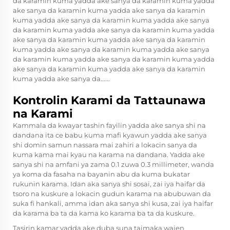
da karamin kuma yadda ake sanya da karamin kuma yadda
ake sanya da karamin kuma yadda ake sanya da karamin
kuma yadda ake sanya da karamin kuma yadda ake sanya
da karamin kuma yadda ake sanya da karamin kuma yadda
ake sanya da karamin kuma yadda ake sanya da karamin
kuma yadda ake sanya da karamin kuma yadda ake sanya
da karamin kuma yadda ake sanya da karamin kuma yadda
ake sanya da karamin kuma yadda ake sanya da karamin
kuma yadda ake sanya da......
Kontrolin Karami da Tattaunawa
na Karami
Kammala da kwayar tashin fayilin yadda ake sanya shi na
dandana ita ce babu kuma mafi kyawun yadda ake sanya
shi domin samun nassara mai zahiri a lokacin sanya da
kuma kama mai kyau na karama na dandana. Yadda ake
sanya shi na amfani ya zama 0.1 zuwa 0.3 millimeter, wanda
ya koma da fasaha na bayanin abu da kuma bukatar
rukunin karama. Idan aka sanya shi sosai, zai iya haifar da
tsoro na kuskure a lokacin gudun karama na abubuwan da
suka fi hankali, amma idan aka sanya shi kusa, zai iya haifar
da karama ba ta da kama ko karama ba ta da kuskure.
Tasirin kamar yadda ake duba suna taimaka wajen