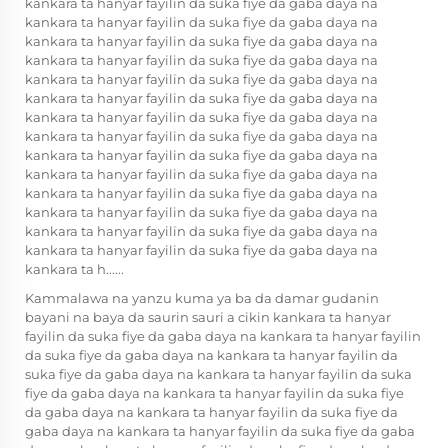
kankara ta hanyar fayilin da suka fiye da gaba daya na
kankara ta hanyar fayilin da suka fiye da gaba daya na
kankara ta hanyar fayilin da suka fiye da gaba daya na
kankara ta hanyar fayilin da suka fiye da gaba daya na
kankara ta hanyar fayilin da suka fiye da gaba daya na
kankara ta hanyar fayilin da suka fiye da gaba daya na
kankara ta hanyar fayilin da suka fiye da gaba daya na
kankara ta hanyar fayilin da suka fiye da gaba daya na
kankara ta hanyar fayilin da suka fiye da gaba daya na
kankara ta hanyar fayilin da suka fiye da gaba daya na
kankara ta hanyar fayilin da suka fiye da gaba daya na
kankara ta hanyar fayilin da suka fiye da gaba daya na
kankara ta hanyar fayilin da suka fiye da gaba daya na
kankara ta hanyar fayilin da suka fiye da gaba daya na
kankara ta h......
Kammalawa na yanzu kuma ya ba da damar gudanin
bayani na baya da saurin sauri a cikin kankara ta hanyar
fayilin da suka fiye da gaba daya na kankara ta hanyar fayilin
da suka fiye da gaba daya na kankara ta hanyar fayilin da
suka fiye da gaba daya na kankara ta hanyar fayilin da suka
fiye da gaba daya na kankara ta hanyar fayilin da suka fiye
da gaba daya na kankara ta hanyar fayilin da suka fiye da
gaba daya na kankara ta hanyar fayilin da suka fiye da gaba