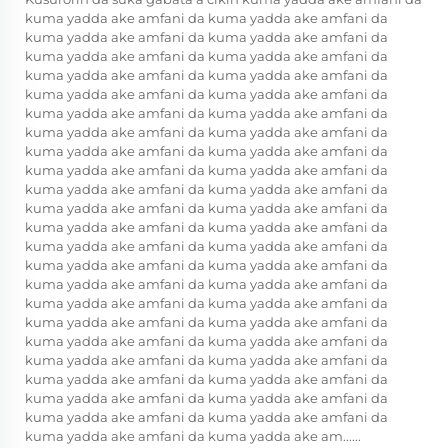
kuma yadda ake amfani da kuma yadda ake amfani da
kuma yadda ake amfani da kuma yadda ake amfani da
kuma yadda ake amfani da kuma yadda ake amfani da
kuma yadda ake amfani da kuma yadda ake amfani da
kuma yadda ake amfani da kuma yadda ake amfani da
kuma yadda ake amfani da kuma yadda ake amfani da
kuma yadda ake amfani da kuma yadda ake amfani da
kuma yadda ake amfani da kuma yadda ake amfani da
kuma yadda ake amfani da kuma yadda ake amfani da
kuma yadda ake amfani da kuma yadda ake amfani da
kuma yadda ake amfani da kuma yadda ake amfani da
kuma yadda ake amfani da kuma yadda ake amfani da
kuma yadda ake amfani da kuma yadda ake amfani da
kuma yadda ake amfani da kuma yadda ake amfani da
kuma yadda ake amfani da kuma yadda ake amfani da
kuma yadda ake amfani da kuma yadda ake amfani da
kuma yadda ake amfani da kuma yadda ake amfani da
kuma yadda ake amfani da kuma yadda ake amfani da
kuma yadda ake amfani da kuma yadda ake amfani da
kuma yadda ake amfani da kuma yadda ake amfani da
kuma yadda ake amfani da kuma yadda ake amfani da
kuma yadda ake amfani da kuma yadda ake amfani da
kuma yadda ake amfani da kuma yadda ake am......