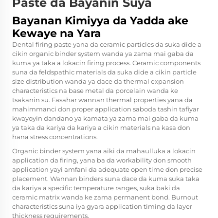
Paste da Bayanin Suya
Bayanan Kimiyya da Yadda ake
Kewaye na Yara
Dental firing paste yana da ceramic particles da suka dide a
cikin organic binder system wanda ya zama mai gaba da
kuma ya taka a lokacin firing process. Ceramic components
suna da feldspathic materials da suka dide a cikin particle
size distribution wanda ya dace da thermal expansion
characteristics na base metal da porcelain wanda ke
tsakanin su. Fasahar wannan thermal properties yana da
mahimmanci don proper application saboda
tashin tafiyar
kwayoyin dandano
ya kamata ya zama mai gaba da kuma
ya taka da kariya da kariya a cikin materials na kasa don
hana stress concentrations.
Organic binder system yana aiki da mahaulluka a lokacin
application da firing, yana ba da workability don smooth
application yayi amfani da adequate open time don precise
placement. Wannan binders suna dace da kuma suka taka
da kariya a specific temperature ranges, suka baki da
ceramic matrix wanda ke zama permanent bond. Burnout
characteristics suna iya gyara application timing da layer
thickness requirements.