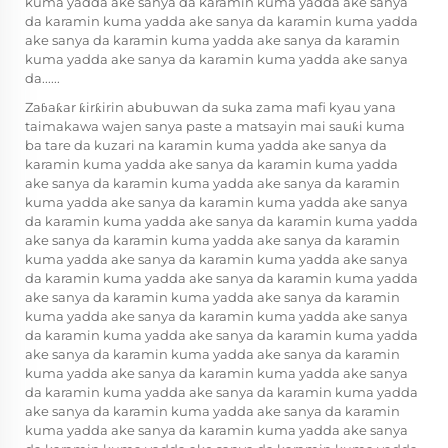
kuma yadda ake sanya da karamin kuma yadda ake sanya
da karamin kuma yadda ake sanya da karamin kuma yadda
ake sanya da karamin kuma yadda ake sanya da karamin
kuma yadda ake sanya da karamin kuma yadda ake sanya
da......
Zaɓaƙar ƙirƙirin abubuwan da suka zama mafi kyau yana
taimakawa wajen sanya paste a matsayin mai sauƙi kuma
ba tare da kuzari na karamin kuma yadda ake sanya da
karamin kuma yadda ake sanya da karamin kuma yadda
ake sanya da karamin kuma yadda ake sanya da karamin
kuma yadda ake sanya da karamin kuma yadda ake sanya
da karamin kuma yadda ake sanya da karamin kuma yadda
ake sanya da karamin kuma yadda ake sanya da karamin
kuma yadda ake sanya da karamin kuma yadda ake sanya
da karamin kuma yadda ake sanya da karamin kuma yadda
ake sanya da karamin kuma yadda ake sanya da karamin
kuma yadda ake sanya da karamin kuma yadda ake sanya
da karamin kuma yadda ake sanya da karamin kuma yadda
ake sanya da karamin kuma yadda ake sanya da karamin
kuma yadda ake sanya da karamin kuma yadda ake sanya
da karamin kuma yadda ake sanya da karamin kuma yadda
ake sanya da karamin kuma yadda ake sanya da karamin
kuma yadda ake sanya da karamin kuma yadda ake sanya