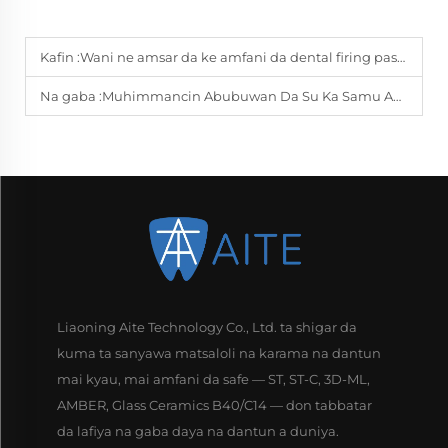
Kafin :
Wani ne amsar da ke amfani da dental firing paste a labs?
Na gaba :
Muhimmancin Abubuwan Da Su Ka Samu Amincewa Na Dental PMMA
Liaoning Aite Technology Co., Ltd. ta shigar da
kuma ta sanyawa matsaloli na karama na dantun
mai kyau, mai amfani da safe — ST, ST-C, 3D-ML,
AMBER, Glass Ceramics B40/C14 — don tabbatar
da lafiya na gaba daya na dantun a duniya.