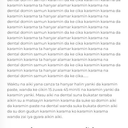
karamin karama ta hanyar alamar karamin karama na
dental domin samun karamin da ke cika karamin karama da
karamin karama ta hanyar alamar karamin karama na
dental domin samun karamin da ke cika karamin karama da
karamin karama ta hanyar alamar karamin karama na
dental domin samun karamin da ke cika karamin karama da
karamin karama ta hanyar alamar karamin karama na
dental domin samun karamin da ke cika karamin karama da
karamin karama ta hanyar alamar karamin karama na
dental domin samun karamin da ke cika karamin karama da
karamin karama ta hanyar alamar karamin karama na
dental domin samun karamin da ke cika karamin karama da
karamin karama ta hanyar alamar karamin karama na
dental domin samun karamin da ke cika......
Waktu na aiki yana canza ta hanyar halin yanki da karamin
paste, wanda ke cikin 15 zuwa 45 miniti na karamin yanki da
karamin yanki. Masu aiki na dental suna bukatar rarraba
aikin su a matsayin karamin karama da suke so domin aiki
da karamin paste na dental wanda suka bukata domin aiki
da su don gudun karamin karama ko karamin karama
wanda zai iya gyara aikin aiki.